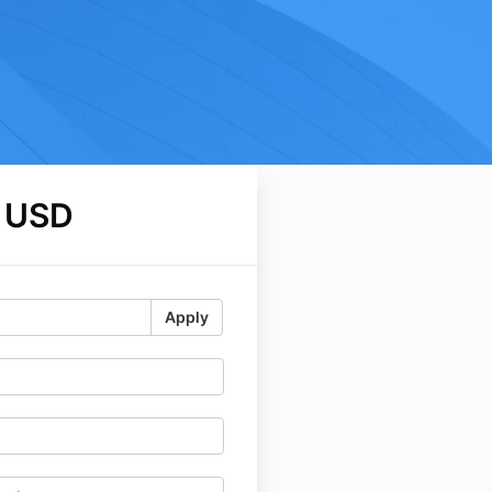
 USD
Apply