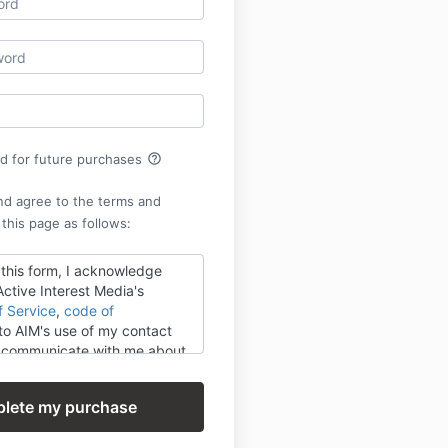
help_outline
rd for future purchases
nd agree to the terms and
 this page as follows:
 this form, I acknowledge
ctive Interest Media's
f Service
,
code of
o AIM's use of my contact
o communicate with me about
 or its third-party partners'
vices, events and research
 AIM's use of the information I
e consistent with the