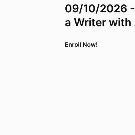
09/10/2026 -
a Writer wit
Enroll Now!