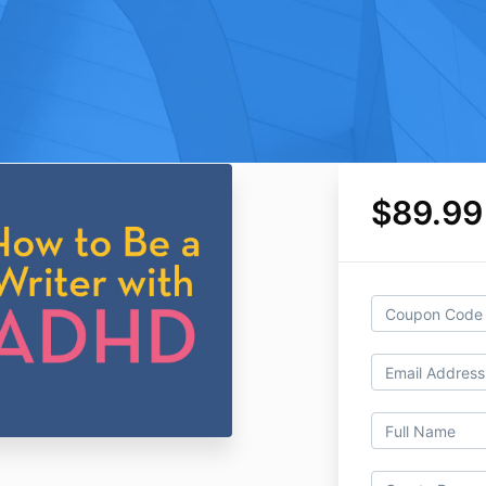
$89.99