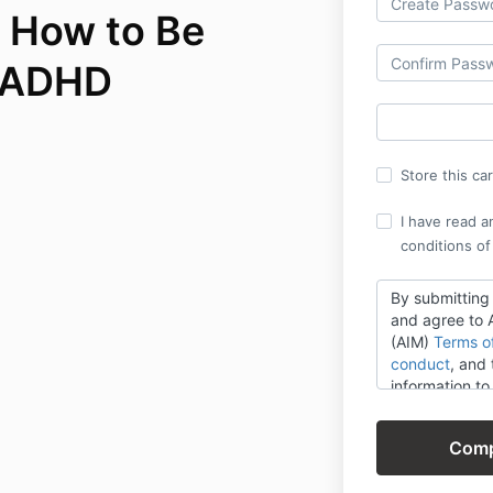
 How to Be
h ADHD
Store this ca
I have read a
conditions of
By submitting
and agree to A
(AIM)
Terms o
conduct
,
and t
information t
AIM, its brands
products, ser
opportunities.
provide will b