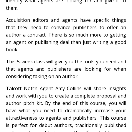
identify what agents are looking for and give it to
them.
Acquisition editors and agents have specific things
that they need to convince publishers to offer an
author a contract. There is so much more to getting
an agent or publishing deal than just writing a good
book.
This 5-week class will give you the tools you need and
that agents and publishers are looking for when
considering taking on an author.
Talcott Notch Agent Amy Collins will share insights
and work with you to create a complete proposal and
author pitch kit. By the end of this course, you will
have what you need to dramatically increase your
attractiveness to agents and publishers. This course
is perfect for debut authors, traditionally published