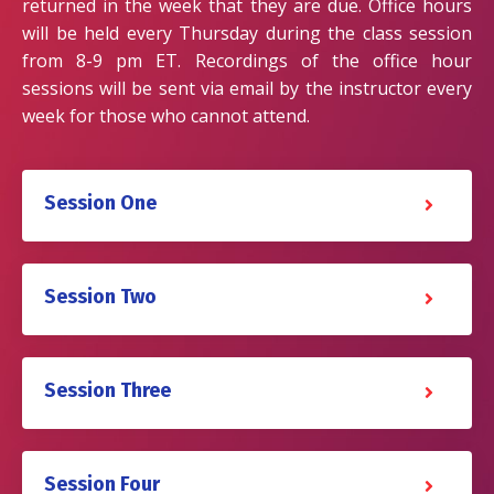
returned in the week that they are due. Office hours
will be held every Thursday during the class session
from 8-9 pm ET. Recordings of the office hour
sessions will be sent via email by the instructor every
week for those who cannot attend.
Session One
Session Two
Session Three
Session Four