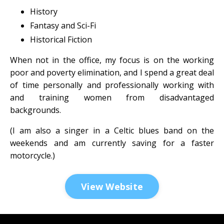
History
Fantasy and Sci-Fi
Historical Fiction
When not in the office, my focus is on the working
poor and poverty elimination, and I spend a great deal
of time personally and professionally working with
and training women from disadvantaged
backgrounds.
(I am also a singer in a Celtic blues band on the
weekends and am currently saving for a faster
motorcycle.)
View Website