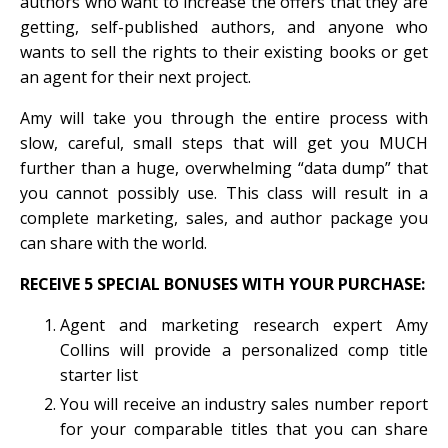
authors who want to increase the offers that they are
getting, self-published authors, and anyone who
wants to sell the rights to their existing books or get
an agent for their next project.
Amy will take you through the entire process with
slow, careful, small steps that will get you MUCH
further than a huge, overwhelming “data dump” that
you cannot possibly use. This class will result in a
complete marketing, sales, and author package you
can share with the world.
RECEIVE 5 SPECIAL BONUSES WITH YOUR PURCHASE:
Agent and marketing research expert Amy
Collins will provide a personalized comp title
starter list
You will receive an industry sales number report
for your comparable titles that you can share