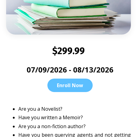
$299.99
07/09/2026 - 08/13/2026
Enroll Now
Are you a Novelist?
Have you written a Memoir?
Are you a non-fiction author?
Have you been querying agents and not getting