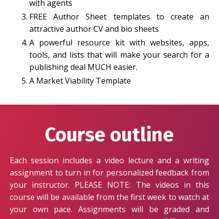
with agents
FREE Author Sheet templates to create an
attractive author CV and bio sheets
A powerful resource kit with websites, apps,
tools, and lists that will make your search for a
publishing deal MUCH easier.
A Market Viability Template
Course outline
Each session includes a video lecture and a writing
assignment to turn in for personalized feedback from
your instructor. PLEASE NOTE: The videos in this
course will be available from the first week to watch at
your own pace. Assignments will be graded and