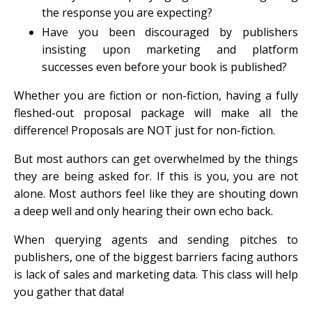
the response you are expecting?
Have you been discouraged by publishers
insisting upon marketing and platform
successes even before your book is published?
Whether you are fiction or non-fiction, having a fully
fleshed-out proposal package will make all the
difference! Proposals are NOT just for non-fiction.
But most authors can get overwhelmed by the things
they are being asked for. If this is you, you are not
alone. Most authors feel like they are shouting down
a deep well and only hearing their own echo back.
When querying agents and sending pitches to
publishers, one of the biggest barriers facing authors
is lack of sales and marketing data. This class will help
you gather that data!