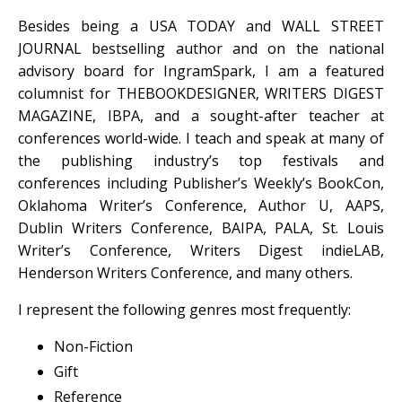
Besides being a USA TODAY and WALL STREET
JOURNAL bestselling author and on the national
advisory board for IngramSpark, I am a featured
columnist for THEBOOKDESIGNER, WRITERS DIGEST
MAGAZINE, IBPA, and a sought-after teacher at
conferences world-wide. I teach and speak at many of
the publishing industry’s top festivals and
conferences including Publisher’s Weekly’s BookCon,
Oklahoma Writer’s Conference, Author U, AAPS,
Dublin Writers Conference, BAIPA, PALA, St. Louis
Writer’s Conference, Writers Digest indieLAB,
Henderson Writers Conference, and many others.
I represent the following genres most frequently:
Non-Fiction
Gift
Reference