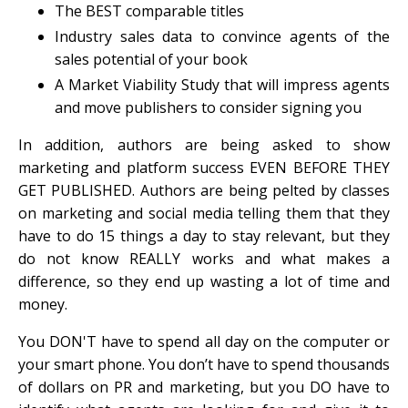
The BEST comparable titles
Industry sales data to convince agents of the
sales potential of your book
A Market Viability Study that will impress agents
and move publishers to consider signing you
In addition, authors are being asked to show
marketing and platform success EVEN BEFORE THEY
GET PUBLISHED. Authors are being pelted by classes
on marketing and social media telling them that they
have to do 15 things a day to stay relevant, but they
do not know REALLY works and what makes a
difference, so they end up wasting a lot of time and
money.
You DON'T have to spend all day on the computer or
your smart phone. You don’t have to spend thousands
of dollars on PR and marketing, but you DO have to