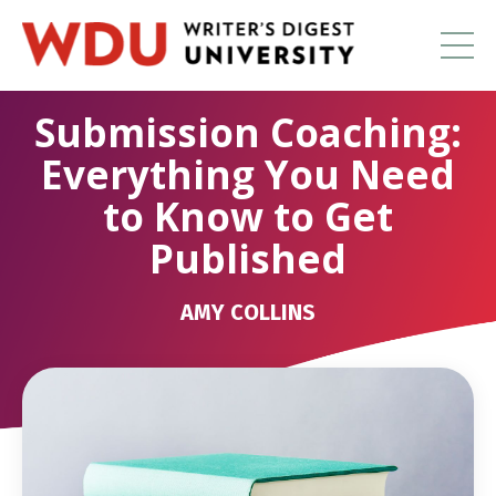
Submission Coaching:
Everything You Need
to Know to Get
Published
AMY COLLINS