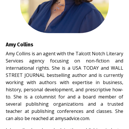
Amy Collins
Amy Collins
is an agent with the Talcott Notch Literary
Services agency focusing on non-fiction and
international rights. She is a USA TODAY and WALL
STREET JOURNAL bestselling author and is currently
working with authors with expertise in business,
history, personal development, and prescriptive how-
to. She is a columnist for and a board member of
several publishing organizations and a trusted
teacher at publishing conferences and classes. She
can also be reached at
amysadvice.com
.