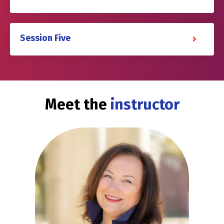
Session Five
Meet the
instructor