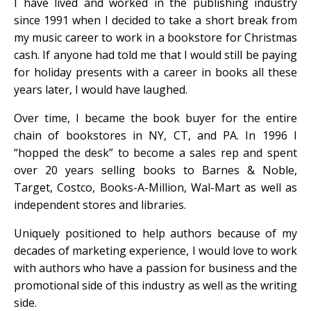
I have lived and worked in the publishing industry
since 1991 when I decided to take a short break from
my music career to work in a bookstore for Christmas
cash. If anyone had told me that I would still be paying
for holiday presents with a career in books all these
years later, I would have laughed.
Over time, I became the book buyer for the entire
chain of bookstores in NY, CT, and PA. In 1996 I
“hopped the desk” to become a sales rep and spent
over 20 years selling books to Barnes & Noble,
Target, Costco, Books-A-Million, Wal-Mart as well as
independent stores and libraries.
Uniquely positioned to help authors because of my
decades of marketing experience, I would love to work
with authors who have a passion for business and the
promotional side of this industry as well as the writing
side.