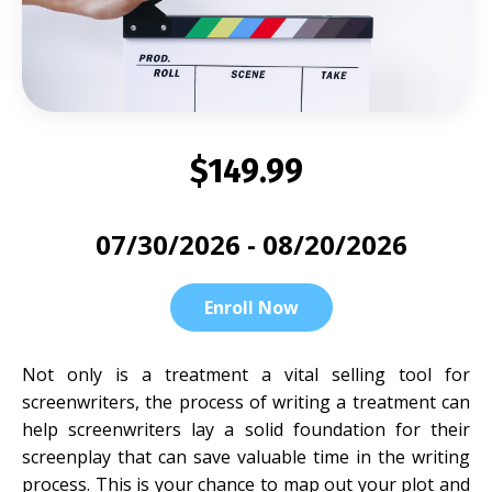
$149.99
07/30/2026 - 08/20/2026
Enroll Now
Not only is a treatment a vital selling tool for
screenwriters, the process of writing a treatment can
help screenwriters lay a solid foundation for their
screenplay that can save valuable time in the writing
process. This is your chance to map out your plot and