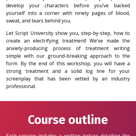
develop your characters before you’ve backed
yourself into a corner with ninety pages of blood,
sweat, and tears behind you.
Let Script University show you, step-by-step, how to
create an electrifying treatment! We’ve made the
anxiety-producing process of treatment writing
simple with our ground-breaking approach to the
form. By the end of this workshop, you will have a
strong treatment and a solid log line for your
screenplay that has been vetted by an industry
professional.
Course outline
Each session includes a written lecture detailing the