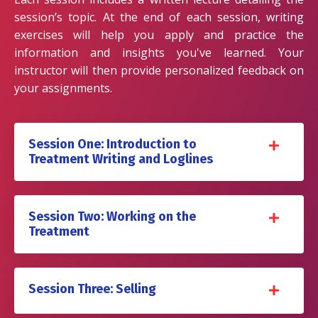
session’s topic. At the end of each session, writing
exercises will help you apply and practice the
information and insights you've learned. Your
instructor will then provide personalized feedback on
your assignments.
Session One: Introduction to
Treatment Writing and Loglines
Session Two: Working on the
Treatment
Session Three: Selling