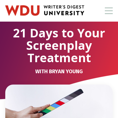
21 Days to Your
Screenplay
Treatment
WITH BRYAN YOUNG