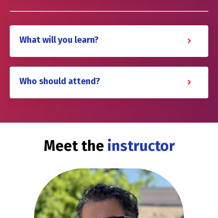
What will you learn?
Who should attend?
Meet the
instructor