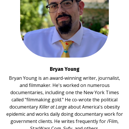
Bryan Young
Bryan Young is an award-winning writer, journalist,
and filmmaker. He's worked on numerous
documentaries, including one the New York Times
called "filmmaking gold." He co-wrote the political
documentary
Killer at Large
about America's obesity
epidemic and works daily doing documentary work for
government clients. He writes frequently for /Film,
StarWars.Com, Syfy, and others.