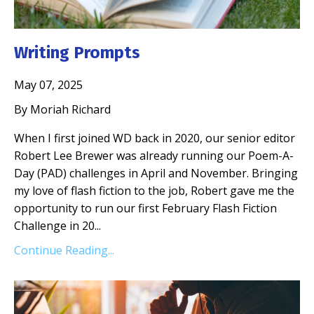
Writing Prompts
May 07, 2025
By Moriah Richard
When I first joined WD back in 2020, our senior editor
Robert Lee Brewer was already running our Poem-A-
Day (PAD) challenges in April and November. Bringing
my love of flash fiction to the job, Robert gave me the
opportunity to run our first February Flash Fiction
Challenge in 20
...
Continue Reading...