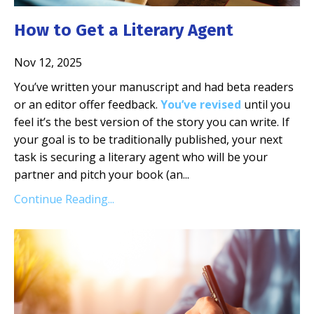
How to Get a Literary Agent
Nov 12, 2025
You’ve written your manuscript and had beta readers
or an editor offer feedback.
You’ve revised
until you
feel it’s the best version of the story you can write. If
your goal is to be traditionally published, your next
task is securing a literary agent who will be your
partner and pitch your book (an...
Continue Reading...