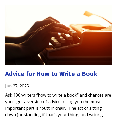
Advice for How to Write a Book
Jun 27, 2025
Ask 100 writers “how to write a book” and chances are
you’ll get a version of advice telling you the most
important part is “butt in chair.” The act of sitting
down (or standing if that’s your thing) and writing—