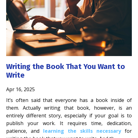
Writing the Book That You Want to
Write
Apr 16, 2025
It’s often said that everyone has a book inside of
them. Actually writing that book, however, is an
entirely different story, especially if your goal is to
publish your work. It requires time, dedication,
patience, and
learning the skills necessary
for