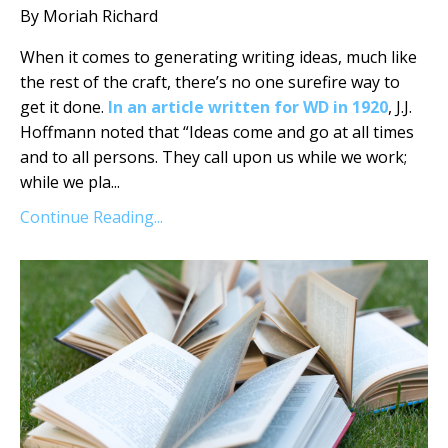
By Moriah Richard
When it comes to generating writing ideas, much like
the rest of the craft, there’s no one surefire way to
get it done.
In an article written for WD in 1920
, J.J.
Hoffmann noted that “Ideas come and go at all times
and to all persons. They call upon us while we work;
while we pla
...
Continue Reading...