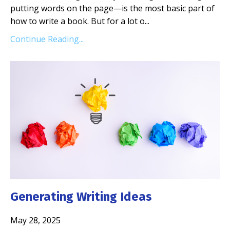
putting words on the page—is the most basic part of
how to write a book. But for a lot o...
Continue Reading...
Generating Writing Ideas
May 28, 2025