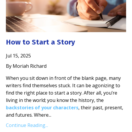
How to Start a Story
Jul 15, 2025
By Moriah Richard
When you sit down in front of the blank page, many
writers find themselves stuck. It can be agonizing to
find the right place to start a story. After all, you’re
living in the world; you know the history, the
backstories of your characters
, their past, present,
and futures. Where
...
Continue Reading...