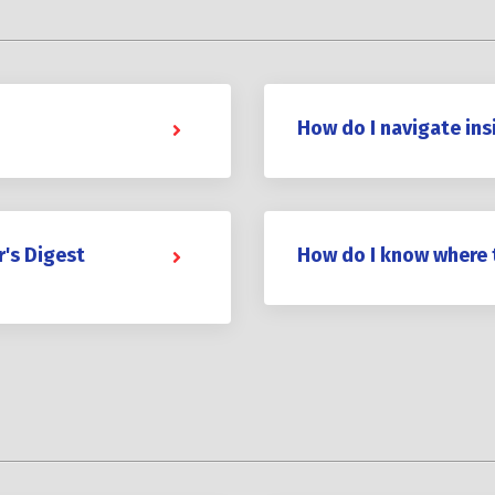
How do I navigate ins
r's Digest
How do I know where 