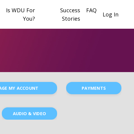
Is WDU For
Success
FAQ
Log In
You?
Stories
AGE MY ACCOUNT
PAYMENTS
AUDIO & VIDEO