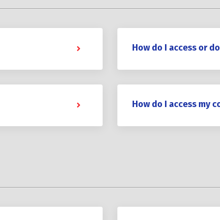
How do I access or d
How do I access my c