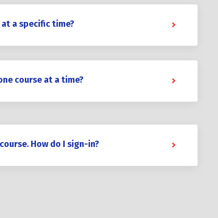
 at a specific time?
one course at a time?
 course. How do I sign-in?