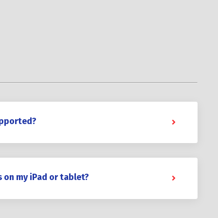
upported?
s on my iPad or tablet?