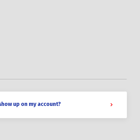
 show up on my account?