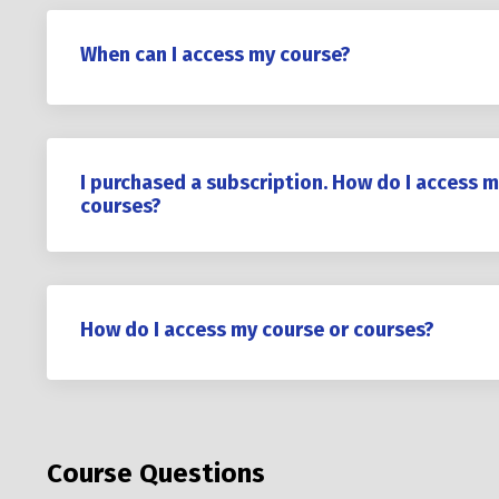
When can I access my course?
I purchased a subscription. How do I access m
courses?
How do I access my course or courses?
Course Questions