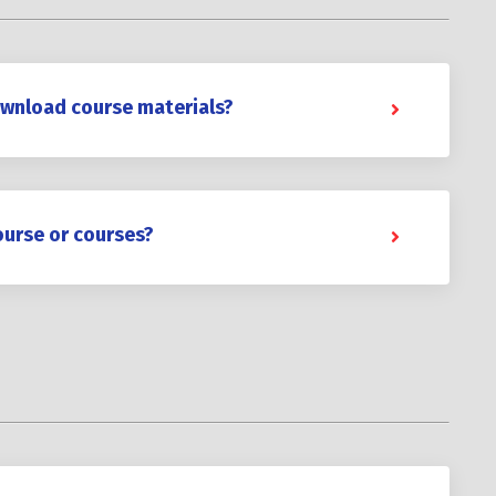
ownload course materials?
ourse or courses?