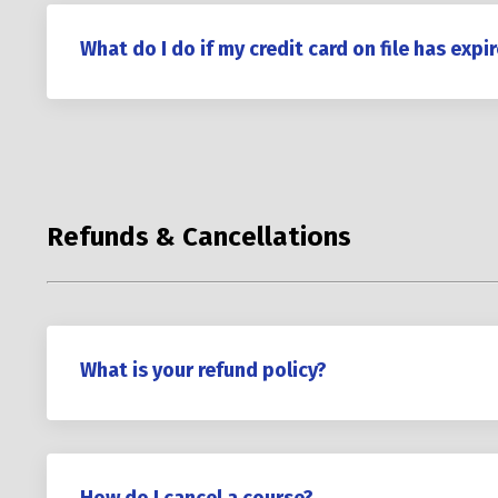
What do I do if my credit card on file has expi
Refunds & Cancellations
What is your refund policy?