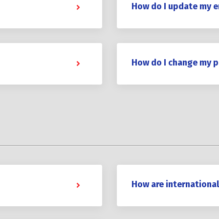
How do I update my e
How do I change my 
How are internationa