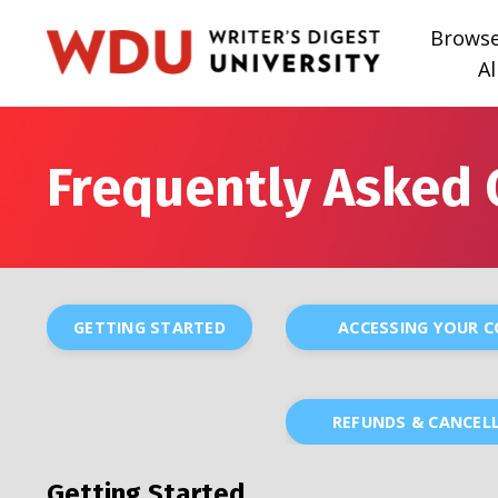
Brows
Al
Frequently Asked 
GETTING STARTED
ACCESSING YOUR 
REFUNDS & CANCEL
Getting Started