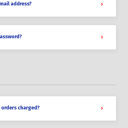
mail address?
password?
l orders charged?