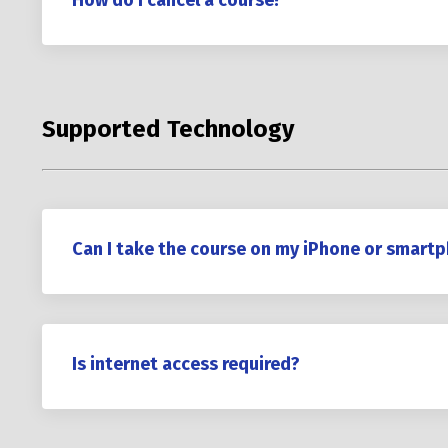
How do I cancel a course?
Supported Technology
Can I take the course on my iPhone or smart
Is internet access required?