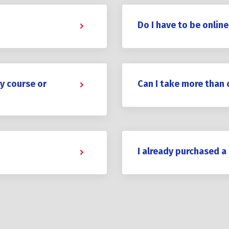
Do I have to be online
y course or
Can I take more than 
I already purchased a