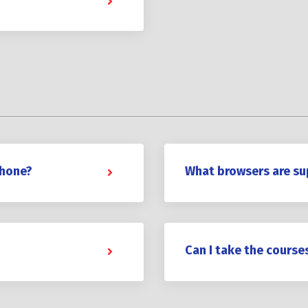
phone?
What browsers are s
Can I take the course