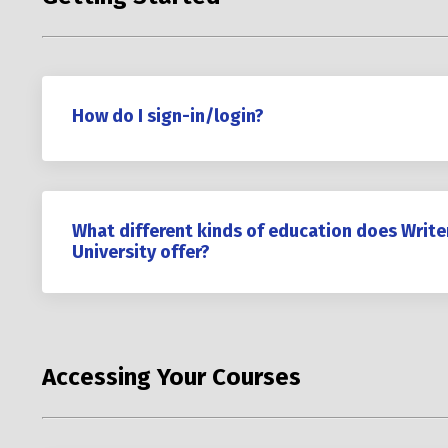
How do I sign-in/login?
What different kinds of education does Write
University offer?
Accessing Your Courses