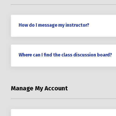
How do I message my instructor?
Where can I find the class discussion board?
Manage My Account