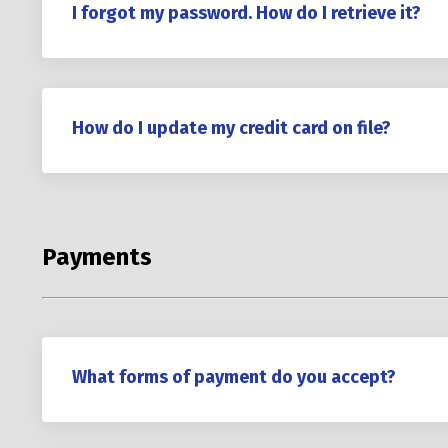
I forgot my password. How do I retrieve it?
How do I update my credit card on file?
Payments
What forms of payment do you accept?