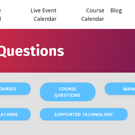
e
Live Event
Course
Blog
l
Calendar
Calendar
Questions
COURSES
COURSE
MAN
QUESTIONS
LATIONS
SUPPORTED TECHNOLOGY