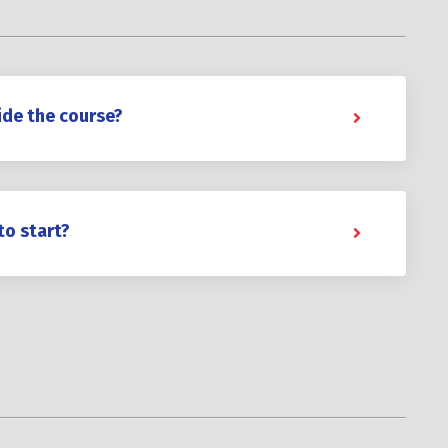
ide the course?
to start?