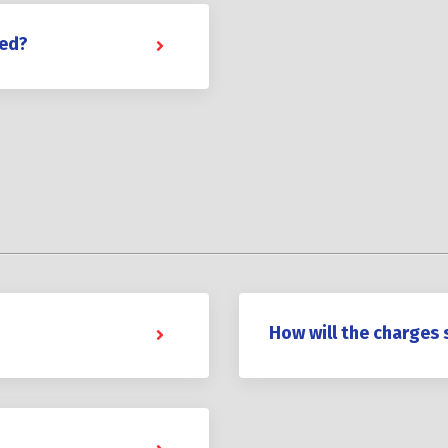
red?
How will the charges