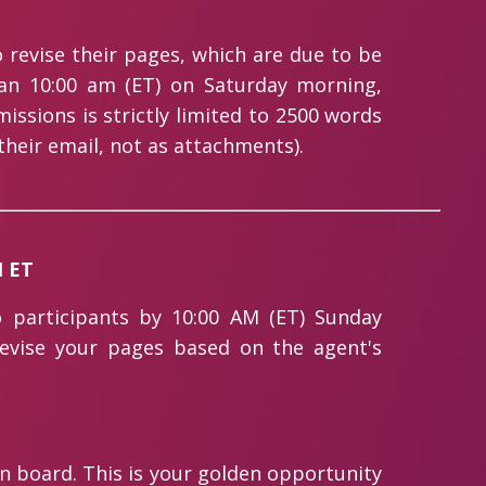
 revise their pages, which are due to be
han 10:00 am (ET) on Saturday morning,
ssions is strictly limited to 2500 words
their email, not as attachments).
M ET
o participants by 10:00 AM (ET) Sunday
revise your pages based on the agent's
on board. This is your golden opportunity