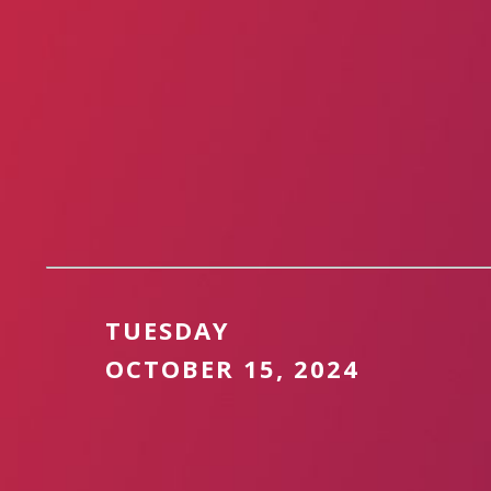
TUESDAY
OCTOBER 15, 2024