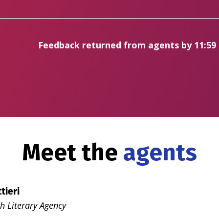
Feedback returned from agents by 11:59
Meet the
agents
tieri
h Literary Agency