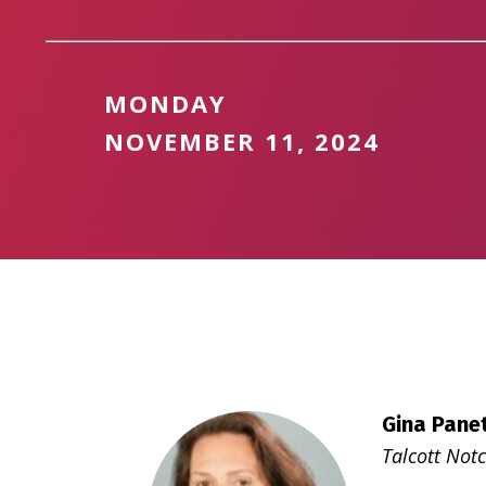
MONDAY
NOVEMBER 11, 2024
Gina Panet
Talcott Notc