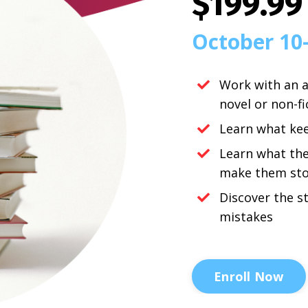
$199.99
October 10
Work with an a
novel or non-f
Learn what ke
Learn what th
make them sto
Discover the s
mistakes
Enroll Now