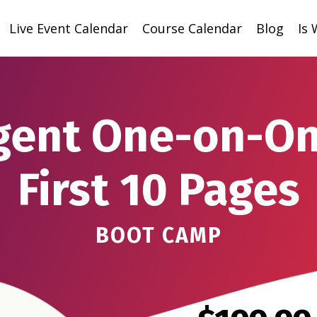
Live Event Calendar
Course Calendar
Blog
Is
gent One-on-On
First 10 Pages
BOOT CAMP