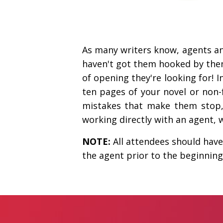
As many writers know, agents an
haven't got them hooked by then,
of opening they're looking for! I
ten pages of your novel or non-
mistakes that make them stop, 
working directly with an agent, 
NOTE:
All attendees should have 
the agent prior to the beginning