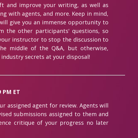
ft and improve your writing, as well as
ing with agents, and more. Keep in mind,
t will give you an immense opportunity to
m the other participants' questions, so
our instructor to stop the discussion to
he middle of the Q&A, but otherwise,
 industry secrets at your disposal!
59 PM ET
our assigned agent for review. Agents will
vised submissions assigned to them and
tence critique of your progress no later