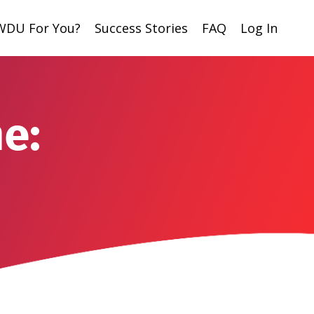
 WDU For You?
Success Stories
FAQ
Log In
e: