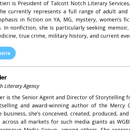
tieri is President of Talcott Notch Literary Service
She currently represents a full range of adult and c
phasis in fiction on YA, MG, mystery, women's fict
n. In nonfiction, she is particularly seeking memoir
dicine, true crime, military history, and current eve
site
ier
h Literary Agency
r is the Senior Agent and Director of Storytelling 
selling and award-winning author of the Mercy C
he business, she’s conceived, created, produced, an
s across all markets for such media giants as WGBH
eenspun Media Group, among others. She represen