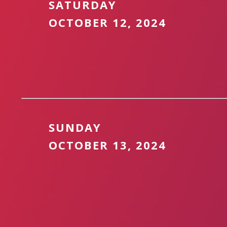
SATURDAY
OCTOBER 12, 2024
SUNDAY
OCTOBER 13, 2024