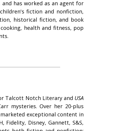
s, and has worked as an agent for
hildren's fiction and nonfiction,
ion, historical fiction, and book
, cooking, health and fitness, pop
nts.
for Talcott Notch Literary and
USA
arr mysteries. Over her 20-plus
d marketed exceptional content in
, Fidelity, Disney, Gannett, S&S,
ts both fiction and nonfiction;