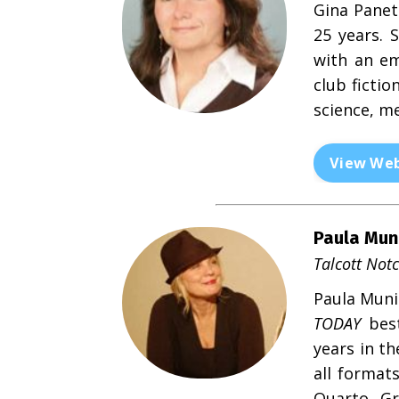
Gina Panet
25 years. 
with an em
club fictio
science, me
View Web
Paula Mun
Talcott Notc
Paula Munie
TODAY
best
years in t
all format
Quarto, Gr