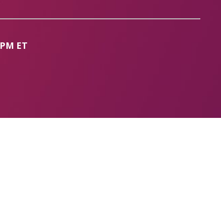
 PM ET