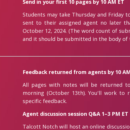
Send in your first 10 pages by 10 AM ET
Students may take Thursday and Friday to
sent to their assigned agent no later t
October 12, 2024. (The word count of submi
and it should be submitted in the body of 
Feedback returned from agents by 10 A
All pages with notes will be returned t
morning (October 13th). You'll work to 
specific feedback.
Agent discussion session Q&A 1–3 PM ET
Talcott Notch will host an online discussi