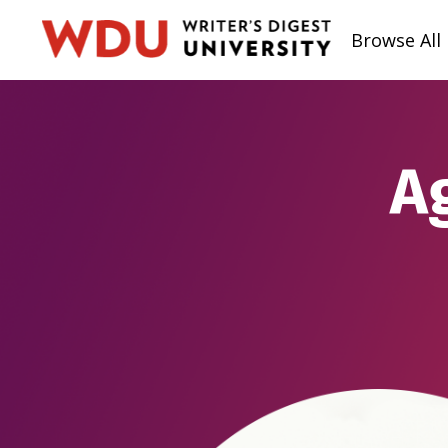
Browse All
A