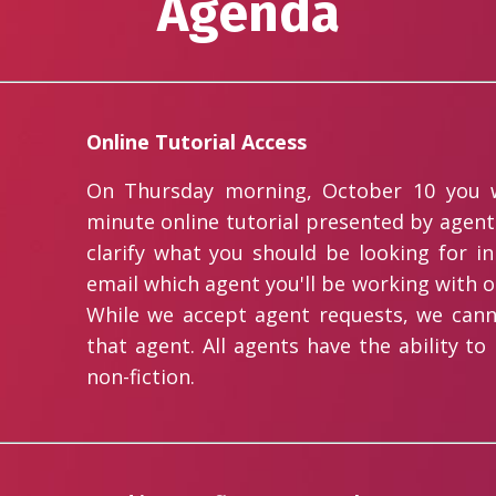
Agenda
Online Tutorial Access
On Thursday morning, October 10 you wi
minute online tutorial presented by agent 
clarify what you should be looking for in
email which agent you'll be working with o
While we accept agent requests, we cann
that agent. All agents have the ability to
non-fiction.