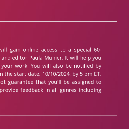
ll gain online access to a special 60-
and editor Paula Munier. It will help you
 your work. You will also be notified by
n the start date, 10/10/2024, by 5 pm ET.
ot guarantee that you'll be assigned to
 provide feedback in all genres including