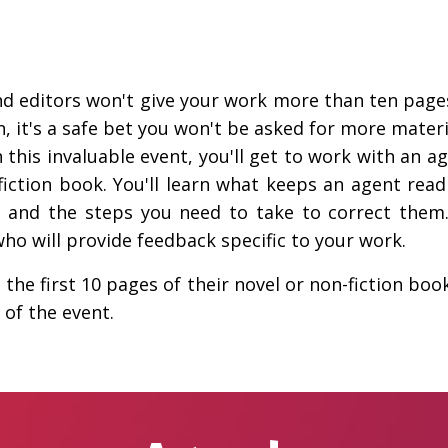
d editors won't give your work more than ten pages
 it's a safe bet you won't be asked for more materi
n this invaluable event, you'll get to work with an ag
fiction book. You'll learn what keeps an agent r
and the steps you need to take to correct them. 
who will provide feedback specific to your work.
the first 10 pages of their novel or non-fiction boo
 of the event.