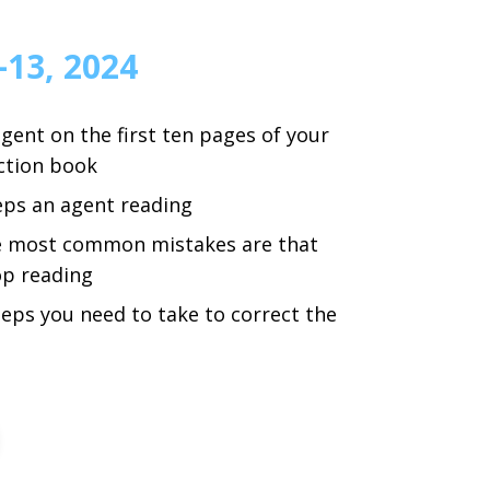
–13, 2024
gent on the first ten pages of your
iction book
eps an agent reading
e most common mistakes are that
p reading
teps you need to take to correct the