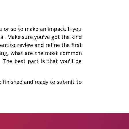
 or so to make an impact. If you
al. Make sure you've got the kind
ent to review and refine the first
eading, what are the most common
The best part is that you'll be
k finished and ready to submit to