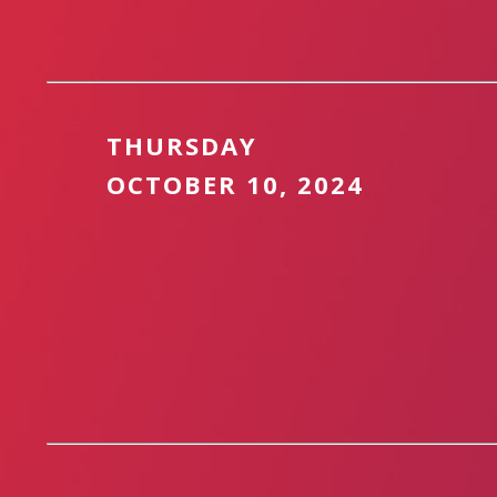
THURSDAY
OCTOBER 10, 2024