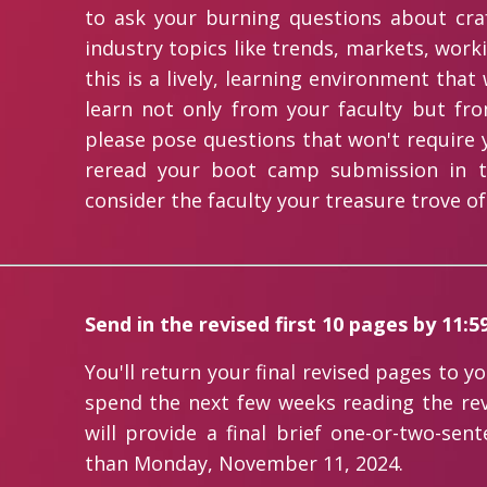
to ask your burning questions about cra
industry topics like trends, markets, work
this is a lively, learning environment tha
learn not only from your faculty but fro
please pose questions that won't require y
reread your boot camp submission in t
consider the faculty your treasure trove of
Send in the revised first 10 pages by 11:
You'll return your final revised pages to y
spend the next few weeks reading the re
will provide a final brief one-or-two-sen
than Monday, November 11, 2024.