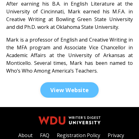
After earning his B.A. in English Literature at the
University of Cincinnati, Mark earned his M.F.A. in
Creative Writing at Bowling Green State University
and did Ph.D. work at Oklahoma State University.
Mark is a professor of English and Creative Writing in
the MFA program and Associate Vice Chancellor in
Academic Affairs at the University of Arkansas at
Monticello. Several times, Mark has been named to
Who’s Who Among America’s Teachers.
View Website
About
FAQ
Registration Policy
Privacy