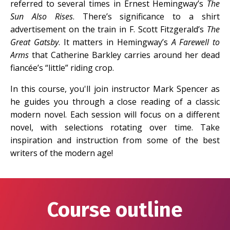
referred to several times in Ernest Hemingway’s
The
Sun Also Rises
. There’s significance to a shirt
advertisement on the train in F. Scott Fitzgerald’s
The
Great Gatsby
. It matters in Hemingway’s
A Farewell to
Arms
that Catherine Barkley carries around her dead
fiancée’s “little” riding crop.
In this course, you'll join instructor Mark Spencer as
he guides you through a close reading of a classic
modern novel. Each session will focus on a different
novel, with selections rotating over time. Take
inspiration and instruction from some of the best
writers of the modern age!
Course outline