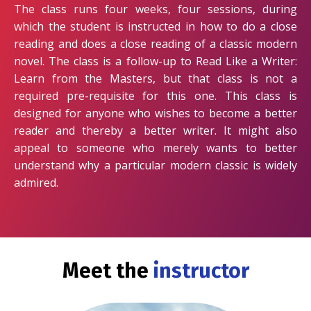
The class runs four weeks, four sessions, during
which the student is instructed in how to do a close
reading and does a close reading of a classic modern
novel. The class is a follow-up to Read Like a Writer:
Learn from the Masters, but that class is not a
required pre-requisite for this one. This class is
designed for anyone who wishes to become a better
reader and thereby a better writer. It might also
appeal to someone who merely wants to better
understand why a particular modern classic is widely
admired.
Meet the
instructor