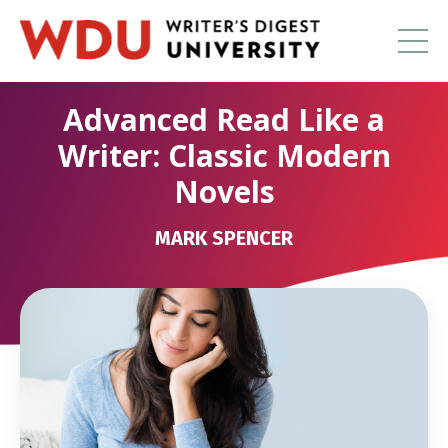
Advanced Read Like a
Writer: Classic Modern
Novels
MARK SPENCER