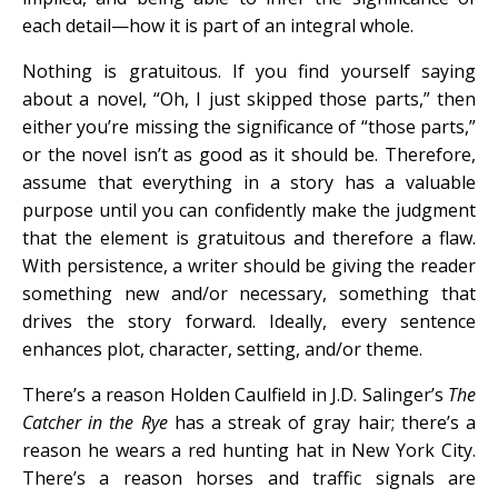
each detail—how it is part of an integral whole.
Nothing is gratuitous. If you find yourself saying
about a novel, “Oh, I just skipped those parts,” then
either you’re missing the significance of “those parts,”
or the novel isn’t as good as it should be. Therefore,
assume that everything in a story has a valuable
purpose until you can confidently make the judgment
that the element is gratuitous and therefore a flaw.
With persistence, a writer should be giving the reader
something new and/or necessary, something that
drives the story forward. Ideally, every sentence
enhances plot, character, setting, and/or theme.
There’s a reason Holden Caulfield in J.D. Salinger’s
The
Catcher in the Rye
has a streak of gray hair; there’s a
reason he wears a red hunting hat in New York City.
There’s a reason horses and traffic signals are