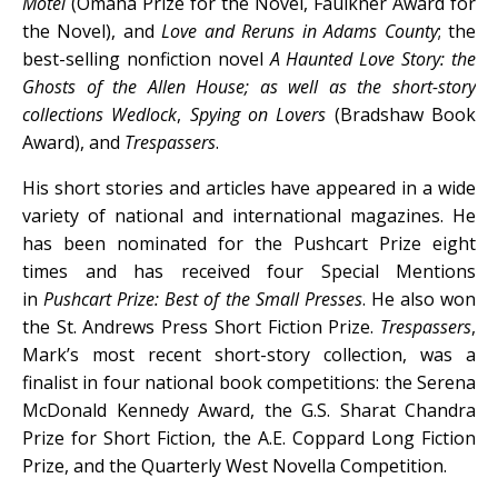
Motel
(Omaha Prize for the Novel, Faulkner Award for
the Novel), and
Love and Reruns in Adams County
; the
best-selling nonfiction novel
A Haunted Love Story: the
Ghosts of the Allen House
; as well as the short-story
collections
Wedlock
,
Spying on Lovers
(Bradshaw Book
Award), and
Trespassers
.
His short stories and articles have appeared in a wide
variety of national and international magazines. He
has been nominated for the Pushcart Prize eight
times and has received four Special Mentions
in
Pushcart Prize: Best of the Small Presses
. He also won
the St. Andrews Press Short Fiction Prize.
Trespassers
,
Mark’s most recent short-story collection, was a
finalist in four national book competitions: the Serena
McDonald Kennedy Award, the G.S. Sharat Chandra
Prize for Short Fiction, the A.E. Coppard Long Fiction
Prize, and the Quarterly West Novella Competition.