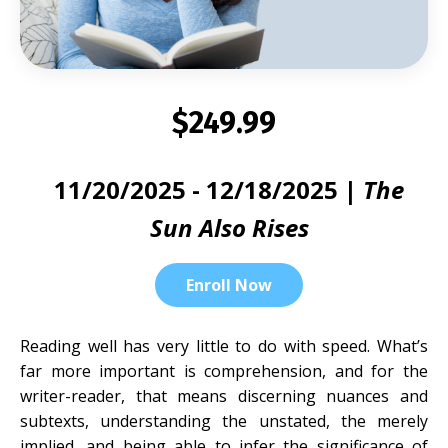
$249.99
11/20/2025 - 12/18/2025 |
The
Sun Also Rises
Enroll Now
Reading well has very little to do with speed. What’s
far more important is comprehension, and for the
writer-reader, that means discerning nuances and
subtexts, understanding the unstated, the merely
implied, and being able to infer the significance of