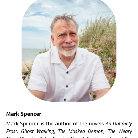
Mark Spencer
Mark Spencer is the author of the novels
An Untimely
Frost, Ghost Walking
,
The Masked Demon,
The Weary