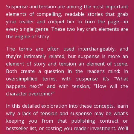
Suspense and tension are among the most important
elements of compelling, readable stories that grab
your reader and compel her to turn the page—in
every single genre. These two key craft elements are
the engine of story.
The terms are often used interchangeably, and
they’re intimately related, but suspense is more an
element of story and tension an element of scene.
Both create a question in the reader’s mind: In
oversimplified terms, with suspense it’s “What
happens next?” and with tension, “How will the
character overcome?"
In this detailed exploration into these concepts, learn
why a lack of tension and suspense may be what’s
keeping you from that publishing contract or
bestseller list, or costing you reader investment. We’ll