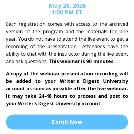
May 28, 2026
1:00 PM ET
Each registration comes with access to the archived
version of the program and the materials for one
year. You do not have to attend the live event to get a
recording of the presentation. Attendees have the
ability to chat with the instructor during the live event
and ask questions.
This webinar is 90-minutes.
A copy of the webinar presentation recording will
be added to your Writer's Digest University
account as soon as possible after the live webinar.
It may take 24-48 hours to process and post to
your Writer's Digest University account.
Enroll Now