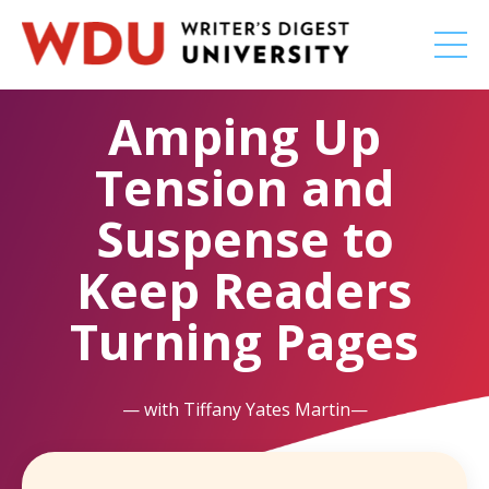
Amping Up
Tension and
Suspense to
Keep Readers
Turning Pages
— with Tiffany Yates Martin—