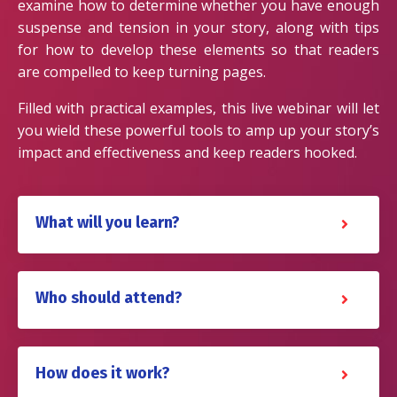
examine how to determine whether you have enough
suspense and tension in your story, along with tips
for how to develop these elements so that readers
are compelled to keep turning pages.
Filled with practical examples, this live webinar will let
you wield these powerful tools to amp up your story’s
impact and effectiveness and keep readers hooked.
What will you learn?
Who should attend?
How does it work?