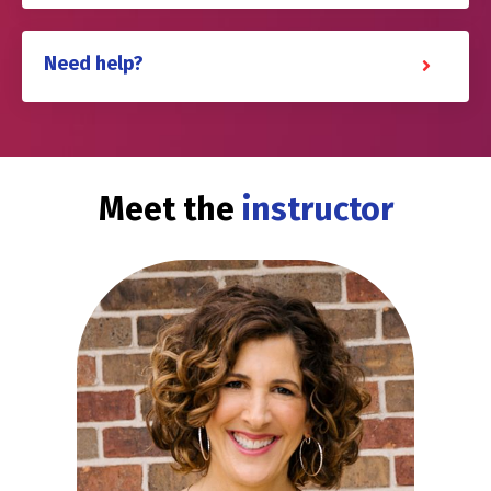
Need help?
Meet the
instructor