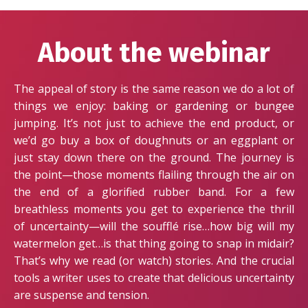
About the webinar
The appeal of story is the same reason we do a lot of
things we enjoy: baking or gardening or bungee
jumping. It’s not just to achieve the end product, or
we’d go buy a box of doughnuts or an eggplant or
just stay down there on the ground. The journey is
the point—those moments flailing through the air on
the end of a glorified rubber band. For a few
breathless moments you get to experience the thrill
of uncertainty—will the soufflé rise…how big will my
watermelon get…is that thing going to snap in midair?
That’s why we read (or watch) stories. And the crucial
tools a writer uses to create that delicious uncertainty
are suspense and tension.