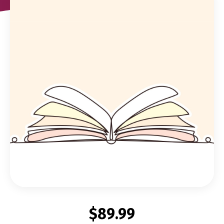
$89.99