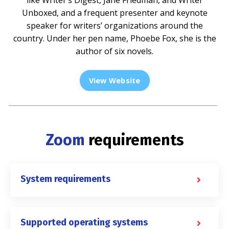
Unboxed, and a frequent presenter and keynote
speaker for writers’ organizations around the
country. Under her pen name, Phoebe Fox, she is the
author of six novels.
View Website
Zoom
requirements
System requirements
Supported operating systems