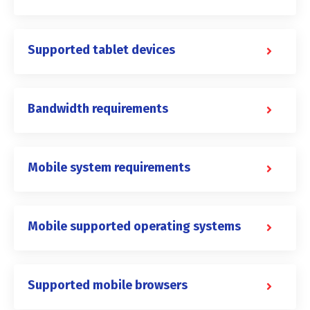
Supported tablet devices
Bandwidth requirements
Mobile system requirements
Mobile supported operating systems
Supported mobile browsers