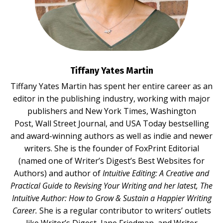
Tiffany Yates Martin
Tiffany Yates Martin
has spent her entire career as an
editor in the publishing industry, working with major
publishers and New York Times, Washington
Post, Wall Street Journal, and USA Today bestselling
and award-winning authors as well as indie and newer
writers. She is the founder of FoxPrint Editorial
(named one of Writer’s Digest’s Best Websites for
Authors) and author of
Intuitive Editing: A Creative and
Practical Guide to Revising Your Writing
and her latest,
The
Intuitive Author: How to Grow & Sustain a Happier Writing
Career.
She is a regular contributor to writers’ outlets
like Writer’s Digest, Jane Friedman, and Writer