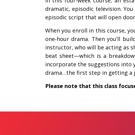
In this four-week course, an est
dramatic, episodic television. Yo
episodic script that will open doo
When you enroll in this course, yo
one-hour drama. Then you’ll build
instructor, who will be acting as 
beat sheet—which is a breakdown 
incorporate the suggestions into y
drama…the first step in getting a j
Please note that this class focus