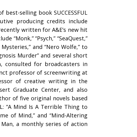
of best-selling book SUCCESSFUL
tive producing credits include
recently written for A&E’s new hit
lude “Monk,” “Psych,” “SeaQuest,”
y Mysteries,” and “Nero Wolfe,” to
agnosis Murder” and several short
, consulted for broadcasters in
ct professor of screenwriting at
essor of creative writing in the
esert Graduate Center, and also
thor of five original novels based
: “A Mind Is A Terrible Thing to
rame of Mind,” and “Mind-Altering
 Man, a monthly series of action