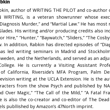
abkin
bkin, author of WRITING THE PILOT and co-author 
N WRITING, is a veteran showrunner whose execu
“Diagnosis Murder,” and “Martial Law.” He has most 
lades. His writing and/or producing credits also inc
or Hire,” “Hunter,” “Baywatch,” “Sliders,” “The Cosb
. In addition, Rabkin has directed episodes of “Di
has led writing seminars in Madrid and Stockholm
weden, and the Netherlands, and served as an adjun
ollege. He is currently a Visiting Assistant Prof
 of California, Riverside’s MFA Program, Palm D
evision writing at the UCLA Extension. He is the au
racters from the show Psych and published by NAL
nd Over Magic,” “The Call of the Mild,” “A Fatal F
e is also the co-creator and co-editor of The Dead
els publlished by Amazon’s 47North imprint.