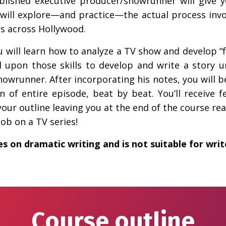
ablished executive producer/showrunner will give y
u will explore—and practice—the actual process invol
rs across Hollywood.
u will learn how to analyze a TV show and develop “fr
 upon those skills to develop and write a story u
showrunner. After incorporating his notes, you will b
of entire episode, beat by beat. You’ll receive 
our outline leaving you at the end of the course read
ob on a TV series!
es on dramatic writing and is not suitable for wri
Course outline