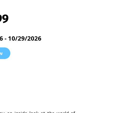
99
6 - 10/29/2026
w