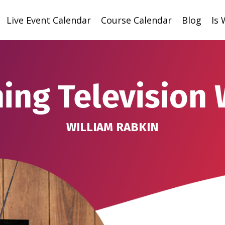
Live Event Calendar
Course Calendar
Blog
Is
ing Television 
WILLIAM RABKIN