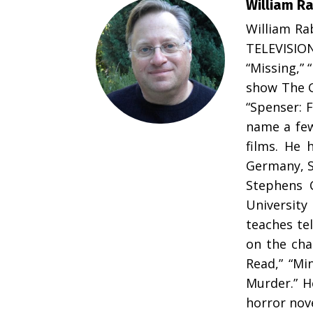
William R
William Ra
TELEVISIO
“Missing,” 
show The G
“Spenser: F
name a few
films. He 
Germany, S
Stephens C
University
teaches tel
on the cha
Read,” “Mi
Murder.” H
horror nov