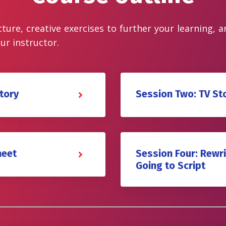
cture, creative exercises to further your learning, 
ur instructor.
tory
Session Two: TV St
heet
Session Four: Rewri
Going to Script