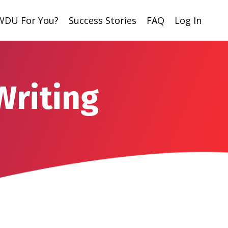
 WDU For You?
Success Stories
FAQ
Log In
Writing