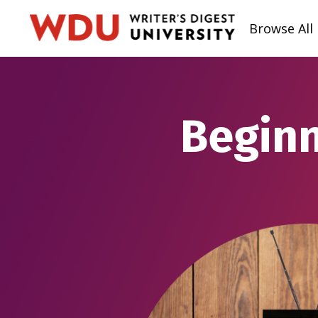
Browse All
Beginn