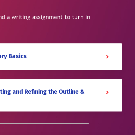
and a writing assignment to turn in
ory Basics
ting and Refining the Outline &