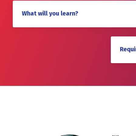
What will you learn?
Requi