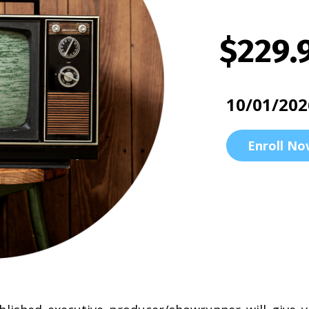
$229.
10/01/202
Enroll No