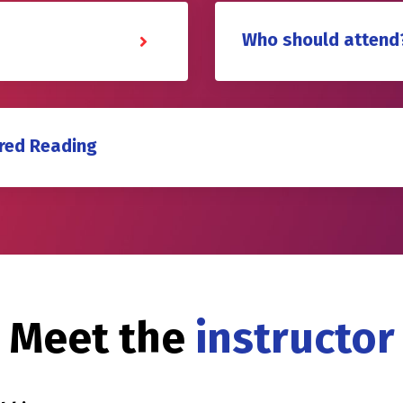
Who should attend
red Reading
Meet the
instructor