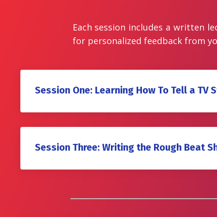
Each session includes a written le
for personalized feedback from yo
Session One: Learning How To Tell a TV S
Session Three: Writing the Rough Beat S