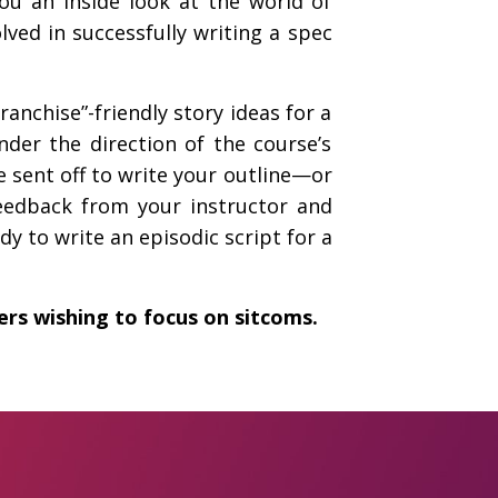
ou an inside look at the world of
ved in successfully writing a spec
anchise”-friendly story ideas for a
nder the direction of the course’s
e sent off to write your outline—or
feedback from your instructor and
y to write an episodic script for a
ters wishing to focus on sitcoms.