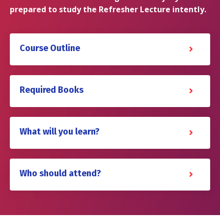
prepared to study the Refresher Lecture intently.
Course Outline
Required Books
What will you learn?
Who should attend?