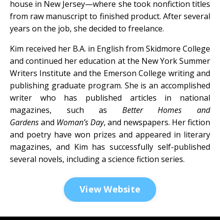
house in New Jersey—where she took nonfiction titles
from raw manuscript to finished product. After several
years on the job, she decided to freelance.
Kim received her B.A. in English from Skidmore College
and continued her education at the New York Summer
Writers Institute and the Emerson College writing and
publishing graduate program. She is an accomplished
writer who has published articles in national
magazines, such as
Better Homes and
Gardens
and
Woman’s Day
, and newspapers.
Her fiction
and poetry have won prizes and appeared in literary
magazines, and Kim has successfully self-published
several novels, including a science fiction series.
View Website