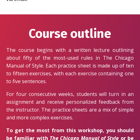
Course outline
The course begins with a written lecture outlining
about fifty of the most-used rules in The Chicago
Manual of Style. Each practice sheet is made up of ten
to fifteen exercises, with each exercise containing one
to five sentences.
For four consecutive weeks, students will turn in an
assignment and receive personalized feedback from
the instructor. The practice sheets are a mix of simple
and more complex exercises.
To get the most from this workshop, you should
be familiar with
The Chicago Manual of Style
or be