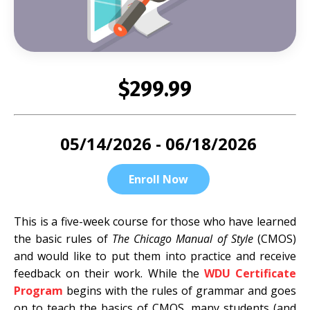
$299.99
05/14/2026 - 06/18/2026
Enroll Now
This is a five-week course for those who have learned
the basic rules of
The Chicago Manual of Style
(CMOS)
and would like to put them into practice and receive
feedback on their work. While the
WDU Certificate
Program
begins with the rules of grammar and goes
on to teach the basics of CMOS, many students (and