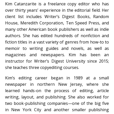
Kim Catanzarite is a freelance copy editor who has
over thirty years’ experience in the editorial field. Her
client list includes Writer’s Digest Books, Random
House, Meredith Corporation, Ten Speed Press, and
many other American book publishers as well as indie
authors. She has edited hundreds of nonfiction and
fiction titles in a vast variety of genres from how-to to
memoir to writing guides and novels, as well as
magazines and newspapers. Kim has been an
instructor for Writer’s Digest University since 2015;
she teaches three copyediting courses.
Kim’s editing career began in 1989 at a small
newspaper in northern New Jersey, where she
learned hands-on the process of editing, article
writing, layout, and publishing. She also worked for
two book-publishing companies—one of the big five
in New York City and another smaller publishing