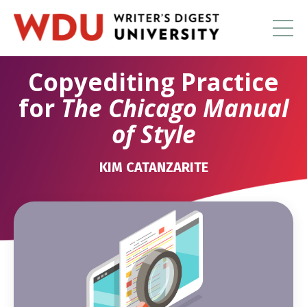
Copyediting Practice
for
The Chicago Manual
of Style
KIM CATANZARITE