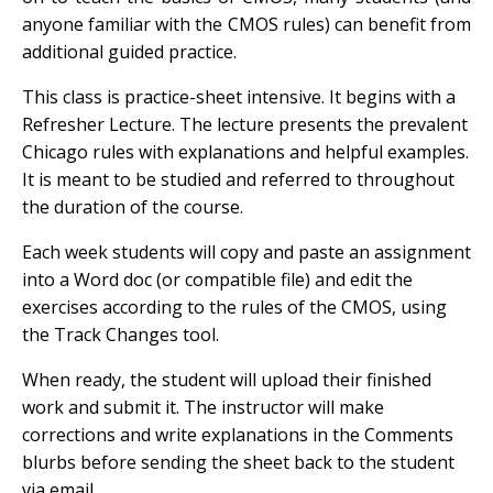
anyone familiar with the CMOS rules) can benefit from
additional guided practice.
This class is practice-sheet intensive. It begins with a
Refresher Lecture. The lecture presents the prevalent
Chicago rules with explanations and helpful examples.
It is meant to be studied and referred to throughout
the duration of the course.
Each week students will copy and paste an assignment
into a Word doc (or compatible file) and edit the
exercises according to the rules of the CMOS, using
the Track Changes tool.
When ready, the student will upload their finished
work and submit it. The instructor will make
corrections and write explanations in the Comments
blurbs before sending the sheet back to the student
via email.