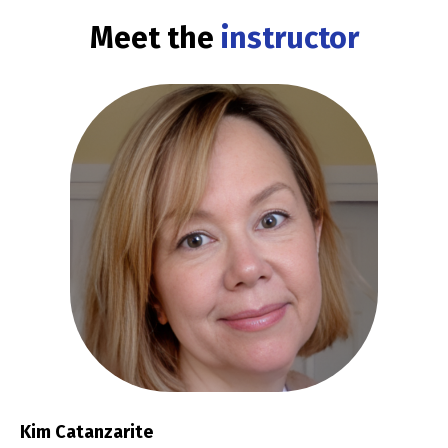
Meet the
instructor
Kim Catanzarite