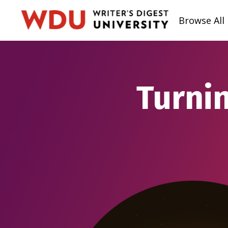
Browse All
Turnin