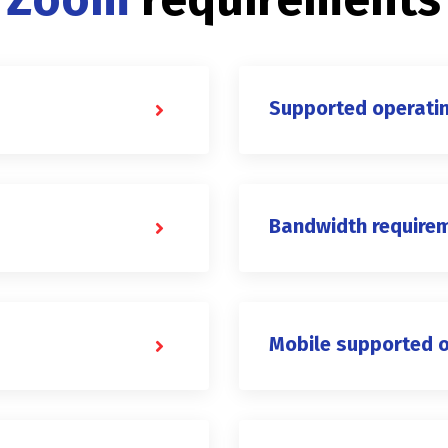
Supported operati
Bandwidth require
Mobile supported 