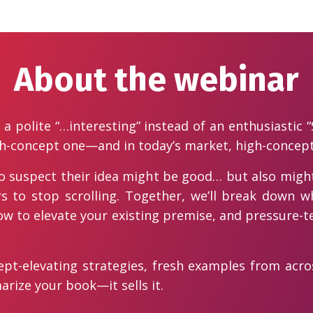
About the webinar
a polite “…interesting” instead of an enthusiastic “
h-concept one—and in today’s market, high-concept 
ho suspect their idea might be good… but also might
s to stop scrolling. Together, we’ll break down w
 how to elevate your existing premise, and pressure-te
ncept-elevating strategies, fresh examples from acr
rize your book—it sells it.