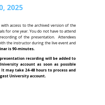
, 2025
 with access to the archived version of the
ls for one year. You do not have to attend
 recording of the presentation. Attendees
with the instructor during the live event and
inar is 90-minutes.
presentation recording will be added to
University account as soon as possible
. It may take 24-48 hours to process and
igest University account.