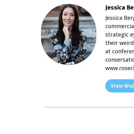
Jessica Be
Jessica Ber
commercial
strategic 
their weird
at conferen
conversatio
www.rosecl
View Web