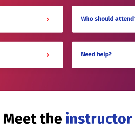
Who should attend
Need help?
Meet the
instructor