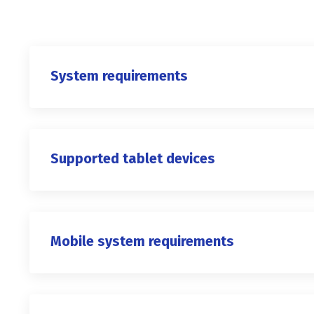
System requirements
Supported tablet devices
Mobile system requirements