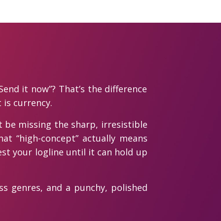
Send it now”? That’s the difference
is currency.
 be missing the sharp, irresistible
hat “high-concept” actually means
st your logline until it can hold up
oss genres, and a punchy, polished