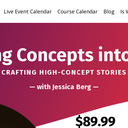
Live Event Calendar
Course Calendar
Blog
Is
g Concepts int
CRAFTING HIGH-CONCEPT STORIES
— with Jessica Berg —
$89.99