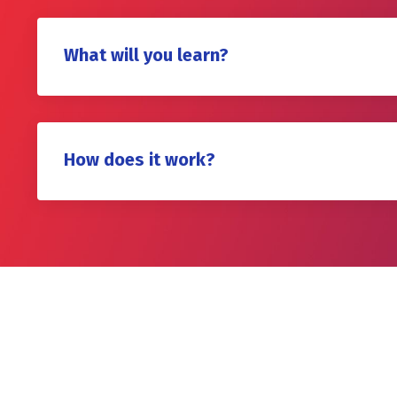
What will you learn?
How does it work?