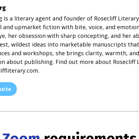
rg
g is a literary agent and founder of Rosecliff Litera
 and upmarket fiction with bite, voice, and emotion
eye, her obsession with sharp concepting, and her ab
est, wildest ideas into marketable manuscripts that 
ces and workshops, she brings clarity, warmth, and 
n about publishing. Find out more about Rosecliff L
iffliterary.com
.
site
Zoom
requirements