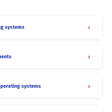
ng systems
ments
operating systems