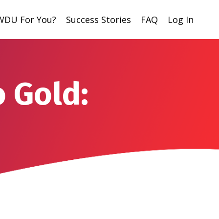
 WDU For You?
Success Stories
FAQ
Log In
o Gold: