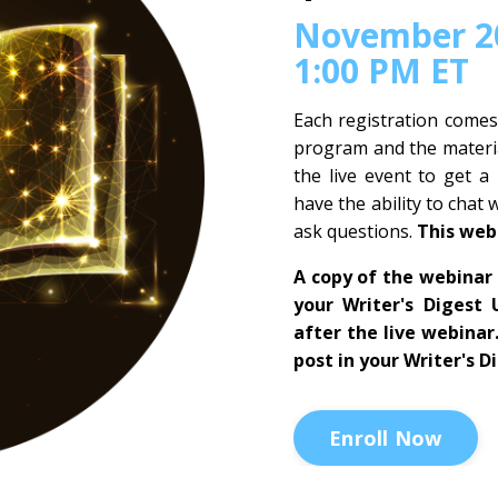
November 20
1:00 PM ET
Each registration comes
program and the materia
the live event to get a
have the ability to chat 
ask questions.
This web
A copy of the webinar 
your Writer's Digest 
after the live webinar
post in your Writer's D
Enroll Now