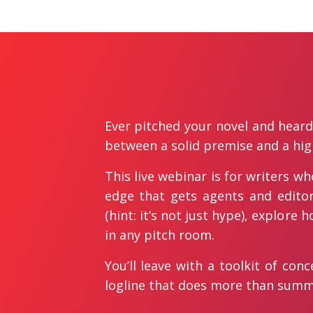
Ever pitched your novel and heard 
between a solid premise and a hig
This live webinar is for writers w
edge that gets agents and editor
(hint: it’s not just hype), explore
in any pitch room.
You’ll leave with a toolkit of co
logline that does more than summa