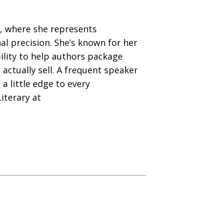
ry, where she represents
al precision. She’s known for her
ility to help authors package
actually sell. A frequent speaker
a little edge to every
iterary at