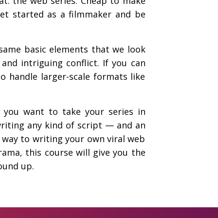
mat: the web series. Cheap to make
get started as a filmmaker and be
e same basic elements that we look
and intriguing conflict. If you can
to handle larger-scale formats like
 you want to take your series in
riting any kind of script — and an
 way to writing your own viral web
ama, this course will give you the
ound up.