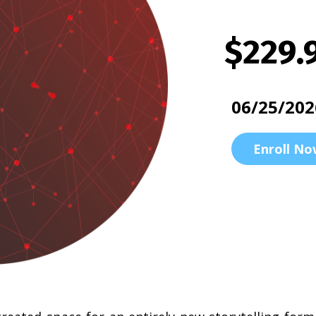
$229.
06/25/202
Enroll No