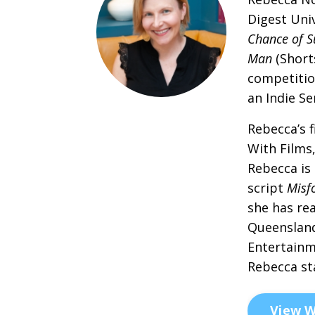
Digest Uni
Chance of S
Man
(Short
competitio
an Indie S
Rebecca’s f
With Films
Rebecca is
script
Misf
she has re
Queensland
Entertainm
Rebecca st
View W