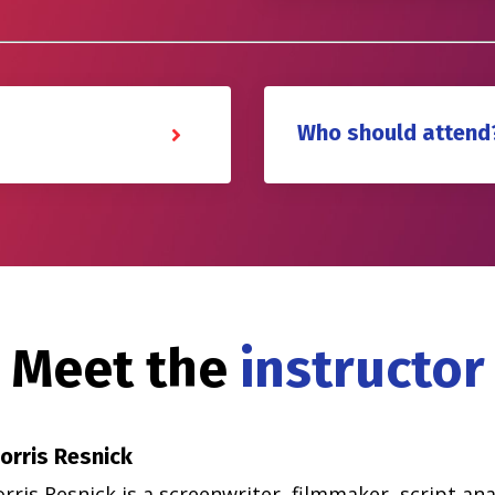
Who should attend
Meet the
instructor
orris Resnick
ris Resnick is a screenwriter, filmmaker, script anal