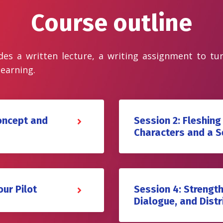
Course outline
des a written lecture, a writing assignment to tu
learning.
Concept and
Session 2: Fleshing
Characters and a S
our Pilot
Session 4: Strength
Dialogue, and Distr