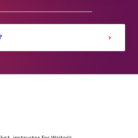
?
yst, instructor for Writer’s