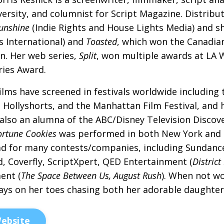
versity, and columnist for Script Magazine. Distribu
unshine
(Indie Rights and House Lights Media) and s
s International) and
Toasted
, which won the Canadia
n. Her web series,
Split
, won multiple awards at LA
eries Award.
ilms have screened in festivals worldwide including 
, Hollyshorts, and the Manhattan Film Festival, an
 also an alumna of the ABC/Disney Television Disco
ortune Cookies
was performed in both New York and Lo
ad for many contests/companies, including Sundance
, Coverfly, ScriptXpert, QED Entertainment (
District
ent (
The Space Between Us, August Rush
). When not wo
ays on her toes chasing both her adorable daughter 
ebsite