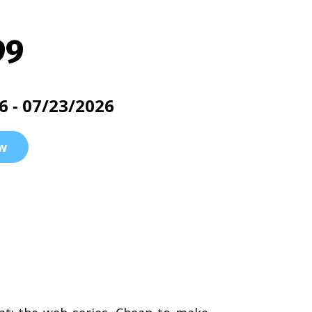
99
6 - 07/23/2026
w