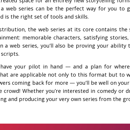
 created space for an entirely new storytelling for
s, a web series can be the perfect way for you to 
 is the right set of tools and skills.
tribution, the web series at its core contains th
ainment: memorable characters, satisfying stories, 
 a web series, you’ll also be proving your ability 
scripts.
l have your pilot in hand — and a plan for where
that are applicable not only to this format but to w
ers coming back for more — you’ll be well on your
he crowd! Whether you’re interested in comedy or dr
ting and producing your very own series from the gr