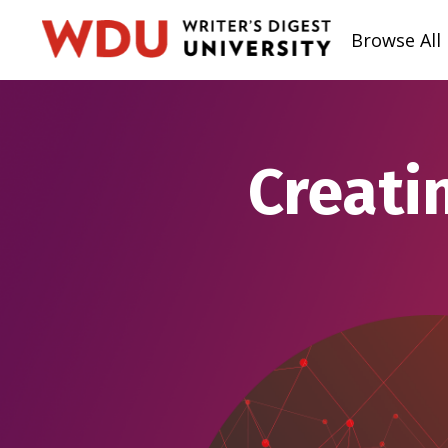
Browse All
Creati