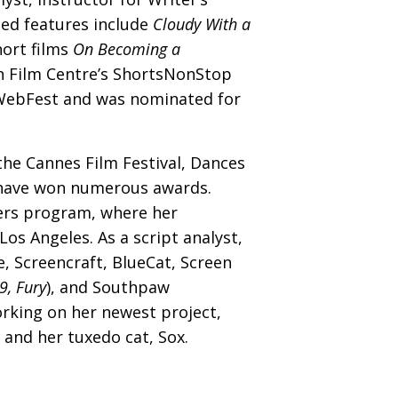
ted features include
Cloudy With a
hort films
On Becoming a
n Film Centre’s ShortsNonStop
 WebFest and was nominated for
the Cannes Film Festival, Dances
d have won numerous awards.
vers program, where her
s Angeles. As a script analyst,
, Screencraft, BlueCat, Screen
 9, Fury
), and Southpaw
rking on her newest project,
and her tuxedo cat, Sox.