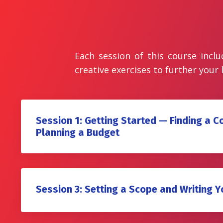
Each session of this course inclu
creative exercises to further your 
Session 1: Getting Started — Finding a 
Planning a Budget
Session 3: Setting a Scope and Writing Y