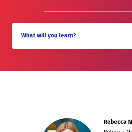
What will you learn?
Rebecca N
Rebecca Nor