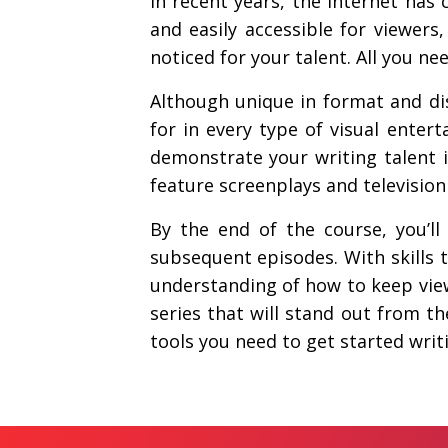
In recent years, the Internet has
and easily accessible for viewer
noticed for your talent. All you need
Although unique in format and dis
for in every type of visual entert
demonstrate your writing talent in
feature screenplays and television 
By the end of the course, you’l
subsequent episodes. With skills 
understanding of how to keep view
series that will stand out from t
tools you need to get started wri