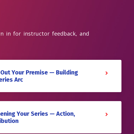
rn in for instructor feedback, and
 Out Your Premise — Building
eries Arc
ening Your Series — Action,
ibution