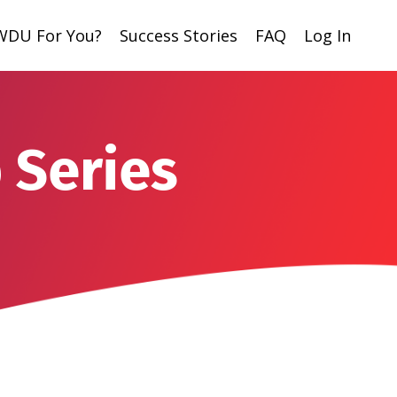
 WDU For You?
Success Stories
FAQ
Log In
 Series