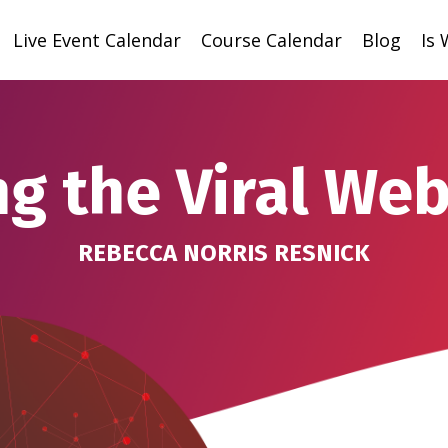
Live Event Calendar
Course Calendar
Blog
Is
ng the Viral Web
REBECCA NORRIS RESNICK