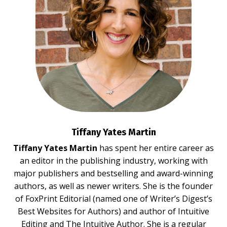
Tiffany Yates Martin
Tiffany Yates Martin
has spent her entire career as
an editor in the publishing industry, working with
major publishers and bestselling and award-winning
authors, as well as newer writers. She is the founder
of FoxPrint Editorial (named one of Writer’s Digest’s
Best Websites for Authors) and author of
Intuitive
Editing
and
The Intuitive Author.
She is a regular