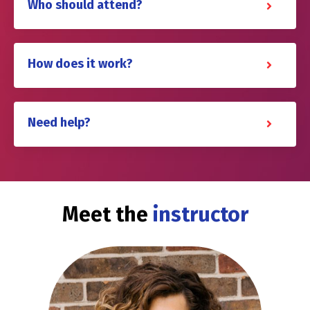
Who should attend?
How does it work?
Need help?
Meet the
instructor