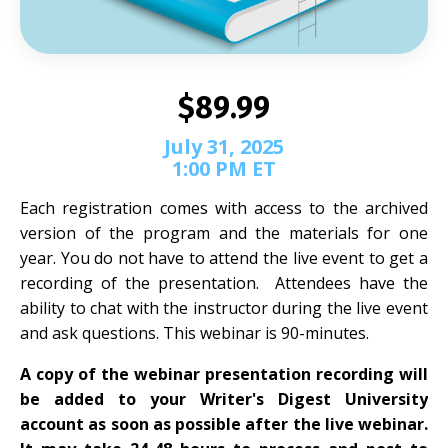
$89.99
July 31, 2025
1:00 PM ET
Each registration comes with access to the archived
version of the program and the materials for one
year. You do not have to attend the live event to get a
recording of the presentation. Attendees have the
ability to chat with the instructor during the live event
and ask questions. This webinar is 90-minutes.
A copy of the webinar presentation recording will
be added to your Writer's Digest University
account as soon as possible after the live webinar.