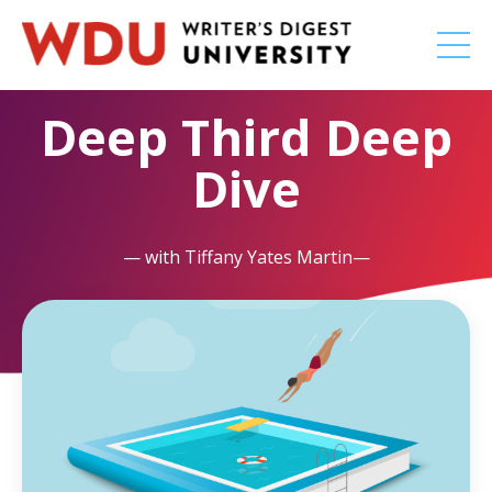
Deep Third Deep
Dive
— with Tiffany Yates Martin—