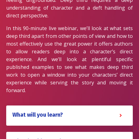
feeling ungrounded. Deep third requires a deep
understanding of character and a deft handling of
direct perspective.
In this 90-minute live webinar, we’ll look at what sets
deep third apart from other points of view and how to
most effectively use the great power it offers authors
to allow readers deep into a character’s direct
experience. And we’ll look at plentiful specific
published examples to see what makes deep third
work to open a window into your characters’ direct
experience while serving the story and moving it
forward.
What will you learn?