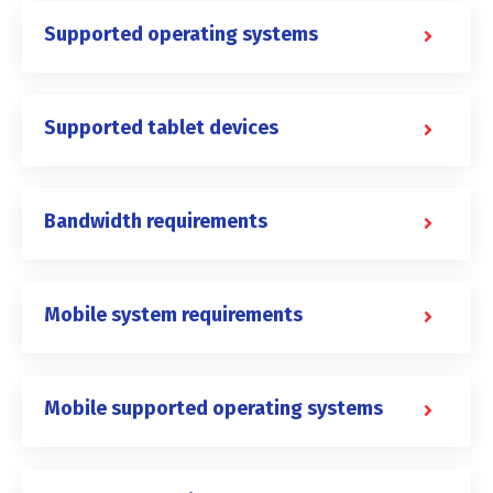
Supported operating systems
Supported tablet devices
Bandwidth requirements
Mobile system requirements
Mobile supported operating systems