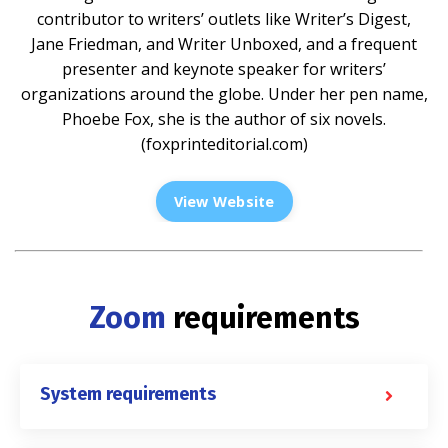
contributor to writers’ outlets like Writer’s Digest,
Jane Friedman, and Writer Unboxed, and a frequent
presenter and keynote speaker for writers’
organizations around the globe. Under her pen name,
Phoebe Fox, she is the author of six novels.
(
foxprinteditorial.com
)
View Website
Zoom
requirements
System requirements