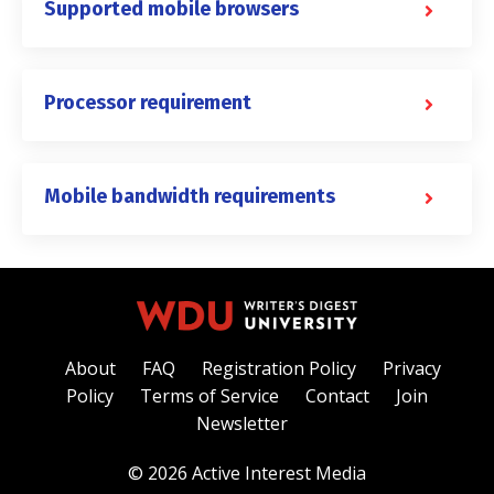
Supported mobile browsers
Processor requirement
Mobile bandwidth requirements
About
FAQ
Registration Policy
Privacy
Policy
Terms of Service
Contact
Join
Newsletter
© 2026 Active Interest Media