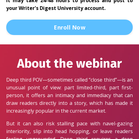
It may take 24-48 hours to process and post to
your Writer's Digest University account.
Enroll Now
About the webinar
Deep third POV—sometimes called “close third”—is an
unusual point of view: part limited-third, part first-
person, it offers an intimacy and immediacy that can
draw readers directly into a story, which has made it
increasingly popular in the current market.
But it can also risk stalling pace with navel-gazing
interiority, slip into head hopping, or leave readers