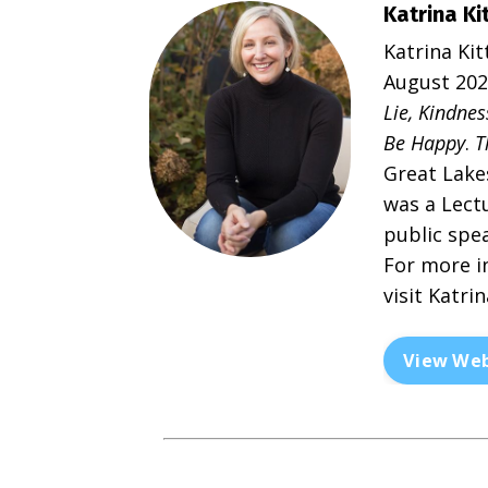
Katrina Ki
Katrina Kit
August 2023
Lie, Kindnes
Be Happy
.
T
Great Lake
was a Lectu
public spe
For more i
visit
Katrin
View Web