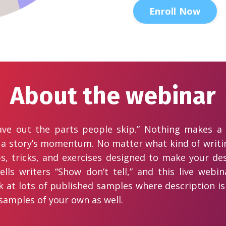
Enroll Now
About the webinar
eave out the parts people skip.” Nothing makes a
 a story’s momentum. No matter what kind of writin
ips, tricks, and exercises designed to make your de
tells writers “Show don’t tell,” and this live we
ook at lots of published samples where description i
 samples of your own as well.