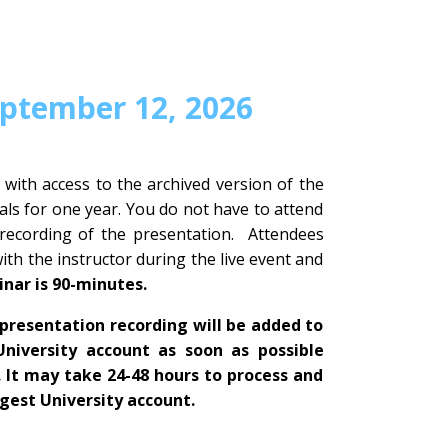
eptember 12, 2026
 with access to the archived version of the
ls for one year. You do not have to attend
 recording of the presentation. Attendees
with the instructor during the live event and
inar is 90-minutes.
presentation recording will be added to
University account as soon as possible
. It may take 24-48 hours to process and
igest University account.