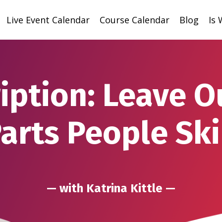
Live Event Calendar
Course Calendar
Blog
Is
iption: Leave O
arts People Sk
— with Katrina Kittle —