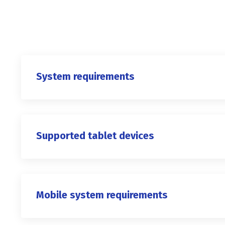
System requirements
Supported tablet devices
Mobile system requirements