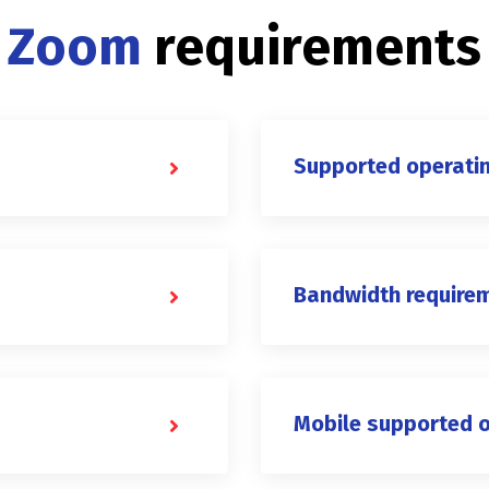
Zoom
requirements
Supported operati
Bandwidth require
Mobile supported 