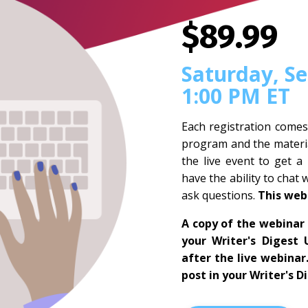
$89.99
Saturday, S
1:00 PM ET
Each registration comes
program and the materia
the live event to get a
have the ability to chat 
ask questions.
This web
A copy of the webinar 
your Writer's Digest 
after the live webinar
post in your Writer's D