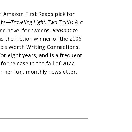
 Amazon First Reads pick for
ults—
Traveling Light, Two Truths & a
e novel for tweens,
Reasons to
 the Fiction winner of the 2006
rd’s Worth Writing Connections,
or eight years, and is a frequent
for release in the fall of 2027.
r her fun, monthly newsletter,