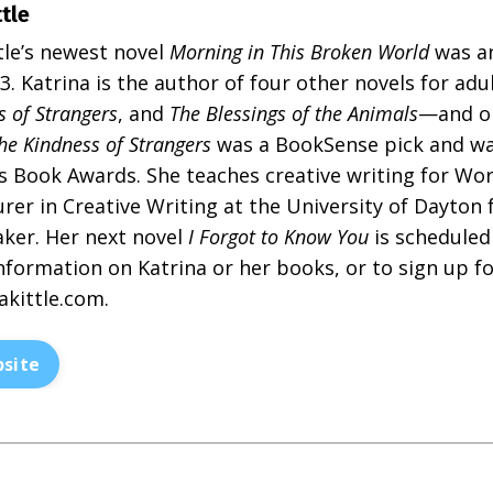
ttle
tle’s newest novel
Morning in This Broken World
was an
. Katrina is the author of four other novels for ad
s of Strangers
, and
The Blessings of the Animals
—and on
he Kindness of Strangers
was a BookSense pick and was
s Book Awards. She teaches creative writing for Wo
rer in Creative Writing at the University of Dayton f
aker. Her next novel
I Forgot to Know You
is scheduled 
nformation on Katrina or her books, or to sign up fo
akittle.com
.
site