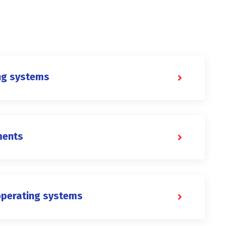
ng systems
ments
operating systems