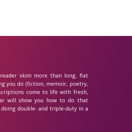
 reader skim more than long, flat
g you do (fiction, memoir, poetry,
scriptions come to life with fresh,
binar will show you how to do that
s doing double- and triple-duty in a