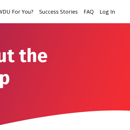
 WDU For You?
Success Stories
FAQ
Log In
ut the
ip