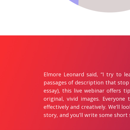
Elmore Leonard said, “I try to l
passages of description that stop
essay), this live webinar offers t
original, vivid images. Everyone 
effectively and creatively. We’ll l
story, and you’ll write some short