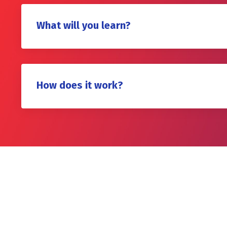
What will you learn?
How does it work?