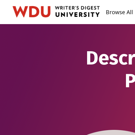
Browse All
Descr
P