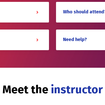
Who should attend
Need help?
Meet the
instructor