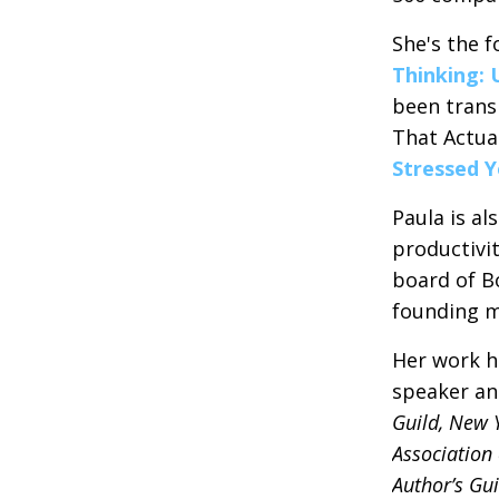
She's the f
Thinking: 
been trans
That Actual
Stressed 
Paula is al
productivi
board of B
founding m
Her work h
speaker an
Guild, New 
Association 
Author’s Gui