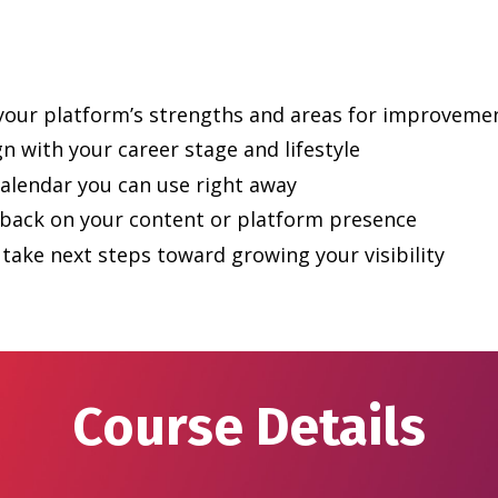
 your platform’s strengths and areas for improveme
ign with your career stage and lifestyle
calendar you can use right away
dback on your content or platform presence
take next steps toward growing your visibility
Course Details