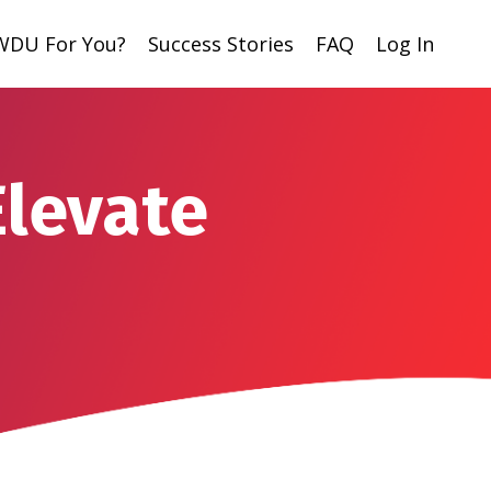
 WDU For You?
Success Stories
FAQ
Log In
Elevate