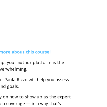
 more about this course!
ip, your author platform is the
overwhelming.
 Paula Rizzo will help you assess
and goals.
ty on how to show up as the expert
dia coverage — in a way that’s