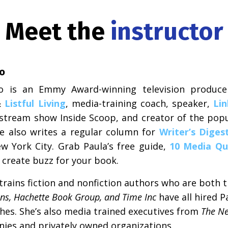
Meet the
instructor
zo
zo is an Emmy Award-winning television produce
&
Listful Living
, media-training coach, speaker,
Lin
e-stream show Inside Scoop, and creator of the popu
he also writes a regular column for
Writer’s Diges
w York City. Grab Paula’s free guide,
10 Media Qu
o create buzz for your book.
rains fiction and nonfiction authors who are both tr
ins, Hachette Book Group, and Time Inc
have all hired P
hes. She’s also media trained executives from
The Ne
ies and privately owned organizations.