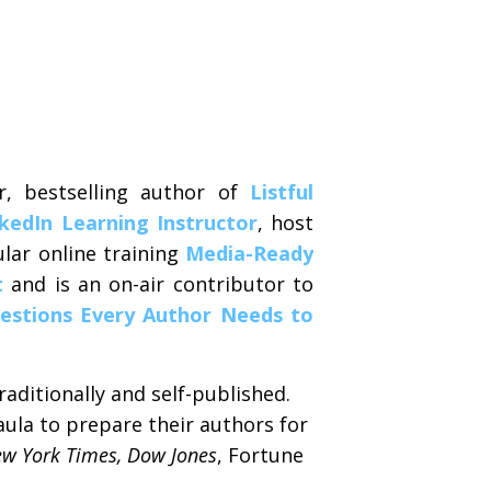
r, bestselling author of
Listful
kedIn Learning Instructor
, host
lar online training
Media-Ready
t
and is an on-air contributor to
estions Every Author Needs to
aditionally and self-published.
aula to prepare their authors for
w York Times, Dow Jones
, Fortune