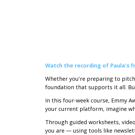
Watch the recording of Paula's f
Whether you're preparing to pitch
foundation that supports it all. B
In this four-week course, Emmy Aw
your current platform, imagine what
Through guided worksheets, video 
you are — using tools like newslet