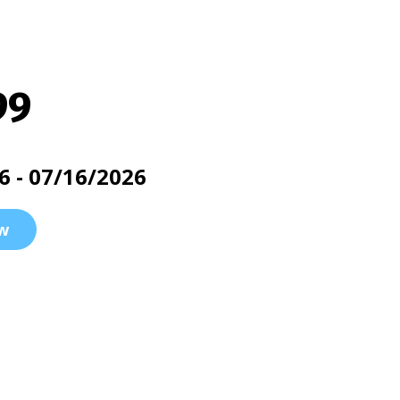
99
6 - 07/16/2026
w