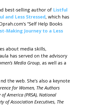
d best-selling author of
Listful
ful and Less Stressed
, which has
 Oprah.com’s “Self Help Books
List-Making Journey to a Less
es about media skills,
aula has served on the advisory
omen’s Media Group
, as well as a
nd the web. She’s also a keynote
erence for Women, The Authors
 of America (PRSA), National
ty of Association Executives, The