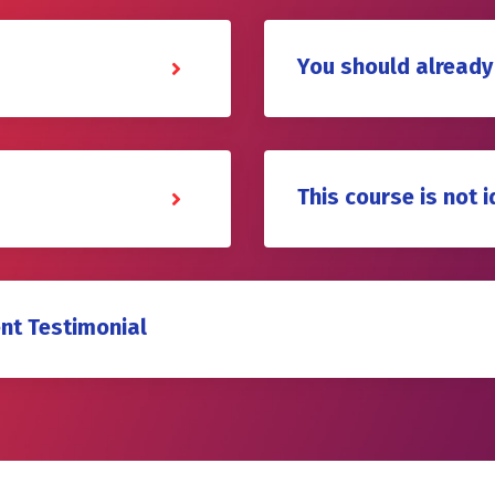
You should already
This course is not i
nt Testimonial