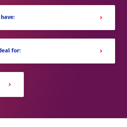
 have:
deal for: