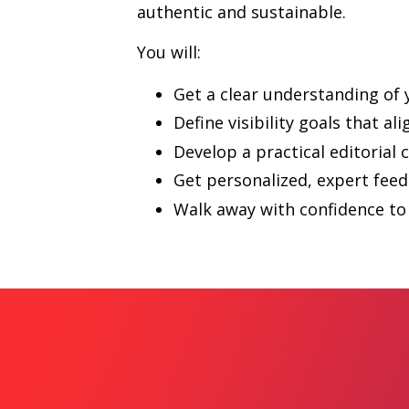
authentic and sustainable.
You will:
Get a clear understanding of
Define visibility goals that al
Develop a practical editorial 
Get personalized, expert fee
Walk away with confidence to 