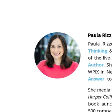
Paula Riz
Paula Riz
Thinking
of the liv
Author
. S
WPIX in Ne
Answer
, t
She media t
Harper Coll
book launc
500 compan