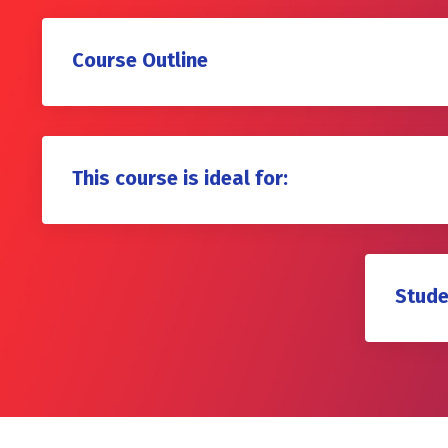
Course Outline
This course is ideal for:
Stude