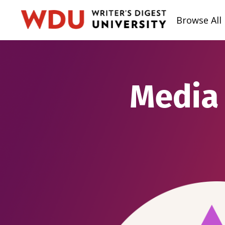
Browse All
Media 