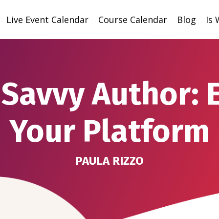
Live Event Calendar
Course Calendar
Blog
Is
Savvy Author: 
Your Platform
PAULA RIZZO