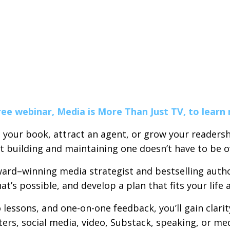
ree webinar, Media is More Than Just TV, to learn
 your book, attract an agent, or grow your readersh
ut building and maintaining one doesn’t have to be 
ard–winning media strategist and bestselling author
’s possible, and develop a plan that fits your life 
lessons, and one-on-one feedback, you’ll gain clari
ters, social media, video, Substack, speaking, or me