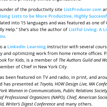
ounder of the productivity site
ListProducer.com
an
Using Lists to be More Productive, Highly Success
lated into 15 languages and was featured as one of
ly Help.” She’s also the author of
Listful Living: A 
You
.
so a
LinkedIn Learning
instructor with several cours
ty and optimizing work from home remote offices. P
ook for Kids, is a member of
The Authors Guild and W
ember of Chief in New York City.
as been featured on TV and radio, in print, and arou
d has presented at
Toyota, HOW Design Live, MA Conf
York Women in Communications, Public Relations Society
of Professional Organizers (NAPO), Chief, American Socie
ld, Writer’s Digest Conference
and many others.