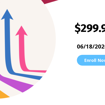
$299.
06/18/202
Enroll No