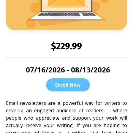
$229.99
07/16/2026 - 08/13/2026
Enroll Now
Email newsletters are a powerful way for writers to
develop an engaged audience of readers — where
people who appreciate and support your work will
actually receive your writing. If you are hoping to
grow your platform as a writer, and have been