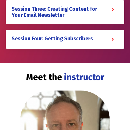
Session Three: Creating Content for
Your Email Newsletter
Session Four: Getting Subscribers
Meet the
instructor