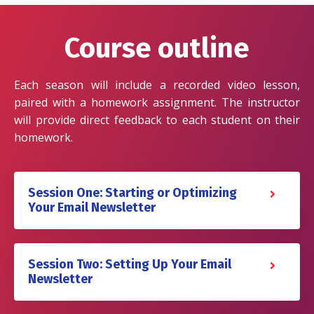
Course outline
Each season will include a recorded video lesson,
paired with a homework assignment. The instructor
will provide direct feedback to each student on their
homework.
Session One: Starting or Optimizing
Your Email Newsletter
Session Two: Setting Up Your Email
Newsletter