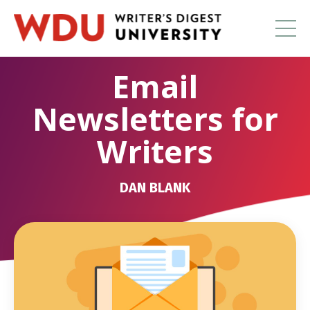
Email
Newsletters for
Writers
DAN BLANK