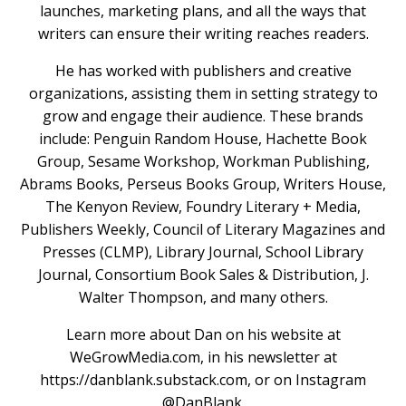
launches, marketing plans, and all the ways that
writers can ensure their writing reaches readers.
He has worked with publishers and creative
organizations, assisting them in setting strategy to
grow and engage their audience. These brands
include: Penguin Random House, Hachette Book
Group, Sesame Workshop, Workman Publishing,
Abrams Books, Perseus Books Group, Writers House,
The Kenyon Review, Foundry Literary + Media,
Publishers Weekly, Council of Literary Magazines and
Presses (CLMP), Library Journal, School Library
Journal, Consortium Book Sales & Distribution, J.
Walter Thompson, and many others.
Learn more about Dan on his website at
WeGrowMedia.com, in his newsletter at
https://danblank.substack.com, or on Instagram
@DanBlank.