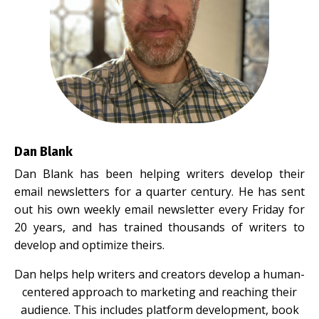
Dan Blank
Dan Blank has been helping writers develop their
email newsletters for a quarter century. He has sent
out his own weekly email newsletter every Friday for
20 years, and has trained thousands of writers to
develop and optimize theirs.
Dan helps help writers and creators develop a human-
centered approach to marketing and reaching their
audience. This includes platform development, book