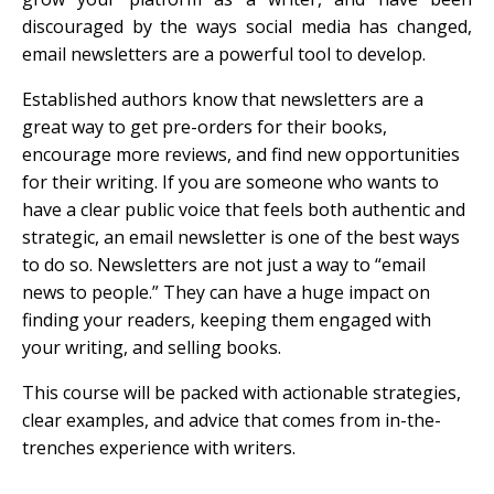
discouraged by the ways social media has changed,
email newsletters are a powerful tool to develop.
Established authors know that newsletters are a
great way to get pre-orders for their books,
encourage more reviews, and find new opportunities
for their writing. If you are someone who wants to
have a clear public voice that feels both authentic and
strategic, an email newsletter is one of the best ways
to do so. Newsletters are not just a way to “email
news to people.” They can have a huge impact on
finding your readers, keeping them engaged with
your writing, and selling books.
This course will be packed with actionable strategies,
clear examples, and advice that comes from in-the-
trenches experience with writers.