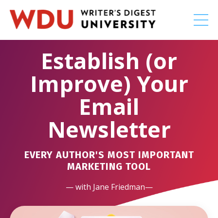
Establish (or
Improve) Your
Email
Newsletter
EVERY AUTHOR'S MOST IMPORTANT
MARKETING TOOL
— with Jane Friedman—