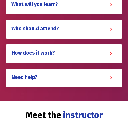
What will you learn?
Who should attend?
How does it work?
Need help?
Meet the
instructor