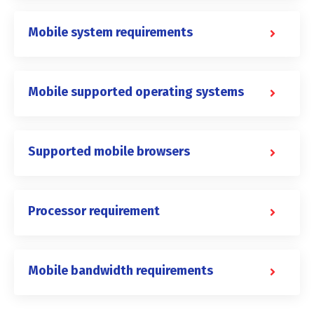
Mobile system requirements
Mobile supported operating systems
Supported mobile browsers
Processor requirement
Mobile bandwidth requirements