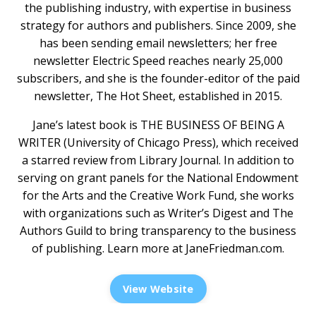
the publishing industry, with expertise in business
strategy for authors and publishers. Since 2009, she
has been sending email newsletters; her free
newsletter Electric Speed reaches nearly 25,000
subscribers, and she is the founder-editor of the paid
newsletter, The Hot Sheet, established in 2015.
Jane’s latest book is THE BUSINESS OF BEING A
WRITER (University of Chicago Press), which received
a starred review from Library Journal. In addition to
serving on grant panels for the National Endowment
for the Arts and the Creative Work Fund, she works
with organizations such as Writer’s Digest and The
Authors Guild to bring transparency to the business
of publishing. Learn more at
JaneFriedman.com
.
View Website