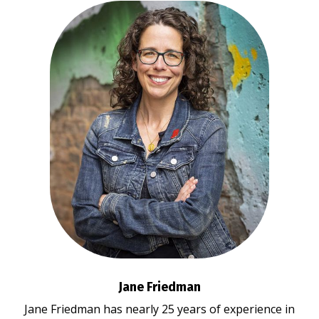
Jane Friedman
Jane Friedman has nearly 25 years of experience in