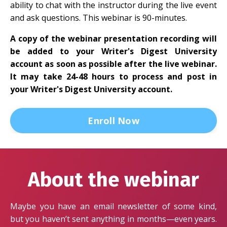
ability to chat with the instructor during the live event
and ask questions. This webinar is 90-minutes.
A copy of the webinar presentation recording will
be added to your Writer's Digest University
account as soon as possible after the live webinar.
It may take 24-48 hours to process and post in
your Writer's Digest University account.
Enroll Now
About the webinar
Maybe you have an email newsletter of some kind,
but you haven’t sent anything in months—even years.