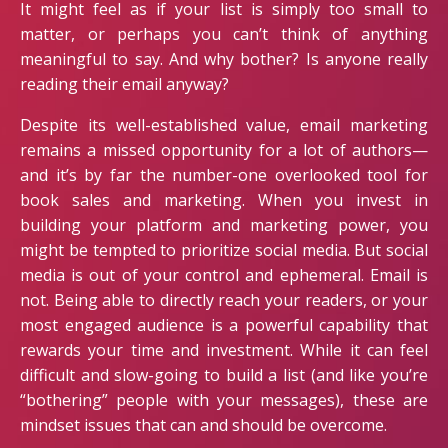
It might feel as if your list is simply too small to
matter, or perhaps you can’t think of anything
meaningful to say. And why bother? Is anyone really
reading their email anyway?
Despite its well-established value, email marketing
remains a missed opportunity for a lot of authors—
and it’s by far the number-one overlooked tool for
book sales and marketing. When you invest in
building your platform and marketing power, you
might be tempted to prioritize social media. But social
media is out of your control and ephemeral. Email is
not. Being able to directly reach your readers, or your
most engaged audience is a powerful capability that
rewards your time and investment. While it can feel
difficult and slow-going to build a list (and like you’re
“bothering” people with your messages), these are
mindset issues that can and should be overcome.