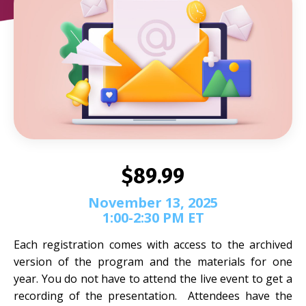
$89.99
November 13, 2025
1:00-2:30 PM ET
Each registration comes with access to the archived
version of the program and the materials for one
year. You do not have to attend the live event to get a
recording of the presentation. Attendees have the