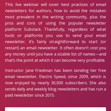
This live webinar will cover best practices of email
newsletters for authors, how to avoid the mistakes
most prevalent in the writing community, plus the
pros and cons of using the popular newsletter
platform Substack. Thankfully, regardless of what
tools or platforms you use to send your email
newsletter, it’s fairly straightforward to start (or
restart) an email newsletter. It often doesn’t cost you
any money until you have a sizable list of names—and
that’s the point at which it can become very profitable.
Instructor Jane Friedman has been sending her free
email newsletter, Electric Speed, since 2009, which is
now enjoyed by nearly 30,000 subscribers. She also
sends daily and weekly blog newsletters and has run a
paid newsletter since 2015.