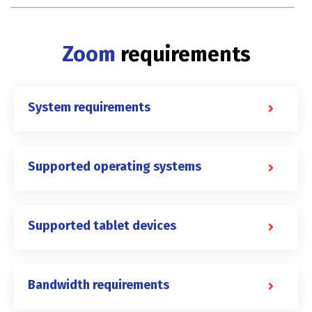
Zoom
requirements
System requirements
Supported operating systems
Supported tablet devices
Bandwidth requirements