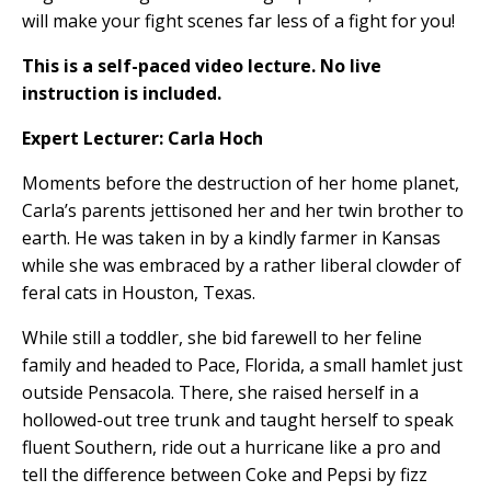
will make your fight scenes far less of a fight for you!
This is a self-paced video lecture. No live
instruction is included.
Expert Lecturer: Carla Hoch
Moments before the destruction of her home planet,
Carla’s parents jettisoned her and her twin brother to
earth. He was taken in by a kindly farmer in Kansas
while she was embraced by a rather liberal clowder of
feral cats in Houston, Texas.
While still a toddler, she bid farewell to her feline
family and headed to Pace, Florida, a small hamlet just
outside Pensacola. There, she raised herself in a
hollowed-out tree trunk and taught herself to speak
fluent Southern, ride out a hurricane like a pro and
tell the difference between Coke and Pepsi by fizz