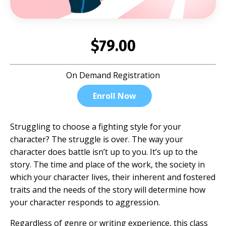
$79.00
On Demand Registration
Enroll Now
Struggling to choose a fighting style for your
character? The struggle is over. The way your
character does battle isn’t up to you. It’s up to the
story. The time and place of the work, the society in
which your character lives, their inherent and fostered
traits and the needs of the story will determine how
your character responds to aggression.
Regardless of genre or writing experience, this class