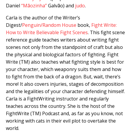
Daniel
“Mãozinha”
Galvão) and
judo
.
Carla is the author of the Writer’s
Digest/
Penguin/Random House
book,
Fight Write:
How to Write Believable Fight Scenes
. This fight scene
reference guide teaches writers about writing fight
scenes not only from the standpoint of craft but also
the physical and biological factors of fighting. Fight
Write (TM) also teaches what fighting style is best for
your character, which weaponry suits them and how
to fight from the back of a dragon. But, wait, there’s
more! It also covers injuries, stages of decomposition
and the legalities of your character defending himself.
Carla is a FightWriting instructor and regularly
teaches across the country. She is the host of the
FightWrite (TM) Podcast and, as far as you know, not
working with cats in their evil plot to overtake the
world.