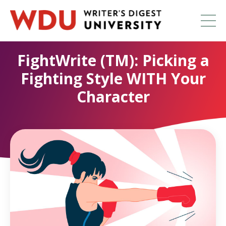
FightWrite (TM): Picking a
Fighting Style WITH Your
Character