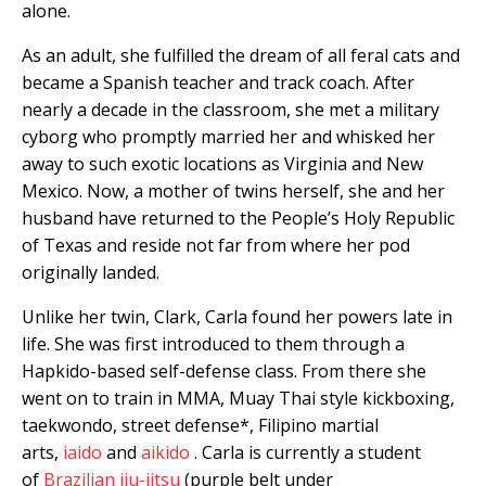
alone.
As an adult, she fulfilled the dream of all feral cats and
became a Spanish teacher and track coach. After
nearly a decade in the classroom, she met a military
cyborg who promptly married her and whisked her
away to such exotic locations as Virginia and New
Mexico. Now, a mother of twins herself, she and her
husband have returned to the People’s Holy Republic
of Texas and reside not far from where her pod
originally landed.
Unlike her twin, Clark, Carla found her powers late in
life. She was first introduced to them through a
Hapkido-based self-defense class. From there she
went on to train in MMA, Muay Thai style kickboxing,
taekwondo, street defense*, Filipino martial
arts,
iaido
and
aikido
. Carla is currently a student
of
Brazilian jiu-jitsu
(purple belt under