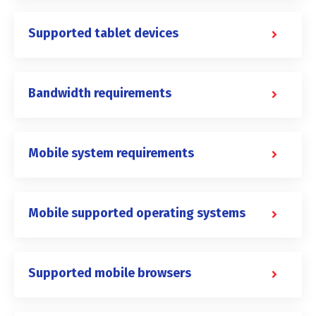
Supported tablet devices
Bandwidth requirements
Mobile system requirements
Mobile supported operating systems
Supported mobile browsers