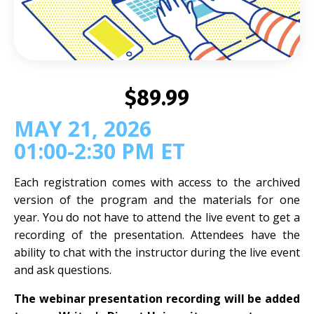
$89.99
MAY 21, 2026
01:00-2:30 PM ET
Each registration comes with access to the archived
version of the program and the materials for one
year. You do not have to attend the live event to get a
recording of the presentation. Attendees have the
ability to chat with the instructor during the live event
and ask questions.
The webinar presentation recording will be added