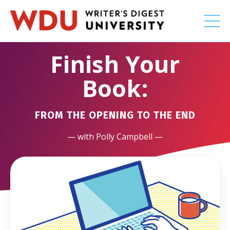
Finish Your
Book:
FROM THE OPENING TO THE END
— with Polly Campbell —