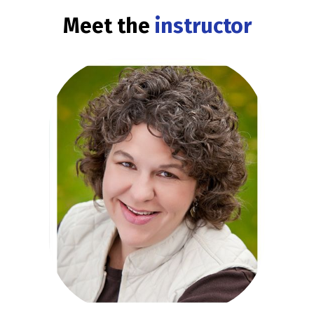
Meet the
instructor