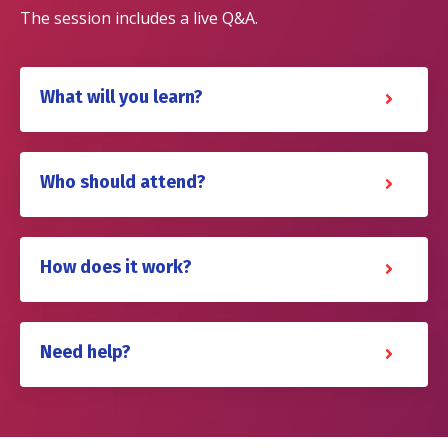
The session includes a live Q&A.
What will you learn?
Who should attend?
How does it work?
Need help?