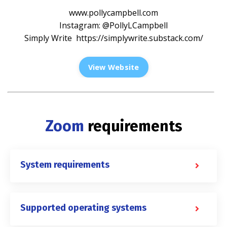
www.pollycampbell.com
Instagram: @PollyLCampbell
Simply Write
https://simplywrite.substack.com/
View Website
Zoom
requirements
System requirements
Supported operating systems