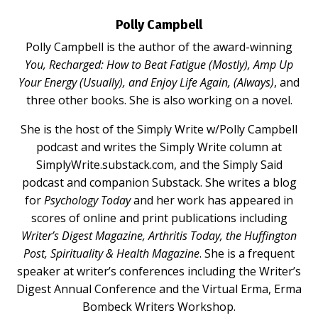
Polly Campbell
Polly Campbell is the author of the award-winning
You, Recharged: How to Beat Fatigue (Mostly), Amp Up
Your Energy (Usually), and Enjoy Life Again, (Always)
, and
three other books. She is also working on a novel.
She is the host of the Simply Write w/Polly Campbell
podcast and writes the Simply Write column at
SimplyWrite.substack.com
, and the Simply Said
podcast and companion Substack. She writes a blog
for
Psychology Today
and her work has appeared in
scores of online and print publications including
Writer’s Digest Magazine, Arthritis Today, the Huffington
Post, Spirituality & Health Magazine
. She is a frequent
speaker at writer’s conferences including the Writer’s
Digest Annual Conference and the Virtual Erma, Erma
Bombeck Writers Workshop.