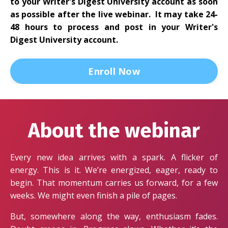
to your Writer's Digest University account as soon
as possible after the live webinar. It may take 24-
48 hours to process and post in your Writer's
Digest University account.
Enroll Now
About the webinar
Every new idea arrives with a spark. A flicker of
energy. This is it. We’re energized, eager, ready to
begin. That momentum carries us forward, for a few
weeks. We might even finish a pile of pages.
But, somewhere along the way, enthusiasm fades.