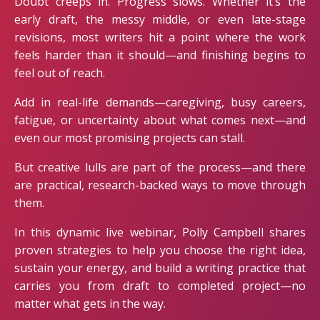
Doubt creeps in. Progress slows. Whether it’s the
early draft, the messy middle, or even late-stage
revisions, most writers hit a point where the work
feels harder than it should—and finishing begins to
feel out of reach.
Add in real-life demands—caregiving, busy careers,
fatigue, or uncertainty about what comes next—and
even our most promising projects can stall.
But creative lulls are part of the process—and there
are practical, research-backed ways to move through
them.
In this dynamic live webinar, Polly Campbell shares
proven strategies to help you choose the right idea,
sustain your energy, and build a writing practice that
carries you from draft to completed project—no
matter what gets in the way.