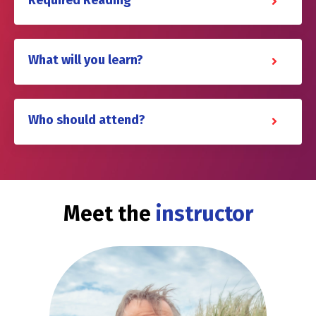
Required Reading
What will you learn?
Who should attend?
Meet the
instructor