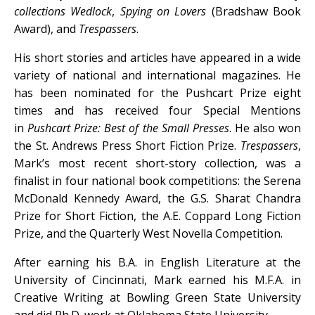
collections
Wedlock
,
Spying on Lovers
(Bradshaw Book
Award), and
Trespassers
.
His short stories and articles have appeared in a wide
variety of national and international magazines. He
has been nominated for the Pushcart Prize eight
times and has received four Special Mentions
in
Pushcart Prize: Best of the Small Presses
. He also won
the St. Andrews Press Short Fiction Prize.
Trespassers
,
Mark’s most recent short-story collection, was a
finalist in four national book competitions: the Serena
McDonald Kennedy Award, the G.S. Sharat Chandra
Prize for Short Fiction, the A.E. Coppard Long Fiction
Prize, and the Quarterly West Novella Competition.
After earning his B.A. in English Literature at the
University of Cincinnati, Mark earned his M.F.A. in
Creative Writing at Bowling Green State University