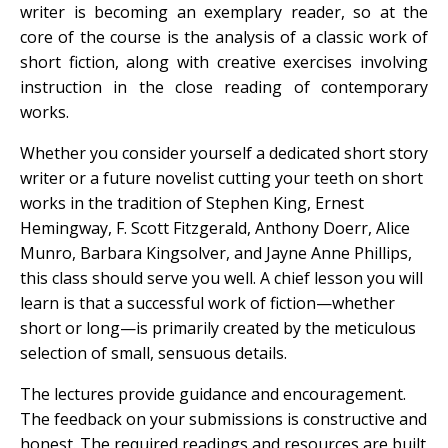
writer is becoming an exemplary reader, so at the
core of the course is the analysis of a classic work of
short fiction, along with creative exercises involving
instruction in the close reading of contemporary
works.
Whether you consider yourself a dedicated short story
writer or a future novelist cutting your teeth on short
works in the tradition of Stephen King, Ernest
Hemingway, F. Scott Fitzgerald, Anthony Doerr, Alice
Munro, Barbara Kingsolver, and Jayne Anne Phillips,
this class should serve you well. A chief lesson you will
learn is that a successful work of fiction—whether
short or long—is primarily created by the meticulous
selection of small, sensuous details.
The lectures provide guidance and encouragement.
The feedback on your submissions is constructive and
honest. The required readings and resources are built