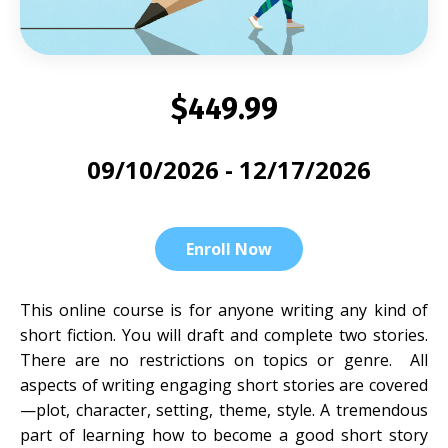
$449.99
09/10/2026 - 12/17/2026
Enroll Now
This online course is for anyone writing any kind of
short fiction. You will draft and complete two stories.
There are no restrictions on topics or genre. All
aspects of writing engaging short stories are covered
—plot, character, setting, theme, style. A tremendous
part of learning how to become a good short story