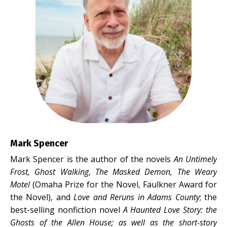
Mark Spencer
Mark Spencer is the author of the novels
An Untimely
Frost, Ghost Walking
,
The Masked Demon,
The Weary
Motel
(Omaha Prize for the Novel, Faulkner Award for
the Novel), and
Love and Reruns in Adams County
; the
best-selling nonfiction novel
A Haunted Love Story: the
Ghosts of the Allen House
; as well as the short-story