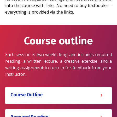
into the course with links. No need to buy textbooks—
everything is provided via the links.
Course outline
Each session is two weeks long and includes required
reading, a written lecture, a creative exercise, and a
writing assignment to turn in for feedback from your
instructor..
Course Outline