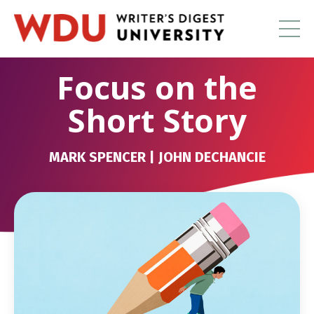
Focus on the
Short Story
MARK SPENCER | JOHN DECHANCIE