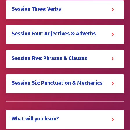
Session Three: Verbs
Session Four: Adjectives & Adverbs
Session Five: Phrases & Clauses
Session Six: Punctuation & Mechanics
What will you learn?