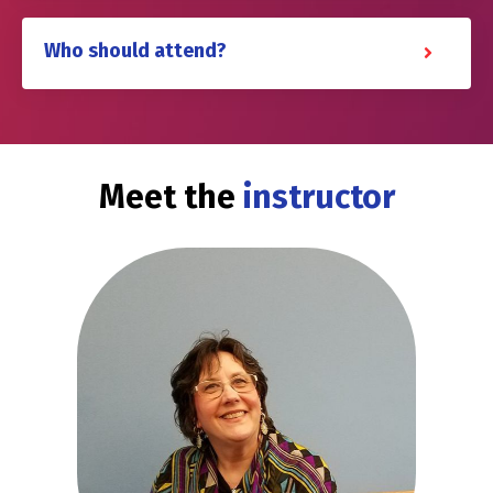
Who should attend?
Meet the
instructor