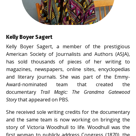
Kelly Boyer Sagert
Kelly Boyer Sagert, a member of the prestigious
American Society of Journalists and Authors (ASJA),
has sold thousands of pieces of her writing to
magazines, newspapers, online sites, encyclopedias
and literary journals. She was part of the Emmy-
Award-nominated team that created the
documentary
Trail Magic: The Grandma Gatewood
Story
that appeared on PBS.
She received sole writing credits for the documentary
and the same team is now working on bringing the
story of Victoria Woodhull to life. Woodhull was the
first woman to publicly address Congress (1870), the