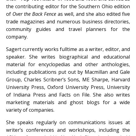
the contributing editor for the Southern Ohio edition
of
Over the Back Fence
as well, and she also edited five
trade magazines and numerous business directories,
community guides and travel planners for the
company.
Sagert currently works fulltime as a writer, editor, and
speaker. She writes biographical and educational
material for encyclopedias and other anthologies,
including publications put out by Macmillan and Gale
Group, Charles Scribner’s Sons, ME Sharpe, Harvard
University Press, Oxford University Press, University
of Indiana Press and Facts on File. She also writes
marketing materials and ghost blogs for a wide
variety of companies.
She speaks regularly on communications issues at
writer’s conferences and workshops, including the