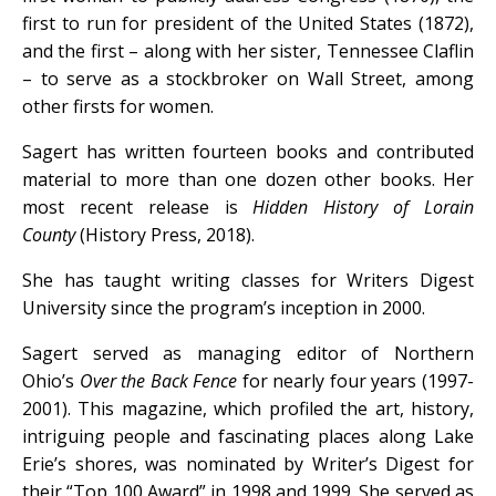
first to run for president of the United States (1872),
and the first – along with her sister, Tennessee Claflin
– to serve as a stockbroker on Wall Street, among
other firsts for women.
Sagert has written fourteen books and contributed
material to more than one dozen other books. Her
most recent release is
Hidden History of Lorain
County
(History Press, 2018).
She has taught writing classes for Writers Digest
University since the program’s inception in 2000.
Sagert served as managing editor of Northern
Ohio’s
Over the Back Fence
for nearly four years (1997-
2001). This magazine, which profiled the art, history,
intriguing people and fascinating places along Lake
Erie’s shores, was nominated by Writer’s Digest for
their “Top 100 Award” in 1998 and 1999. She served as