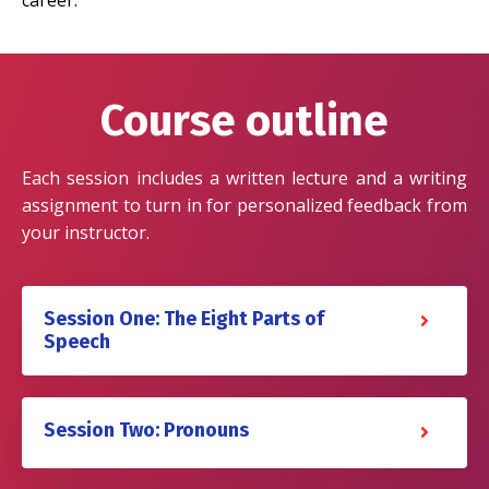
career.
Course outline
Each session includes a written lecture and a writing
assignment to turn in for personalized feedback from
your instructor.
Session One: The Eight Parts of
Speech
Session Two: Pronouns