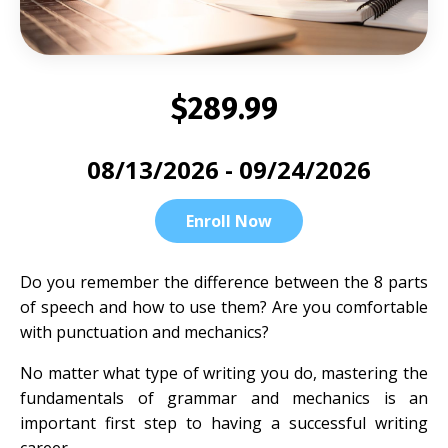
$289.99
08/13/2026 - 09/24/2026
Enroll Now
Do you remember the difference between the 8 parts
of speech and how to use them? Are you comfortable
with punctuation and mechanics?
No matter what type of writing you do, mastering the
fundamentals of grammar and mechanics is an
important first step to having a successful writing