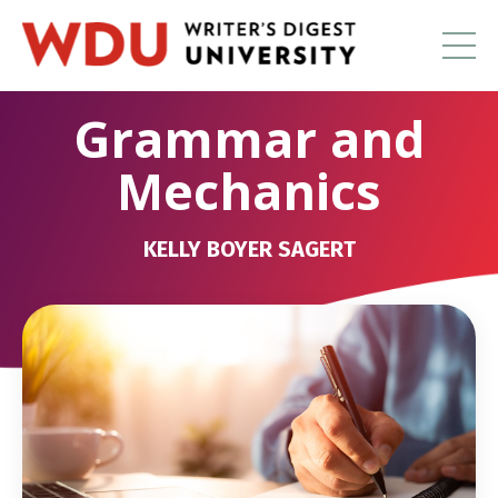
Grammar and
Mechanics
KELLY BOYER SAGERT