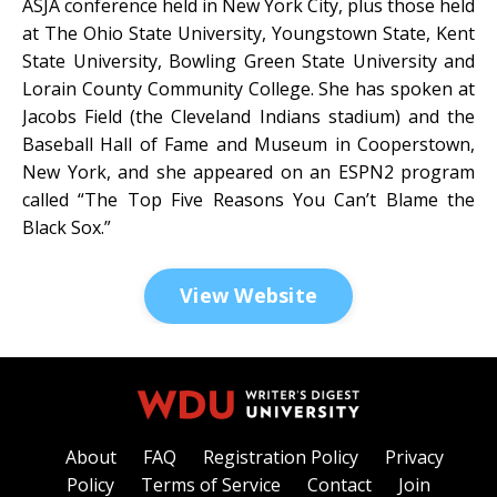
ASJA conference held in New York City, plus those held
at The Ohio State University, Youngstown State, Kent
State University, Bowling Green State University and
Lorain County Community College. She has spoken at
Jacobs Field (the Cleveland Indians stadium) and the
Baseball Hall of Fame and Museum in Cooperstown,
New York, and she appeared on an ESPN2 program
called “The Top Five Reasons You Can’t Blame the
Black Sox.”
View Website
About
FAQ
Registration Policy
Privacy
Policy
Terms of Service
Contact
Join