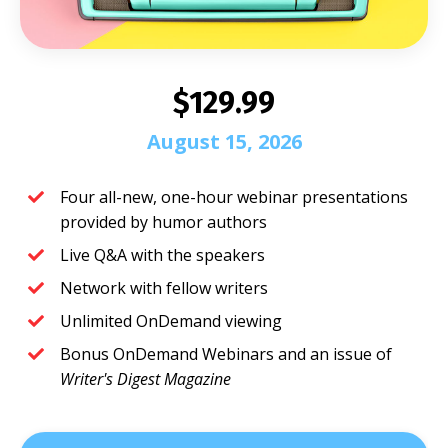
$129.99
August 15, 2026
Four all-new, one-hour webinar presentations
provided by humor authors
Live Q&A with the speakers
Network with fellow writers
Unlimited OnDemand viewing
Bonus OnDemand Webinars and an issue of
Writer's Digest Magazine