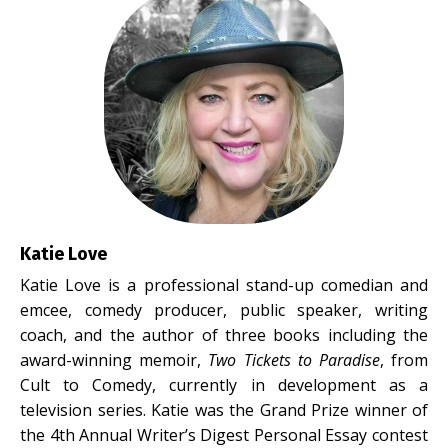
Katie Love
Katie Love is a professional stand-up comedian and
emcee, comedy producer, public speaker, writing
coach, and the author of three books including the
award-winning memoir,
Two Tickets to Paradise
, from
Cult to Comedy, currently in development as a
television series. Katie was the Grand Prize winner of
the 4th Annual Writer’s Digest Personal Essay contest