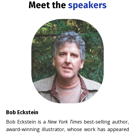
Meet the
speakers
Bob Eckstein
Bob Eckstein is a
New York Times
best-selling author,
award-winning illustrator, whose work has appeared