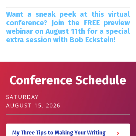
Want a sneak peek at this virtual
conference? Join the FREE preview
webinar on August 11th for a special
extra session with Bob Eckstein!
Conference Schedule
SATURDAY
AUGUST 15, 2026
My Three Tips to Making Your Writing