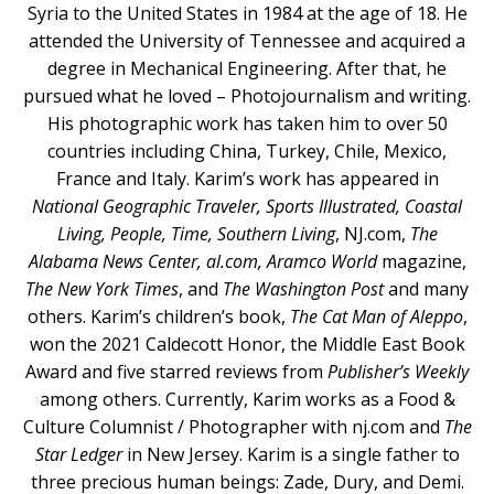
Syria to the United States in 1984 at the age of 18. He
attended the University of Tennessee and acquired a
degree in Mechanical Engineering. After that, he
pursued what he loved – Photojournalism and writing.
His photographic work has taken him to over 50
countries including China, Turkey, Chile, Mexico,
France and Italy. Karim’s work has appeared in
National Geographic Traveler, Sports Illustrated, Coastal
Living, People, Time, Southern Living
, NJ.com,
The
Alabama News Center, al.com, Aramco World
magazine,
The New York Times
, and
The Washington Post
and many
others. Karim’s children’s book,
The Cat Man of Aleppo
,
won the 2021 Caldecott Honor, the Middle East Book
Award and five starred reviews from
Publisher’s Weekly
among others. Currently, Karim works as a Food &
Culture Columnist / Photographer with nj.com and
The
Star Ledger
in New Jersey. Karim is a single father to
three precious human beings: Zade, Dury, and Demi.