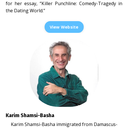
for her essay, “Killer Punchline: Comedy-Tragedy in
the Dating World.”
View Website
Karim Shamsi-Basha
Karim Shamsi-Basha immigrated from Damascus-