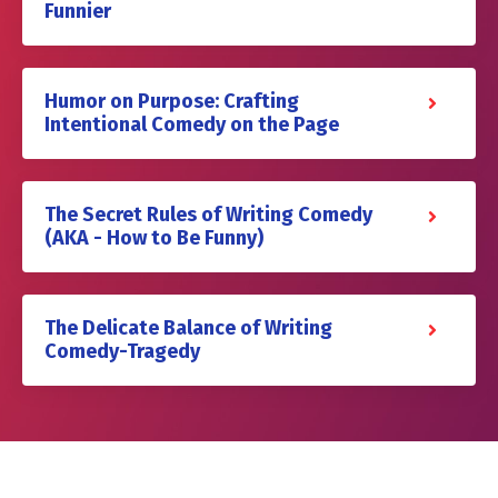
Funnier
Humor on Purpose: Crafting
Intentional Comedy on the Page
The Secret Rules of Writing Comedy
(AKA - How to Be Funny)
The Delicate Balance of Writing
Comedy-Tragedy