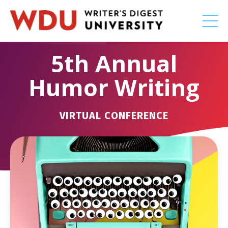
5th Annual
Humor Writing
VIRTUAL CONFERENCE