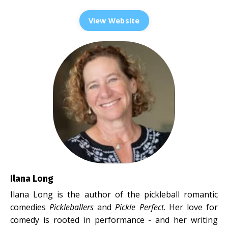
View Website
Ilana Long
Ilana Long is the author of the pickleball romantic
comedies
Pickleballers
and
Pickle Perfect
. Her love for
comedy is rooted in performance - and her writing