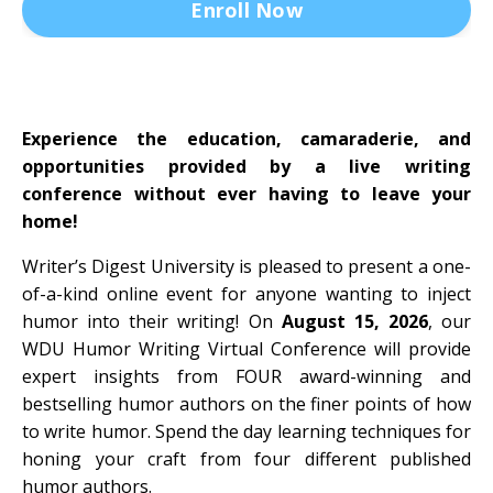
Enroll Now
Experience the education, camaraderie, and
opportunities provided by a live writing
conference without ever having to leave your
home!
Writer’s Digest University is pleased to present a one-
of-a-kind online event for anyone wanting to inject
humor into their writing! On
August 15, 2026
, our
WDU Humor Writing Virtual Conference will provide
expert insights from FOUR award-winning and
bestselling humor authors on the finer points of how
to write humor. Spend the day learning techniques for
honing your craft from four different published
humor authors.