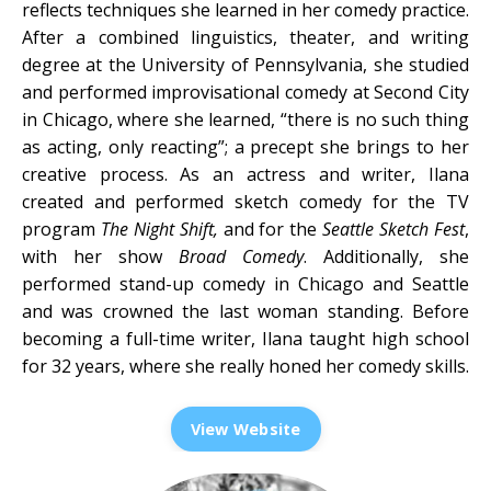
reflects techniques she learned in her comedy practice.
After a combined linguistics, theater, and writing
degree at the University of Pennsylvania, she studied
and performed improvisational comedy at Second City
in Chicago, where she learned, “there is no such thing
as acting, only reacting”; a precept she brings to her
creative process. As an actress and writer, Ilana
created and performed sketch comedy for the TV
program
The Night Shift,
and for the
Seattle Sketch Fest
,
with her show
Broad Comedy
. Additionally, she
performed stand-up comedy in Chicago and Seattle
and was crowned the last woman standing. Before
becoming a full-time writer, Ilana taught high school
for 32 years, where she really honed her comedy skills.
View Website