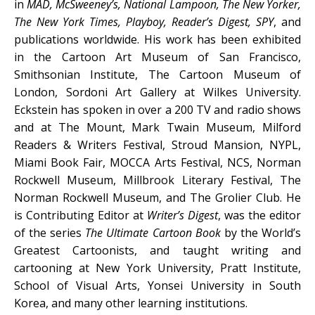
in
MAD, McSweeney’s, National Lampoon, The New Yorker,
The New York Times, Playboy, Reader’s Digest, SPY
, and
publications worldwide. His work has been exhibited
in the Cartoon Art Museum of San Francisco,
Smithsonian Institute, The Cartoon Museum of
London, Sordoni Art Gallery at Wilkes University.
Eckstein has spoken in over a 200 TV and radio shows
and at The Mount, Mark Twain Museum, Milford
Readers & Writers Festival, Stroud Mansion, NYPL,
Miami Book Fair, MOCCA Arts Festival, NCS, Norman
Rockwell Museum, Millbrook Literary Festival, The
Norman Rockwell Museum, and The Grolier Club. He
is Contributing Editor at
Writer’s Digest
, was the editor
of the series
The Ultimate Cartoon Book
by the World’s
Greatest Cartoonists, and taught writing and
cartooning at New York University, Pratt Institute,
School of Visual Arts, Yonsei University in South
Korea, and many other learning institutions.