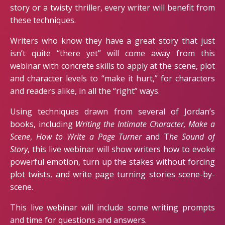
story or a twisty thriller, every writer will benefit from
these techniques.
Writers who know they have a great story that just
isn’t quite “there yet” will come away from this
webinar with concrete skills to apply at the scene, plot
and character levels to “make it hurt,” for characters
and readers alike, in all the “right” ways.
Using techniques drawn from several of Jordan’s
books, including
Writing the Intimate Character, Make a
Scene
,
How to Write a Page Turner
and T
he Sound of
Story
, this live webinar will show writers how to evoke
powerful emotion, turn up the stakes without forcing
plot twists, and write page turning stories scene-by-
scene.
This live webinar will include some writing prompts
and time for questions and answers.