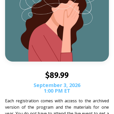
$89.99
September 3, 2026
1:00 PM ET
Each registration comes with access to the archived
version of the program and the materials for one
year. You do not have to attend the live event to get a