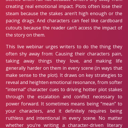
creating real emotional impact. Plots often lose their
steam because the stakes aren’t high enough or the
pacing drags. And characters can feel like cardboard
cutouts because the reader can’t access the impact of
the story on them.
This live webinar urges writers to do the thing they
often shy away from: Causing their characters pain,
taking away things they love, and making life
generally harder on them in every scene (in ways that
make sense to the plot). It draws on key strategies to
reveal and heighten emotional resonance, from softer
“internal” character cues to driving hotter plot stakes
through the escalation and conflict necessary to
power forward. It sometimes means being “mean” to
your characters, and it definitely requires being
ruthless and intentional in every scene. No matter
whether you’re writing a character-driven literary