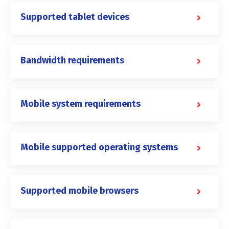
Supported tablet devices
Bandwidth requirements
Mobile system requirements
Mobile supported operating systems
Supported mobile browsers