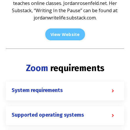
teaches online classes.
Jordanrosenfeld.net
. Her
Substack, “Writing In the Pause” can be found at:
jordanwritelife.substack.com
.
View Website
Zoom
requirements
System requirements
Supported operating systems