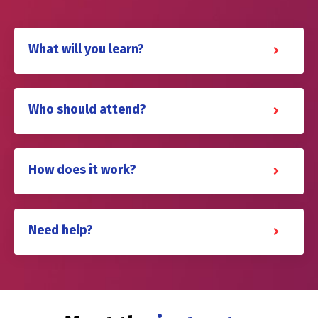
What will you learn?
Who should attend?
How does it work?
Need help?