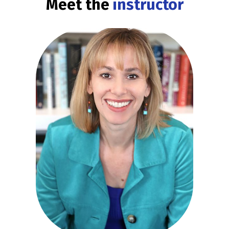
Meet the
instructor