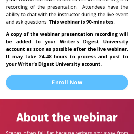
recording of the presentation. Attendees have the
ability to chat with the instructor during the live event
and ask questions.
This webinar is 90-minutes.
A copy of the webinar presentation recording will
be added to your Writer's Digest University
account as soon as possible after the live webinar.
It may take 24-48 hours to process and post to
your Writer's Digest University account.
Enroll Now
About the webinar
Scenes often fall flat because writers shy away from