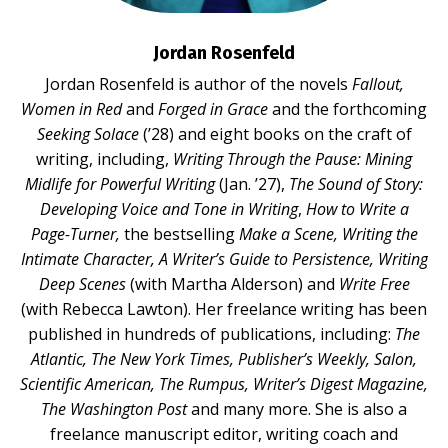
Jordan Rosenfeld
Jordan Rosenfeld is author of the novels
Fallout,
Women in Red
and
Forged in Grace
and the forthcoming
Seeking Solace
(’28) and eight books on the craft of
writing, including,
Writing Through the Pause: Mining
Midlife for Powerful Writing
(Jan. ’27),
The Sound of Story:
Developing Voice and Tone in Writing
,
How to Write a
Page-Turner,
the bestselling
Make a Scene, Writing the
Intimate Character, A Writer’s Guide to Persistence, Writing
Deep Scenes
(with Martha Alderson) and
Write Free
(with Rebecca Lawton). Her freelance writing has been
published in hundreds of publications, including:
The
Atlantic, The New York Times, Publisher’s Weekly, Salon,
Scientific American, The Rumpus, Writer’s Digest Magazine,
The Washington Post
and many more. She is also a
freelance manuscript editor, writing coach and