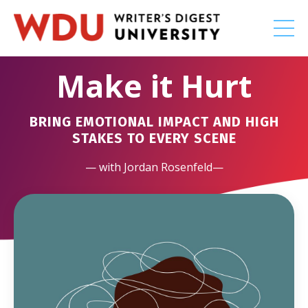
Make it Hurt
BRING EMOTIONAL IMPACT AND HIGH
STAKES TO EVERY SCENE
— with Jordan Rosenfeld—