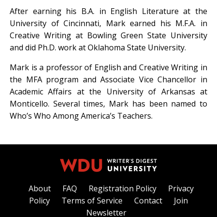
After earning his B.A. in English Literature at the
University of Cincinnati, Mark earned his M.F.A. in
Creative Writing at Bowling Green State University
and did Ph.D. work at Oklahoma State University.
Mark is a professor of English and Creative Writing in
the MFA program and Associate Vice Chancellor in
Academic Affairs at the University of Arkansas at
Monticello. Several times, Mark has been named to
Who’s Who Among America’s Teachers.
About
FAQ
Registration Policy
Privacy
Policy
Terms of Service
Contact
Join
Newsletter