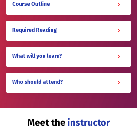
Course Outline
Required Reading
What will you learn?
Who should attend?
Meet the
instructor