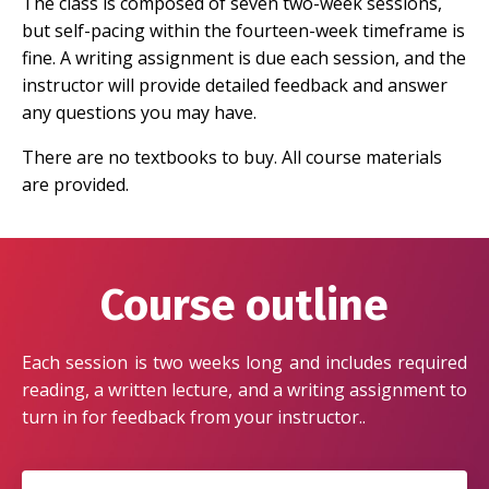
The class is composed of seven two-week sessions,
but self-pacing within the fourteen-week timeframe is
fine. A writing assignment is due each session, and the
instructor will provide detailed feedback and answer
any questions you may have.
There are no textbooks to buy. All course materials
are provided.
Course outline
Each session is two weeks long and includes required
reading, a written lecture, and a writing assignment to
turn in for feedback from your instructor..