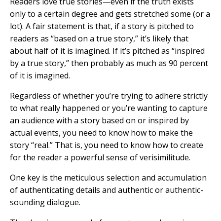
Readers love true stories—even if the truth exists
only to a certain degree and gets stretched some (or a
lot). A fair statement is that, if a story is pitched to
readers as “based on a true story,” it’s likely that
about half of it is imagined. If it’s pitched as “inspired
by a true story,” then probably as much as 90 percent
of it is imagined.
Regardless of whether you’re trying to adhere strictly
to what really happened or you’re wanting to capture
an audience with a story based on or inspired by
actual events, you need to know how to make the
story “real.” That is, you need to know how to create
for the reader a powerful sense of verisimilitude.
One key is the meticulous selection and accumulation
of authenticating details and authentic or authentic-
sounding dialogue.