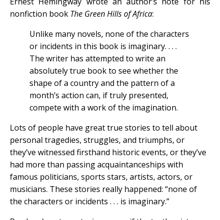
Ernest Hemingway wrote an author’s note for his
nonfiction book
The Green Hills of Africa
:
Unlike many novels, none of the characters
or incidents in this book is imaginary. . . .
The writer has attempted to write an
absolutely true book to see whether the
shape of a country and the pattern of a
month’s action can, if truly presented,
compete with a work of the imagination.
Lots of people have great true stories to tell about
personal tragedies, struggles, and triumphs, or
they’ve witnessed firsthand historic events, or they’ve
had more than passing acquaintanceships with
famous politicians, sports stars, artists, actors, or
musicians. These stories really happened: “none of
the characters or incidents . . . is imaginary.”