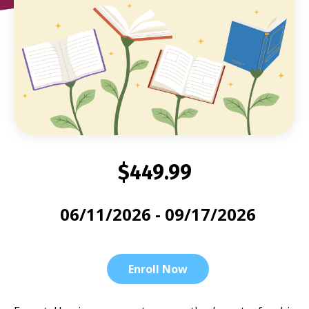
$449.99
06/11/2026 - 09/17/2026
Enroll Now