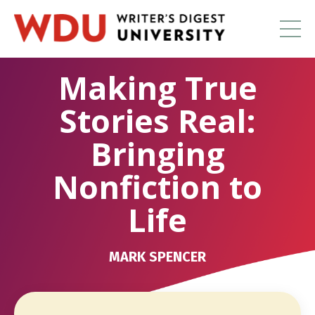
Making True
Stories Real:
Bringing
Nonfiction to
Life
MARK SPENCER