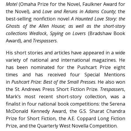
Motel
(Omaha Prize for the Novel, Faulkner Award for
the Novel), and
Love and Reruns in Adams County
; the
best-selling nonfiction novel
A Haunted Love Story: the
Ghosts of the Allen House
; as well as the short-story
collections
Wedlock
,
Spying on Lovers
(Bradshaw Book
Award), and
Trespassers
.
His short stories and articles have appeared in a wide
variety of national and international magazines. He
has been nominated for the Pushcart Prize eight
times and has received four Special Mentions
in
Pushcart Prize: Best of the Small Presses
. He also won
the St. Andrews Press Short Fiction Prize.
Trespassers
,
Mark’s most recent short-story collection, was a
finalist in four national book competitions: the Serena
McDonald Kennedy Award, the G.S. Sharat Chandra
Prize for Short Fiction, the A.E. Coppard Long Fiction
Prize, and the Quarterly West Novella Competition.