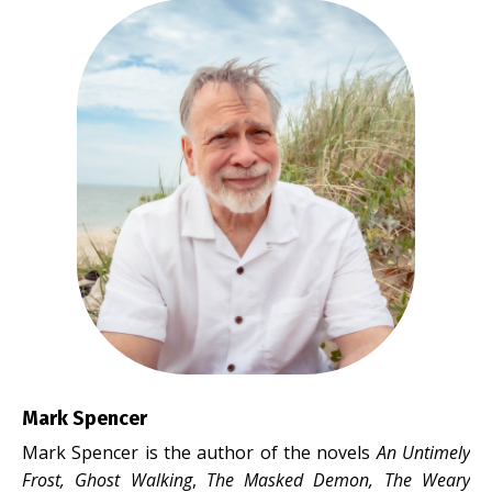
Mark Spencer
Mark Spencer is the author of the novels
An Untimely
Frost, Ghost Walking
,
The Masked Demon,
The Weary