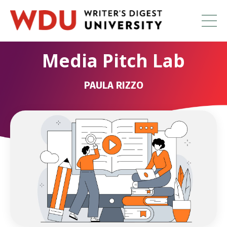
Media Pitch Lab
PAULA RIZZO