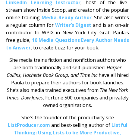
LinkedIn Learning Instructor
, host of the live-
stream show Inside Scoop, and creator of the popular
online training
Media-Ready Author
. She also writes
a regular column for
Writer’s Digest
and is an on-air
contributor to WPIX in New York City. Grab Paula’s
free guide,
10 Media Questions Every Author Needs
to Answer
, to create buzz for your book.
She media trains fiction and nonfiction authors who
are both traditionally and self-published.
Harper
Collins, Hachette Book Group, and Time Inc
have all hired
Paula to prepare their authors for book launches.
She’s also media trained executives from
The New York
Times, Dow Jones
, Fortune 500 companies and privately
owned organizations.
She's the founder of the productivity site
ListProducer.com
and best-selling author of
Listful
Thinking: Using Lists to be More Productive,