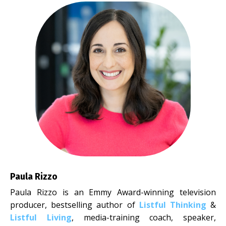
Paula Rizzo
Paula Rizzo is an Emmy Award-winning television
producer, bestselling author of
Listful Thinking
&
Listful Living
, media-training coach, speaker,