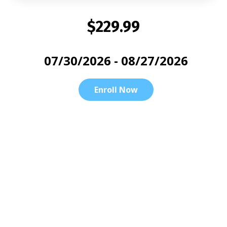
$229.99
07/30/2026 - 08/27/2026
Enroll Now