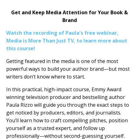
Get and Keep Media Attention for Your Book &
Brand
Watch the recording of Paula's free webinar,
Media is More Than Just TV, to learn more about
this course!
Getting featured in the media is one of the most
powerful ways to build your author brand—but most
writers don’t know where to start.
In this practical, high-impact course, Emmy Award
winning television producer and bestselling author
Paula Rizzo will guide you through the exact steps to
get noticed by producers, editors, and journalists.
You’ll learn how to craft compelling pitches, position
yourself as a trusted expert, and follow up
professionally—without second-guessing yourself.