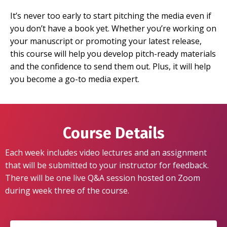
It’s never too early to start pitching the media even if
you don’t have a book yet. Whether you’re working on
your manuscript or promoting your latest release,
this course will help you develop pitch-ready materials
and the confidence to send them out. Plus, it will help
you become a go-to media expert.
Course Details
Each week includes video lectures and an assignment
that will be submitted to your instructor for feedback.
There will be one live Q&A session hosted on Zoom
during week three of the course.