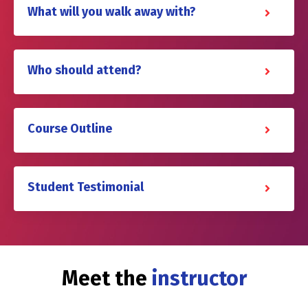
What will you walk away with?
Who should attend?
Course Outline
Student Testimonial
Meet the
instructor