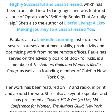
Highly Successful and Less Stressed
, which has
been translated into 15 languages and was featured
as one of Oprah.com’s “Self Help Books That Actually
Help.” She’s also the author of
Listful Living: A List-
Making Journey to a Less Stressed You
.
Paula is also a
LinkedIn Learning
instructor with
several courses about media skills, productivity and
optimizing work from home remote offices. Paula has
served on the advisory board of Book for Kids, is a
member of
The Authors Guild and Women’s Media
Group
, as well as a founding member of Chief in New
York City.
Her work has been featured on TV and radio, in print,
and around the web. She’s also a keynote speaker and
has presented at
Toyota, HOW Design Live, MA
Conference for Women, The Authors Guild, New York