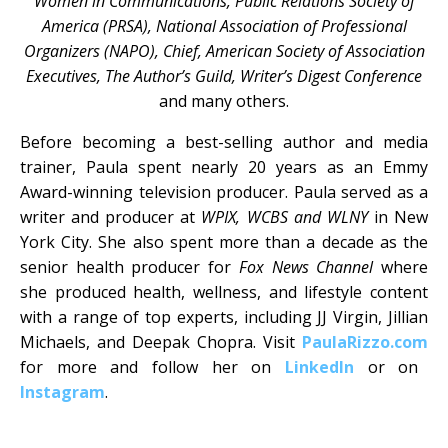
Women in Communications, Public Relations Society of
America (PRSA), National Association of Professional
Organizers (NAPO), Chief, American Society of Association
Executives, The Author’s Guild, Writer’s Digest Conference
and many others.
Before becoming a best-selling author and media
trainer, Paula spent nearly 20 years as an Emmy
Award-winning television producer. Paula served as a
writer and producer at
WPIX, WCBS and WLNY
in New
York City. She also spent more than a decade as the
senior health producer for
Fox News Channel
where
she produced health, wellness, and lifestyle content
with a range of top experts, including JJ Virgin, Jillian
Michaels, and Deepak Chopra. Visit
PaulaRizzo.com
for more and follow her on
LinkedIn
or on
Instagram
.