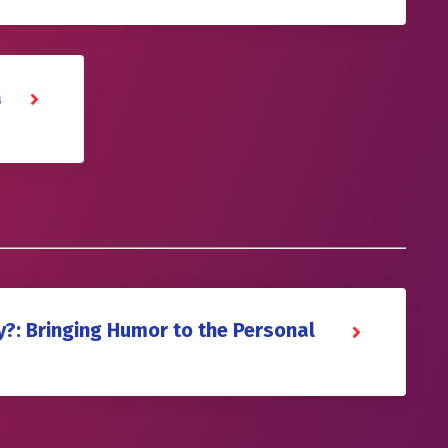
a
y?: Bringing Humor to the Personal