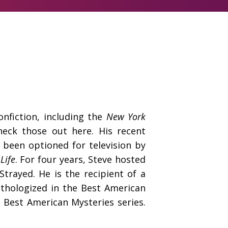
onfiction, including the
New York
heck those out
here
. His recent
 been optioned for television by
Life
. For four years, Steve hosted
trayed. He is the recipient of a
nthologized in the Best American
d Best American Mysteries series.