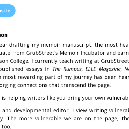
site
non
year drafting my memoir manuscript, the most heali
uate from GrubStreet’s Memoir Incubator and earn
on College. I currently teach writing at GrubStre
published essays in
The Rumpus, ELLE Magazine, 
e most rewarding part of my journey has been hea
forging connections that transcend the page.
is helping writers like you bring your own vulnerable
 and developmental editor, I view writing vulnerab
ty. The more vulnerable we are on the page, th
 too.