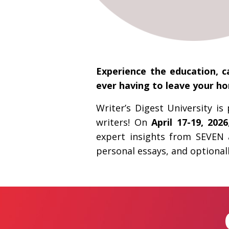
Experience the education, c
ever having to leave your h
Writer’s Digest University i
writers! On
April 17-19, 2026
expert insights from SEVEN 
personal essays, and optionall