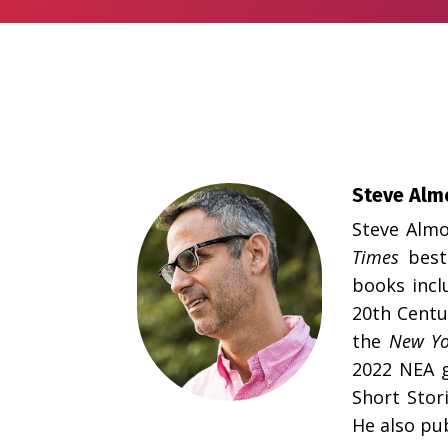
Steve Alm
Steve Almo
Times
best
books incl
20th Centu
the
New Yo
2022 NEA g
Short Stor
He also pu