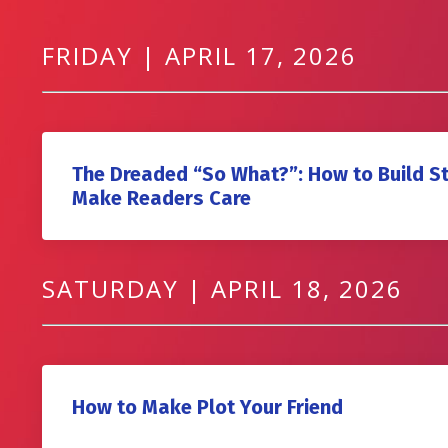
FRIDAY | APRIL 17, 2026
The Dreaded “So What?”: How to Build S
Make Readers Care
SATURDAY | APRIL 18, 2026
How to Make Plot Your Friend