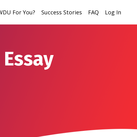
 WDU For You?
Success Stories
FAQ
Log In
 Essay