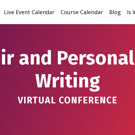
Live Event Calendar
Course Calendar
Blog
Is
r and Personal
Writing
VIRTUAL CONFERENCE