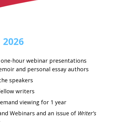
, 2026
 one-hour webinar presentations
emoir and personal essay authors
the speakers
ellow writers
emand viewing for 1 year
d Webinars and an issue of
Writer's
e