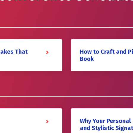
takes That
How to Craft and P
Book
Why Your Personal 
and Stylistic Signa