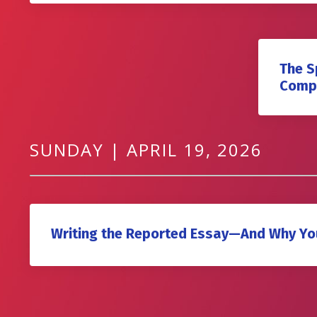
The S
Compe
SUNDAY | APRIL 19, 2026
Writing the Reported Essay—And Why Yo