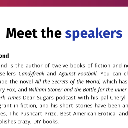
Meet the
speakers
ond
nd is the author of twelve books of fiction and n
sellers
Candyfreak
and
Against Football.
You can c
ude the novel
All the Secrets of the World
, which has
ry Fox, and
William Stoner and the Battle for the Inner 
rk Times
Dear Sugars
podcast with his pal Cheryl S
rant in fiction, and his short stories have been a
ies, The Pushcart Prize, Best American Erotica, an
blishes crazy,
DIY books
.