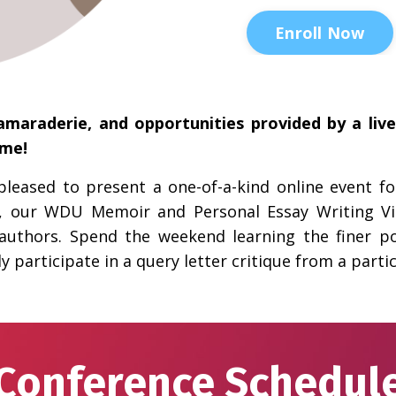
Enroll Now
amaraderie, and opportunities provided by a liv
ome!
s pleased to present a one-of-a-kind online event 
, our WDU Memoir and Personal Essay Writing Vir
authors. Spend the weekend learning the finer p
y participate in a query letter critique from a partic
Conference Schedul