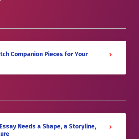
itch Companion Pieces for Your
Essay Needs a Shape, a Storyline,
ture