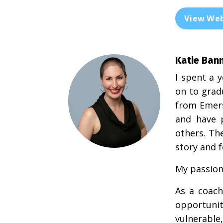
View Web
Katie Ban
I spent a 
on to grad
from Emers
and have 
others. Th
story and 
My passion 
As a coach
opportuni
vulnerable,