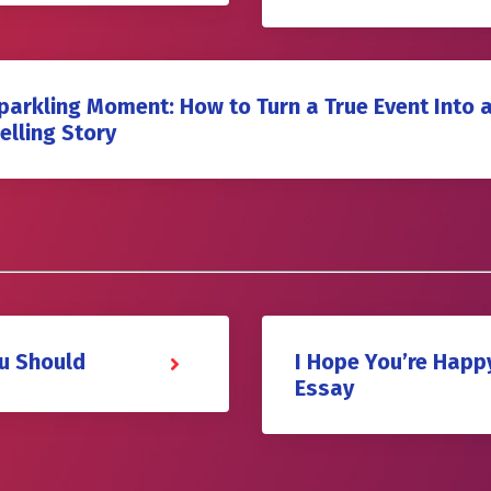
parkling Moment: How to Turn a True Event Into 
lling Story
u Should
I Hope You’re Happ
Essay