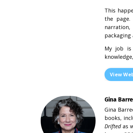
This happe
the page. 
narration
packaging a
My job is
knowledge,
View Web
Gina Barre
Gina Barre
books, inc
Drifted
as w