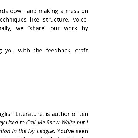
 words down and making a mess on
chniques like structure, voice,
inally, we “share” our work by
 you with the feedback, craft
lish Literature, is author of ten
ey Used to Call Me Snow White but I
tion in the Ivy League.
You’ve seen