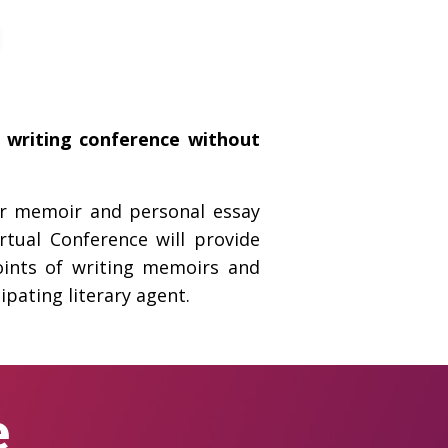
e writing conference without
for memoir and personal essay
tual Conference will provide
oints of writing memoirs and
ipating literary agent.
e