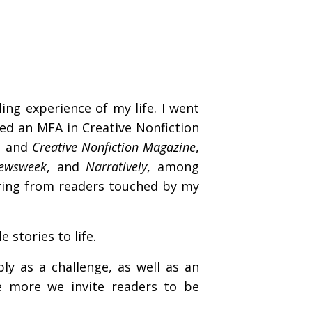
ng experience of my life. I went
ed an MFA in Creative Nonfiction
et and
Creative Nonfiction Magazine
,
Newsweek
, and
Narratively
, among
ring from readers touched by my
 stories to life.
ly as a challenge, as well as an
e more we invite readers to be