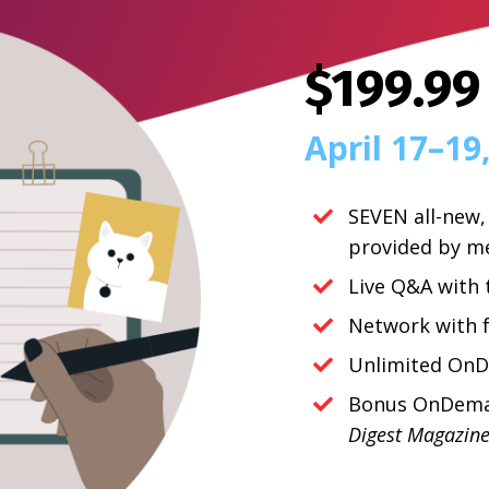
$199.99
April 17
–19
SEVEN all-new,
provided by m
Live Q&A with 
Network with f
Unlimited OnD
Bonus OnDeman
Digest Magazin