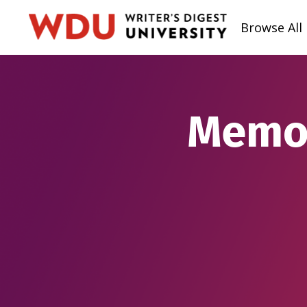
Browse All
Memoi