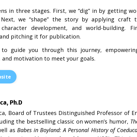
ns in three stages. First, we “dig” in by getting
Next, we “shape” the story by applying craft te
, character development, and world-building. F
nd pitching it for publication.
 to guide you through this journey, empowering
 and motivation to meet your goals.
site
ca, Ph.D
ca, Board of Trustees Distinguished Professor of Eng
luding the bestselling classic on women’s humor,
Th
ell as
Babes in Boyland: A Personal History of Coeduca