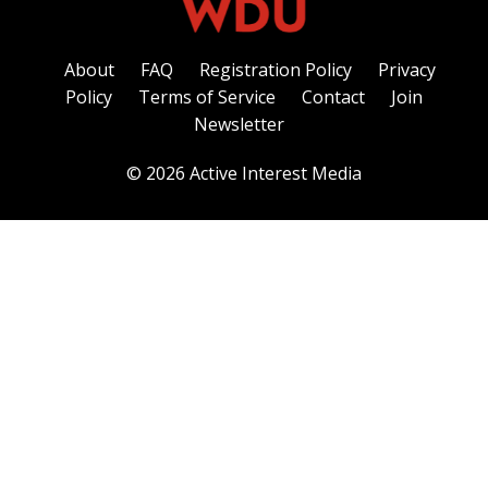
About
FAQ
Registration Policy
Privacy
Policy
Terms of Service
Contact
Join
Newsletter
© 2026 Active Interest Media