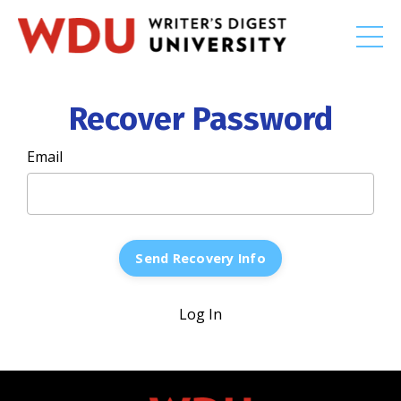
Recover Password
Email
Log In