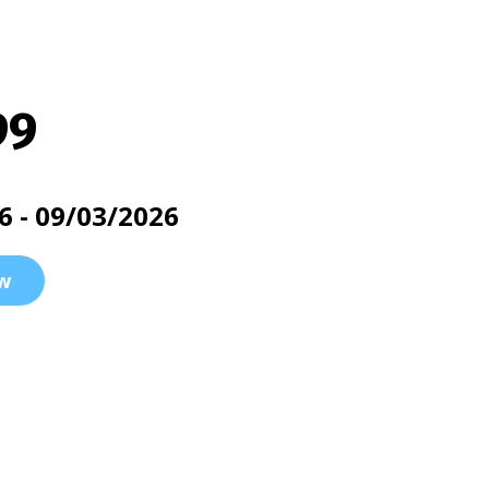
99
6 - 09/03/2026
w