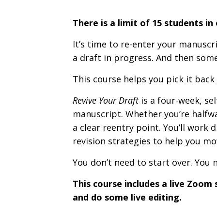
There is a limit of 15 students in
It’s time to re-enter your manusc
a draft in progress. And then som
This course helps you pick it back 
Revive Your Draft
is a four-week, sel
manuscript. Whether you’re halfway 
a clear reentry point. You’ll work 
revision strategies to help you mo
You don’t need to start over. You 
This course includes a live Zoom 
and do some live editing.