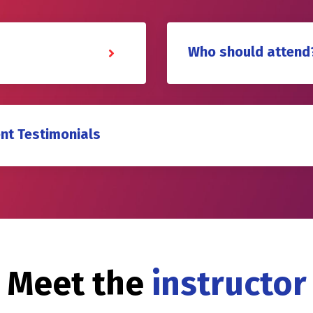
Who should attend
nt Testimonials
Meet the
instructor