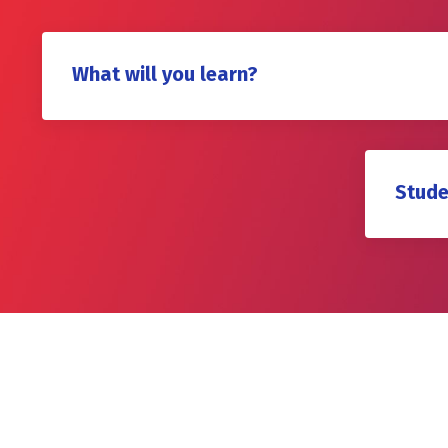
What will you learn?
Stude