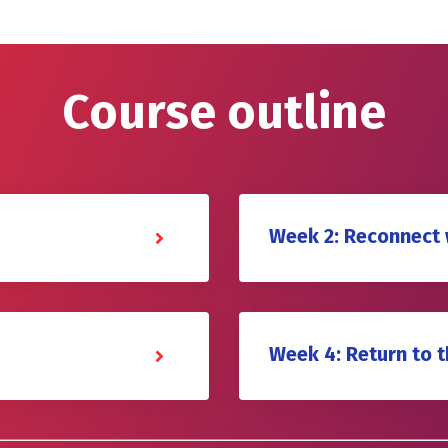
Course outline
Week 2: Reconnect 
Week 4: Return to 