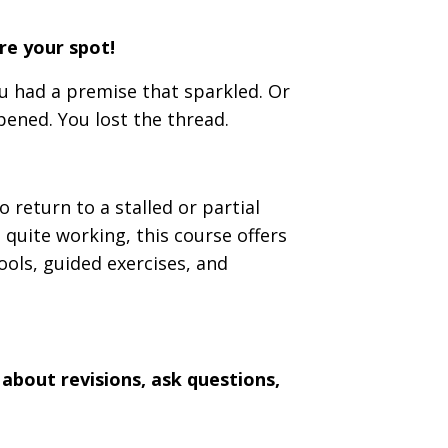
ure your spot!
u had a premise that sparkled. Or
ened. You lost the thread.
 return to a stalled or partial
 quite working, this course offers
ools, guided exercises, and
 about revisions, ask questions,