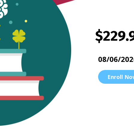
$229.
08/06/202
Enroll No