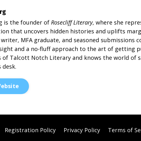
rg
g is the founder of
Rosecliff Literary
, where she repre
ion that uncovers hidden histories and uplifts margi
writer, MFA graduate, and seasoned submissions co
sight and a no-fluff approach to the art of getting 
 of Talcott Notch Literary and knows the world of s
s desk.
ebsite
Registration Policy
Privacy Policy
Terms of Se