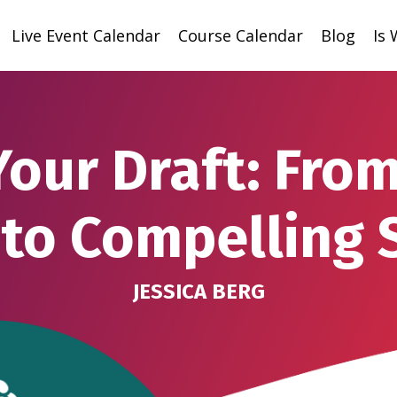
Live Event Calendar
Course Calendar
Blog
Is
Your Draft: From
 to Compelling 
JESSICA BERG