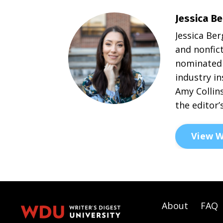
Jessica Be
Jessica Ber
and nonfict
nominated 
industry in
Amy Collins
the editor’
View W
About
FAQ