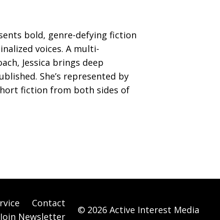
sents bold, genre-defying fiction
nalized voices. A multi-
ach, Jessica brings deep
published. She’s represented by
hort fiction from both sides of
rvice
Contact
© 2026 Active Interest Media
Join Newsletter