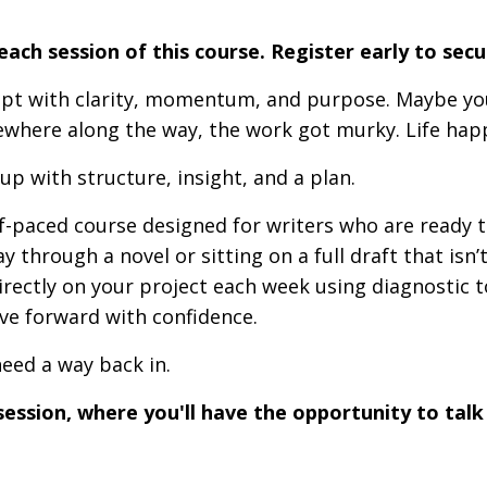
 each session of this course. Register early to sec
ript with clarity, momentum, and purpose. Maybe yo
ewhere along the way, the work got murky. Life happ
up with structure, insight, and a plan.
f-paced course designed for writers who are ready to
through a novel or sitting on a full draft that isn’t
directly on your project each week using diagnostic t
ve forward with confidence.
need a way back in.
session, where you'll have the opportunity to talk