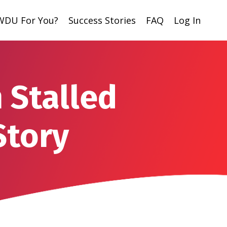
 WDU For You?
Success Stories
FAQ
Log In
 Stalled
Story