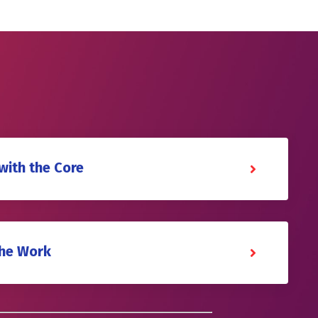
with the Core
the Work