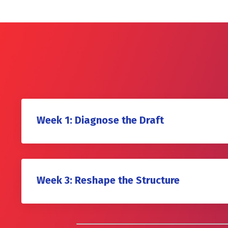
Week 1: Diagnose the Draft
Week 3: Reshape the Structure