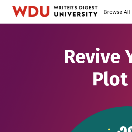
Browse All
Revive 
Plot