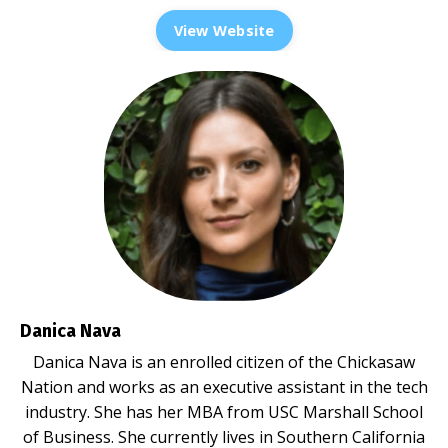
View Website
Danica Nava
Danica Nava is an enrolled citizen of the Chickasaw
Nation and works as an executive assistant in the tech
industry. She has her MBA from USC Marshall School
of Business. She currently lives in Southern California