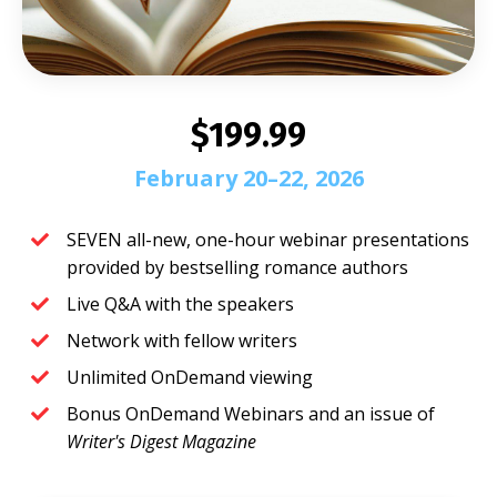
$199.99
February 20–22, 2026
SEVEN all-new, one-hour webinar presentations
provided by bestselling romance authors
Live Q&A with the speakers
Network with fellow writers
Unlimited OnDemand viewing
Bonus OnDemand Webinars and an issue of
Writer's Digest Magazine