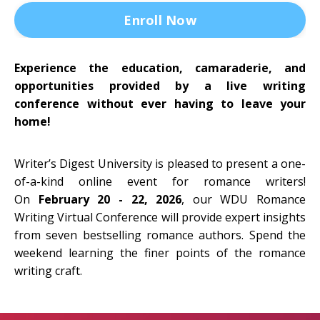
Enroll Now
Experience the education, camaraderie, and
opportunities provided by a live writing
conference without ever having to leave your
home!
Writer’s Digest University is pleased to present a one-
of-a-kind online event for romance writers!
On
February 20 - 22, 2026
, our WDU Romance
Writing Virtual Conference will provide expert insights
from seven bestselling romance authors. Spend the
weekend learning the finer points of the romance
writing craft.