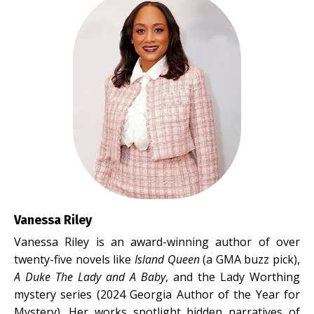
Vanessa Riley
Vanessa Riley is an award-winning author of over
twenty-five novels like
Island Queen
(a GMA buzz pick),
A Duke The Lady and A Baby
, and the Lady Worthing
mystery series (2024 Georgia Author of the Year for
Mystery). Her works spotlight hidden narratives of