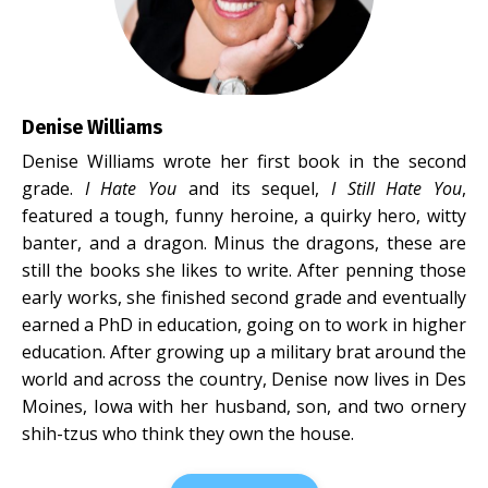
Denise Williams
Denise Williams wrote her first book in the second
grade.
I Hate You
and its sequel,
I Still Hate You
,
featured a tough, funny heroine, a quirky hero, witty
banter, and a dragon. Minus the dragons, these are
still the books she likes to write. After penning those
early works, she finished second grade and eventually
earned a PhD in education, going on to work in higher
education. After growing up a military brat around the
world and across the country, Denise now lives in Des
Moines, Iowa with her husband, son, and two ornery
shih-tzus who think they own the house.