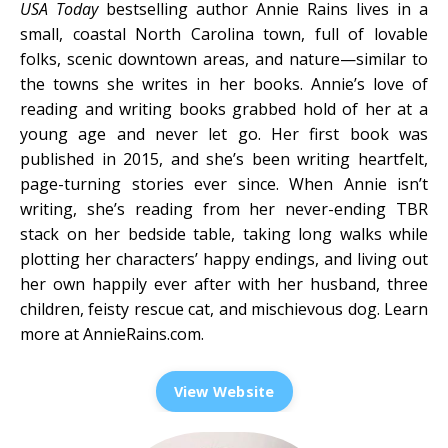
USA Today
bestselling author Annie Rains lives in a
small, coastal North Carolina town, full of lovable
folks, scenic downtown areas, and nature—similar to
the towns she writes in her books. Annie’s love of
reading and writing books grabbed hold of her at a
young age and never let go. Her first book was
published in 2015, and she’s been writing heartfelt,
page-turning stories ever since. When Annie isn’t
writing, she’s reading from her never-ending TBR
stack on her bedside table, taking long walks while
plotting her characters’ happy endings, and living out
her own happily ever after with her husband, three
children, feisty rescue cat, and mischievous dog. Learn
more at
AnnieRains.com
.
View Website