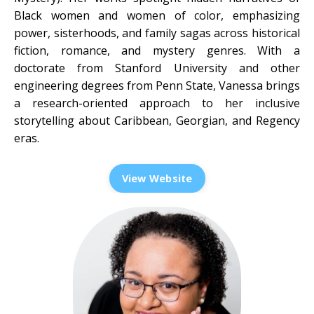
Black women and women of color, emphasizing
power, sisterhoods, and family sagas across historical
fiction, romance, and mystery genres. With a
doctorate from Stanford University and other
engineering degrees from Penn State, Vanessa brings
a research-oriented approach to her inclusive
storytelling about Caribbean, Georgian, and Regency
eras.
View Website