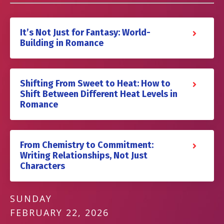
It’s Not Just for Fantasy: World-
Building in Romance
Shifting From Sweet to Heat: How to
Shift Between Different Heat Levels in
Romance
From Chemistry to Commitment:
Writing Relationships, Not Just
Characters
SUNDAY
FEBRUARY 22, 2026