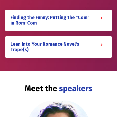
Finding the Funny: Putting the "Com"
in Rom-Com
Lean Into Your Romance Novel's
Trope(s)
Meet the
speakers