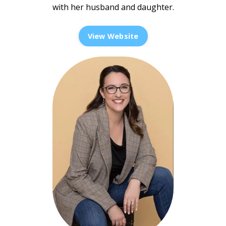
with her husband and daughter.
View Website