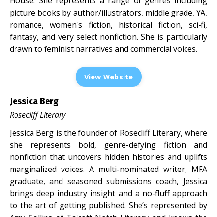
House. She represents a range of genres including
picture books by author/illustrators, middle grade, YA,
romance, women's fiction, historical fiction, sci-fi,
fantasy, and very select nonfiction. She is particularly
drawn to feminist narratives and commercial voices.
View Website
Jessica Berg
Rosecliff Literary
Jessica Berg is the founder of Rosecliff Literary, where
she represents bold, genre-defying fiction and
nonfiction that uncovers hidden histories and uplifts
marginalized voices. A multi-nominated writer, MFA
graduate, and seasoned submissions coach, Jessica
brings deep industry insight and a no-fluff approach
to the art of getting published. She’s represented by