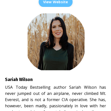
View Website
Sariah Wilson
USA Today Bestselling author Sariah Wilson has
never jumped out of an airplane, never climbed Mt.
Everest, and is not a former CIA operative. She has,
however, been madly, passionately in love with her