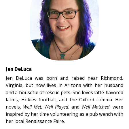
Jen DeLuca
Jen DeLuca was born and raised near Richmond,
Virginia, but now lives in Arizona with her husband
and a houseful of rescue pets. She loves latte-flavored
lattes, Hokies football, and the Oxford comma. Her
novels,
Well Met, Well Played
, and
Well Matched
, were
inspired by her time volunteering as a pub wench with
her local Renaissance Faire.