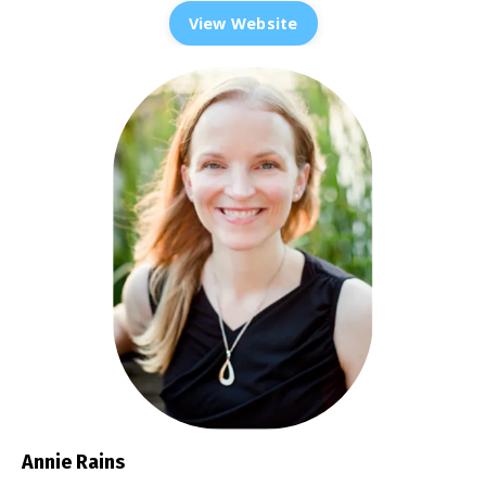
View Website
Annie Rains