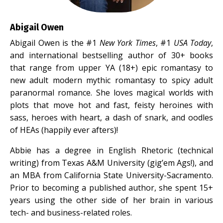
Abigail Owen
Abigail Owen is the #1
New York Times
, #1
USA Today
,
and international bestselling author of 30+ books
that range from upper YA (18+) epic romantasy to
new adult modern mythic romantasy to spicy adult
paranormal romance. She loves magical worlds with
plots that move hot and fast, feisty heroines with
sass, heroes with heart, a dash of snark, and oodles
of HEAs (happily ever afters)!
Abbie has a degree in English Rhetoric (technical
writing) from Texas A&M University (gig’em Ags!), and
an MBA from California State University-Sacramento.
Prior to becoming a published author, she spent 15+
years using the other side of her brain in various
tech- and business-related roles.