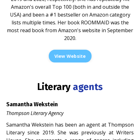
Amazon's overall Top 100 (both in and outside the
USA) and been a #1 bestseller on Amazon category
lists multiple times. Her book ROOMMAID was the
most read book from Amazon's website in September
2020.
View Website
Literary
agents
Samantha Wekstein
Thompson Literary Agency
Samantha Wekstein has been an agent at Thompson
Literary since 2019. She was previously at Writers