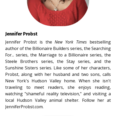
Jennifer Probst
Jennifer Probst is the
New York Times
bestselling
author of the Billionaire Builders series, the Searching
For... series, the Marriage to a Billionaire series, the
Steele Brothers series, the Stay series, and the
Sunshine Sisters series. Like some of her characters,
Probst, along with her husband and two sons, calls
New York's Hudson Valley home. When she isn't
traveling to meet readers, she enjoys reading,
watching "shameful reality television," and visiting a
local Hudson Valley animal shelter. Follow her at
JenniferProbst.com.