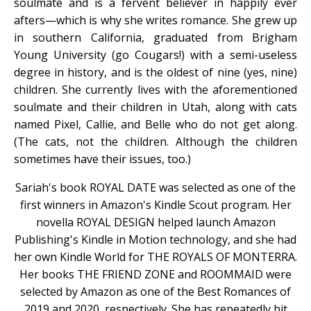
soulmate and is a fervent believer in happily ever
afters—which is why she writes romance. She grew up
in southern California, graduated from Brigham
Young University (go Cougars!) with a semi-useless
degree in history, and is the oldest of nine (yes, nine)
children. She currently lives with the aforementioned
soulmate and their children in Utah, along with cats
named Pixel, Callie, and Belle who do not get along.
(The cats, not the children. Although the children
sometimes have their issues, too.)
Sariah's book ROYAL DATE was selected as one of the
first winners in Amazon's Kindle Scout program. Her
novella ROYAL DESIGN helped launch Amazon
Publishing's Kindle in Motion technology, and she had
her own Kindle World for THE ROYALS OF MONTERRA.
Her books THE FRIEND ZONE and ROOMMAID were
selected by Amazon as one of the Best Romances of
2019 and 2020, respectively. She has repeatedly hit