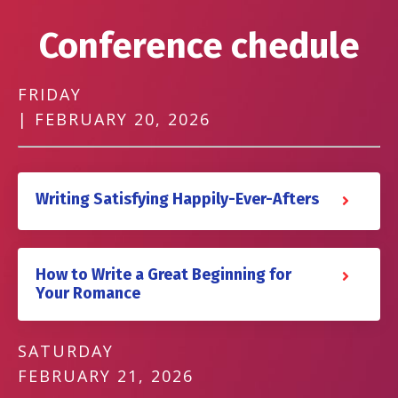
Conference chedule
FRIDAY
| FEBRUARY 20, 2026
Writing Satisfying Happily-Ever-Afters
How to Write a Great Beginning for
Your Romance
SATURDAY
FEBRUARY 21, 2026