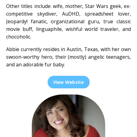
Other titles include: wife, mother, Star Wars geek, ex-
competitive skydiver, AuDHD, spreadsheet lover,
Jeopardy! fanatic, organizational guru, true classic
movie buff, linguaphile, wishful world traveler, and
chocoholic.
Abbie currently resides in Austin, Texas, with her own
swoon-worthy hero, their (mostly) angelic teenagers,
and an adorable fur baby.
View Website