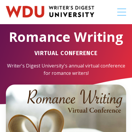
Romance Writing
VIRTUAL CONFERENCE
Writer's Digest University's annual virtual conference
for romance writers!