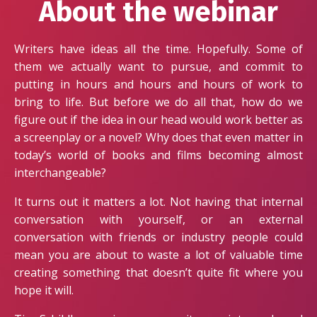
About the webinar
Writers have ideas all the time. Hopefully. Some of
them we actually want to pursue, and commit to
putting in hours and hours and hours of work to
bring to life. But before we do all that, how do we
figure out if the idea in our head would work better as
a screenplay or a novel? Why does that even matter in
today’s world of books and films becoming almost
interchangeable?
It turns out it matters a lot. Not having that internal
conversation with yourself, or an external
conversation with friends or industry people could
mean you are about to waste a lot of valuable time
creating something that doesn’t quite fit where you
hope it will.