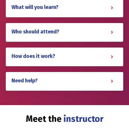
What will you learn?
Who should attend?
How does it work?
Need help?
Meet the
instructor