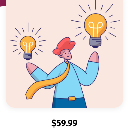
$59.99