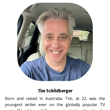
Tim Schildberger
Born and raised in Australia, Tim, at 22, was the
youngest writer ever on the globally popular TV