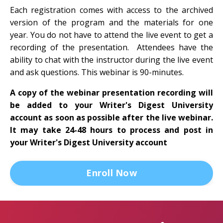
Each registration comes with access to the archived
version of the program and the materials for one
year. You do not have to attend the live event to get a
recording of the presentation. Attendees have the
ability to chat with the instructor during the live event
and ask questions. This webinar is 90-minutes.
A copy of the webinar presentation recording will
be added to your Writer's Digest University
account as soon as possible after the live webinar.
It may take 24-48 hours to process and post in
your Writer's Digest University account
Enroll Now