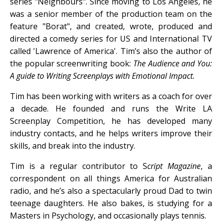
series "Neighbours". Since moving to Los Angeles, he
was a senior member of the production team on the
feature "Borat", and created, wrote, produced and
directed a comedy series for US and International TV
called 'Lawrence of America'. Tim’s also the author of
the popular screenwriting book:
The Audience and You:
A guide to Writing Screenplays with Emotional Impact.
Tim has been working with writers as a coach for over
a decade. He founded and runs the Write LA
Screenplay Competition, he has developed many
industry contacts, and he helps writers improve their
skills, and break into the industry.
Tim is a regular contributor to S
cript Magazine
, a
correspondent on all things America for Australian
radio, and he’s also a spectacularly proud Dad to twin
teenage daughters. He also bakes, is studying for a
Masters in Psychology, and occasionally plays tennis.