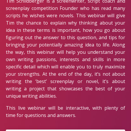
Tim Schildberger is a screenwriter, script coach and
screenplay competition Founder who has read many
scripts he wishes were novels. This webinar will give
Tim the chance to explain why thinking about your
idea in these terms is important, how you go about
figuring out the answer to this question, and tips for
bringing your potentially amazing idea to life. Along
the way, this webinar will help you understand your
own writing passions, interests and skills in more
specific detail which will enable you to truly maximize
your strengths. At the end of the day, it’s not about
writing the ‘best’ screenplay or novel, it’s about
writing a project that showcases the best of your
unique writing abilities.
This live webinar will be interactive, with plenty of
time for questions and answers.