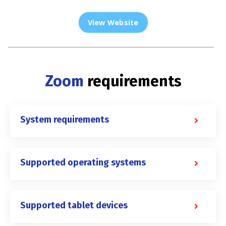
View Website
Zoom
requirements
System requirements
Supported operating systems
Supported tablet devices