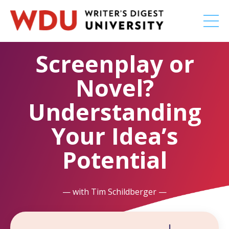
Screenplay or
Novel?
Understanding
Your Idea’s
Potential
— with Tim Schildberger —