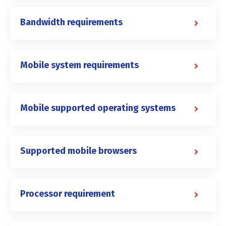
Bandwidth requirements
Mobile system requirements
Mobile supported operating systems
Supported mobile browsers
Processor requirement