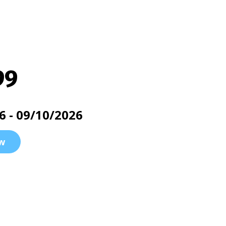
99
6 - 09/10/2026
w