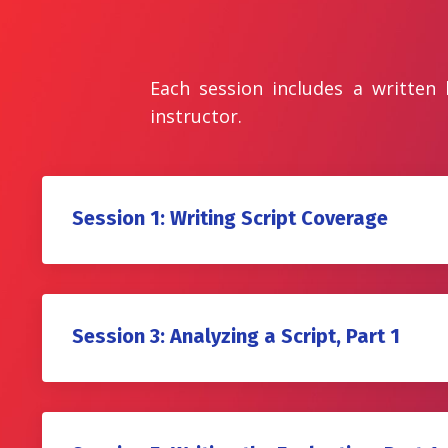
Each session includes a written
instructor.
Session 1: Writing Script Coverage
Session 3: Analyzing a Script, Part 1