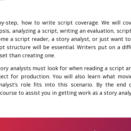
by-step, how to write script coverage. We will co
sis, analyzing a script, writing an evaluation, scri
e a script reader, a story analyst, or just want to 
 structure will be essential. Writers put on a diffe
l set than creating one.
tory analysts must look for when reading a script a
ject for production. You will also learn what mov
lyst’s role fits into this scenario. By the end o
 course to assist you in getting work as a story analy