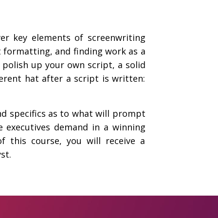
ver key elements of screenwriting
pt formatting, and finding work as a
polish up your own script, a solid
rent hat after a script is written:
nd specifics as to what will prompt
ie executives demand in a winning
f this course, you will receive a
st.