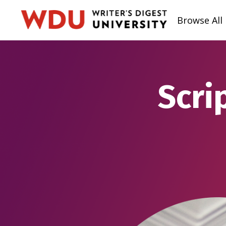
Browse All
Scri