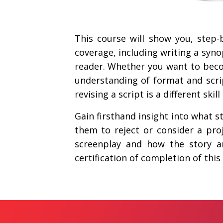
This course will show you, step-
coverage, including writing a synop
reader. Whether you want to becom
understanding of format and script
revising a script is a different skil
Gain firsthand insight into what s
them to reject or consider a pro
screenplay and how the story ana
certification of completion of this