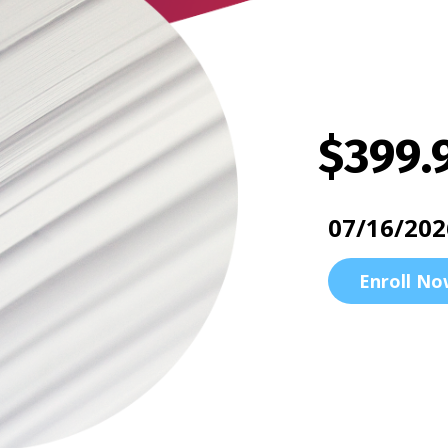
$399.
07/16/202
Enroll No