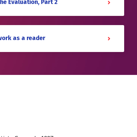
the Evaluation, Part 2
work as a reader