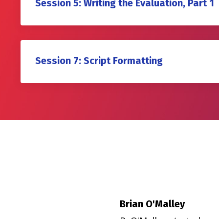
Session 5: Writing the Evaluation, Part 1
Session 7: Script Formatting
Brian O'Malley