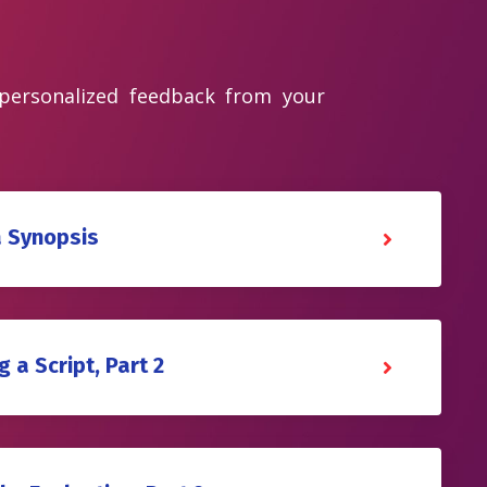
 personalized feedback from your
a Synopsis
 a Script, Part 2