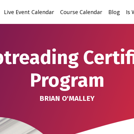
Live Event Calendar
Course Calendar
Blog
Is
ptreading Certif
Program
BRIAN O'MALLEY