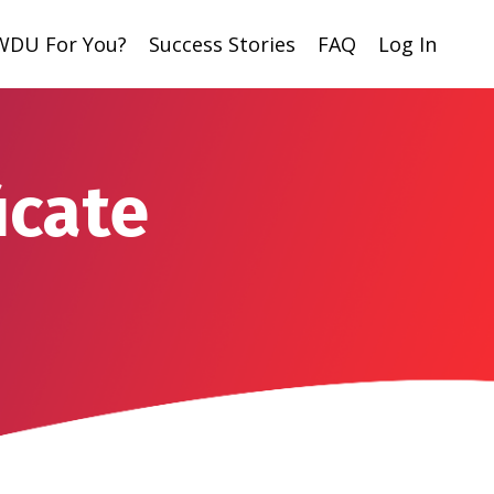
 WDU For You?
Success Stories
FAQ
Log In
icate