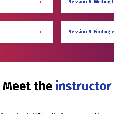
Session 6: Writing 
Session 8: Finding 
Meet the
instructor