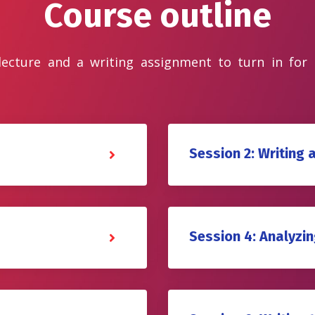
Course outline
 lecture and a writing assignment to turn in for
Session 2: Writing 
Session 4: Analyzing