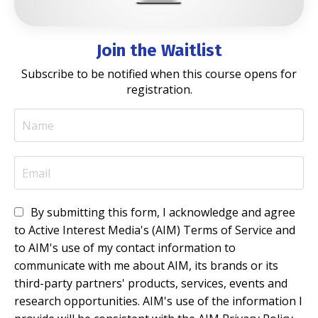
Join the Waitlist
Subscribe to be notified when this course opens for
registration.
By submitting this form, I acknowledge and agree
to Active Interest Media's (AIM) Terms of Service and
to AIM's use of my contact information to
communicate with me about AIM, its brands or its
third-party partners' products, services, events and
research opportunities. AIM's use of the information I