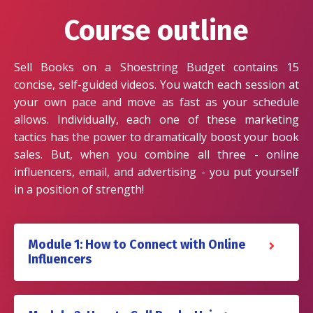
Course outline
Sell Books on a Shoestring Budget contains 15
concise, self-guided videos. You watch each session at
your own pace and move as fast as your schedule
allows. Individually, each one of these marketing
tactics has the power to dramatically boost your book
sales. But, when you combine all three - online
influencers, email, and advertising - you put yourself
in a position of strength!
Module 1: How to Connect with Online
Influencers