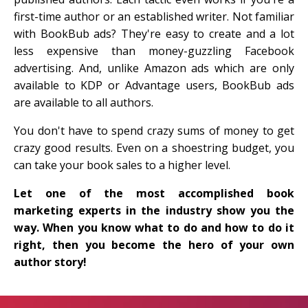
first-time author or an established writer. Not familiar
with BookBub ads? They're easy to create and a lot
less expensive than money-guzzling Facebook
advertising. And, unlike Amazon ads which are only
available to KDP or Advantage users, BookBub ads
are available to all authors.
You don't have to spend crazy sums of money to get
crazy good results. Even on a shoestring budget, you
can take your book sales to a higher level.
Let one of the most accomplished book
marketing experts in the industry show you the
way. When you know what to do and how to do it
right, then you become the hero of your own
author story!