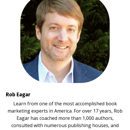
Rob Eagar
Learn from one of the most accomplished book
marketing experts in America. For over 17 years, Rob
Eagar has coached more than 1,000 authors,
consulted with numerous publishing houses, and