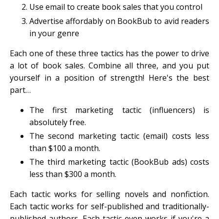
Use email to create book sales that you control
Advertise affordably on BookBub to avid readers
in your genre
Each one of these three tactics has the power to drive
a lot of book sales. Combine all three, and you put
yourself in a position of strength! Here's the best
part…
The first marketing tactic (influencers) is
absolutely free.
The second marketing tactic (email) costs less
than $100 a month.
The third marketing tactic (BookBub ads) costs
less than $300 a month.
Each tactic works for selling novels and nonfiction.
Each tactic works for self-published and traditionally-
published authors. Each tactic even works if you're a