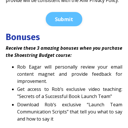
provide will be consistent with the AIM Privacy Policy.
Submit
Bonuses
Receive these 3 amazing bonuses when you purchase
the Shoestring Budget course:
Rob Eagar will personally review your email
content magnet and provide feedback for
improvement.
Get access to Rob’s exclusive video teaching:
"Secrets of a Successful Book Launch Team"
Download Rob’s exclusive “Launch Team
Communication Scripts” that tell you what to say
and how to say it