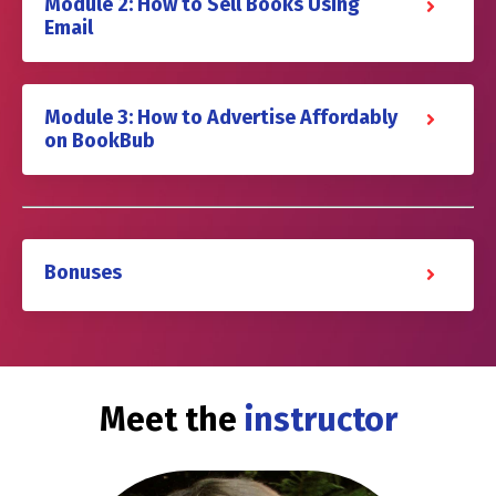
Module 2: How to Sell Books Using
Email
Module 3: How to Advertise Affordably
on BookBub
Bonuses
Meet the
instructor