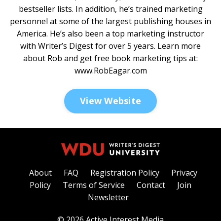
bestseller lists. In addition, he’s trained marketing
personnel at some of the largest publishing houses in
America. He’s also been a top marketing instructor
with Writer’s Digest for over 5 years. Learn more
about Rob and get free book marketing tips at:
www.RobEagar.com
View Website
About
FAQ
Registration Policy
Privacy
Policy
Terms of Service
Contact
Join
Newsletter
© 2026 Active Interest Media