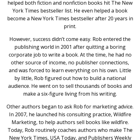
helped both fiction and nonfiction books hit The New
York Times bestseller list. He even helped a book
become a New York Times bestseller after 20 years in
print.
However, success didn’t come easy. Rob entered the
publishing world in 2001 after quitting a boring
corporate job to write a book. At the time, he had no
other source of income, no publisher connections,
and was forced to learn everything on his own. Little
by little, Rob figured out how to build a national
audience. He went on to sell thousands of books and
make a six-figure living from his writing.
Other authors began to ask Rob for marketing advice.
In 2007, he launched his consulting practice, Wildfire
Marketing, to help authors sell books like wildfire.
Today, Rob routinely coaches authors who make The
New York Times, USA Today, and Publishers Weekly