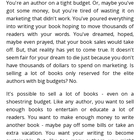
You're an author on a tight budget. Or, maybe you've
got some money, but you're tired of wasting it on
marketing that didn't work. You've poured everything
into writing your book hoping to move thousands of
readers with your words. You've dreamed, hoped,
maybe even prayed, that your book sales would take
off. But, that reality has yet to come true. It doesn't
seem fair for your dream to die just because you don't
have thousands of dollars to spend on marketing. Is
selling a lot of books only reserved for the elite
authors with big budgets? No.
It's possible to sell a lot of books - even on a
shoestring budget. Like any author, you want to sell
enough books to entertain or educate a lot of
readers. You want to make enough money to write
another book - maybe pay off some bills or take an
extra vacation. You want your writing to become