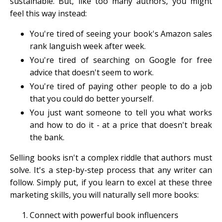
sustainable. But, like too many authors, you might
feel this way instead:
You're tired of seeing your book's Amazon sales
rank languish week after week.
You're tired of searching on Google for free
advice that doesn't seem to work.
You're tired of paying other people to do a job
that you could do better yourself.
You just want someone to tell you what works
and how to do it - at a price that doesn't break
the bank.
Selling books isn't a complex riddle that authors must
solve. It's a step-by-step process that any writer can
follow. Simply put, if you learn to excel at these three
marketing skills, you will naturally sell more books:
Connect with powerful book influencers