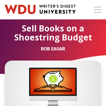
Sell Books on a
Shoestring Budget
ROB EAGAR