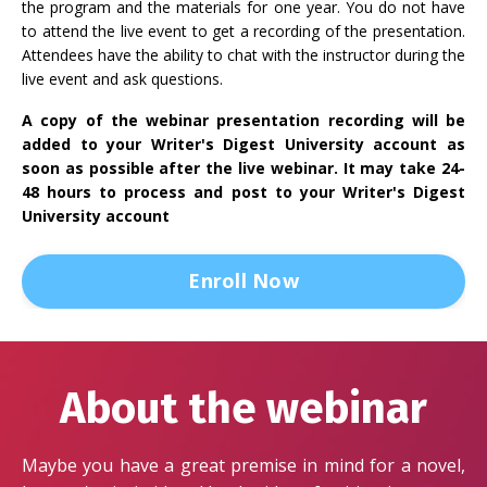
the program and the materials for one year. You do not have
to attend the live event to get a recording of the presentation.
Attendees have the ability to chat with the instructor during the
live event and ask questions.
A copy of the webinar presentation recording will be
added to your Writer's Digest University account as
soon as possible after the live webinar. It may take 24-
48 hours to process and post to your Writer's Digest
University account
Enroll Now
About the webinar
Maybe you have a great premise in mind for a novel,