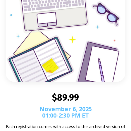
$89.99
November 6, 2025
01:00-2:30 PM ET
Each registration comes with access to the archived version of