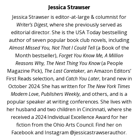
Jessica Strawser
Jessica Strawser
is editor-at-large & columnist for
Writer’s Digest
, where she previously served as
editorial director. She is the USA Today bestselling
author of seven popular book club novels, including
Almost Missed You
,
Not That I Could Tell
(a Book of the
Month bestseller),
Forget You Know Me
,
A Million
Reasons Why
,
The Next Thing You Know
(a People
Magazine Pick),
The Last Caretaker
, an Amazon Editors’
First Reads selection, and
Catch You Later
, brand new in
October 2024. She has written for
The New York Times
Modern Love
,
Publishers Weekly
, and others, and is a
popular speaker at writing conferences
. She lives with
her husband and two children in Cincinnati, where she
received a 2024 Individual Excellence Award for her
fiction from the Ohio Arts Council. Find her on
Facebook and Instagram @jessicastrawserauthor.