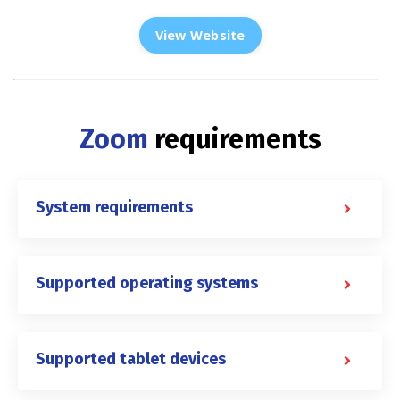
View Website
Zoom
requirements
System requirements
Supported operating systems
Supported tablet devices