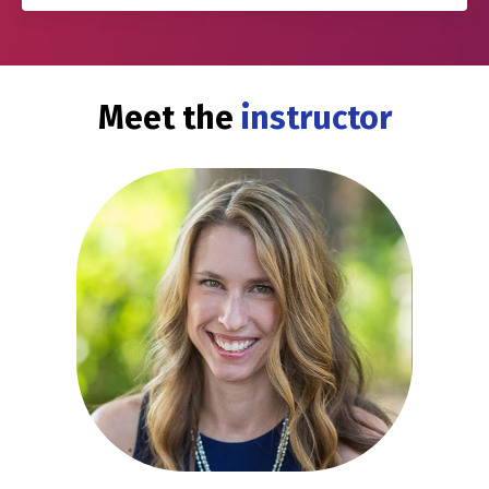
Meet the
instructor