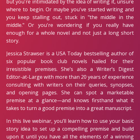
but you're intimidated by the idea of writing it, unsure
where to begin. Or maybe you've started writing and
you keep stalling out, stuck in "the middle in the
middle." Or you're wondering if you really have
enough for a whole novel and not just a long short
story.
Jessica Strawser is a USA Today bestselling author of
six popular book club novels hailed for their
irresistible premises. She’s also a Writer’s Digest
Editor-at-Large with more than 20 years of experience
consulting with writers on their queries, synopses,
and opening pages. She can spot a marketable
premise at a glance—and knows firsthand what it
takes to turn a good premise into a great manuscript.
In this live webinar, you’ll learn how to use your basic
story idea to set up a compelling premise and build
upon it until you have all the elements of a winning