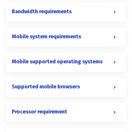
Bandwidth requirements
Mobile system requirements
Mobile supported operating systems
Supported mobile browsers
Processor requirement