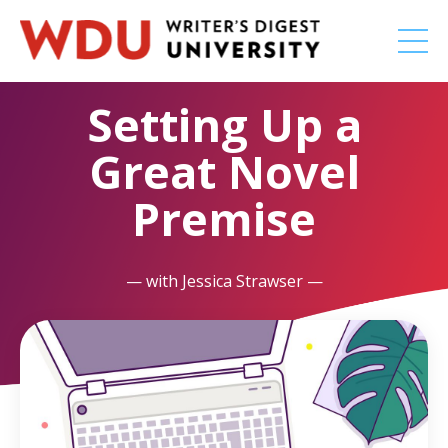
Setting Up a
Great Novel
Premise
— with Jessica Strawser —