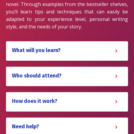
novel. Through examples from the bestseller shelves,
you’ll learn tips and techniques that can easily be
adapted to your experience level, personal writing
style, and the needs of your story.
What will you learn?
Who should attend?
How does it work?
Need help?