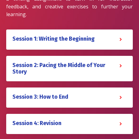
feedback, and creative exercises to further your
learning.
Session 1: Writing the Beginning
Session 2: Pacing the Middle of Your
Story
Session 3: How to End
Session 4: Revision