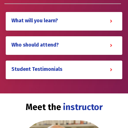
What will you learn?
Who should attend?
Student Testimonials
Meet the
instructor