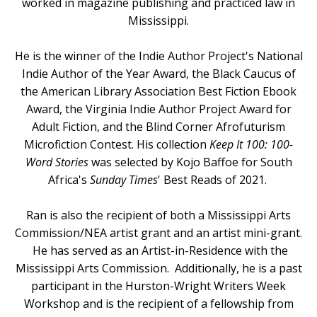
worked in magazine publishing and practiced law in
Mississippi.
He is the winner of the Indie Author Project's National
Indie Author of the Year Award, the Black Caucus of
the American Library Association Best Fiction Ebook
Award, the Virginia Indie Author Project Award for
Adult Fiction, and the Blind Corner Afrofuturism
Microfiction Contest. His collection
Keep It 100: 100-
Word Stories
was selected by Kojo Baffoe for South
Africa's
Sunday Times
' Best Reads of 2021
.
Ran is also the recipient of both a Mississippi Arts
Commission/NEA artist grant and an artist mini-grant.
He has served as an Artist-in-Residence with the
Mississippi Arts Commission. Additionally, he is a past
participant in the Hurston-Wright Writers Week
Workshop and is the recipient of a fellowship from