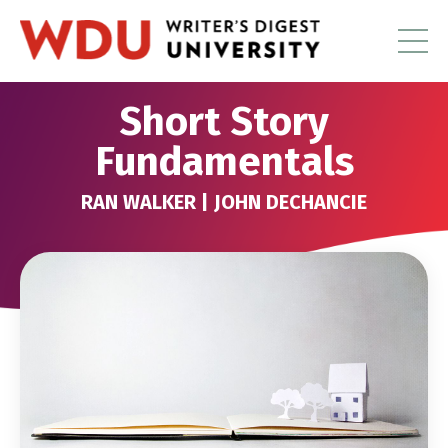
Short Story
Fundamentals
RAN WALKER | JOHN DECHANCIE