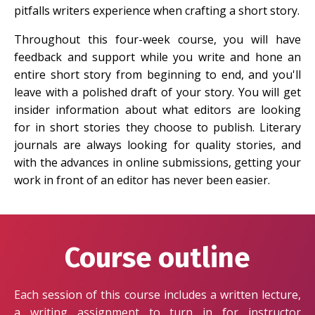
pitfalls writers experience when crafting a short story.
Throughout this four-week course, you will have
feedback and support while you write and hone an
entire short story from beginning to end, and you'll
leave with a polished draft of your story. You will get
insider information about what editors are looking
for in short stories they choose to publish. Literary
journals are always looking for quality stories, and
with the advances in online submissions, getting your
work in front of an editor has never been easier.
Course outline
Each session of this course includes a written lecture,
a writing assignment to turn in for instructor