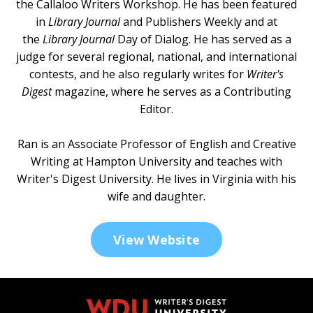
the Callaloo Writers Workshop. He has been featured
in
Library Journal
and
Publishers Weekly
and at
the
Library Journal
Day of Dialog
. He has served as a
judge for several regional, national, and international
contests, and he also regularly writes for
Writer's
Digest
magazine, where he serves as a Contributing
Editor.
Ran is an Associate Professor of English and Creative
Writing at Hampton University and teaches with
Writer's Digest University. He lives in Virginia with his
wife and daughter.
View Website