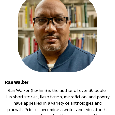
Ran Walker
Ran Walker (he/him) is the author of over 30 books.
His short stories, flash fiction, microfiction, and poetry
have appeared in a variety of anthologies and
journals. Prior to becoming a writer and educator, he