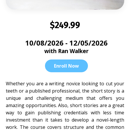
$249.99
10/08/2026 - 12/05/2026
with Ran Walker
Enroll Now
Whether you are a writing novice looking to cut your
teeth or a published professional, the short story is a
unique and challenging medium that offers you
amazing opportunities. Also, short stories are a great
way to gain publishing credentials with less time
investment than it takes to develop a novel-length
work. The course covers structure and the common