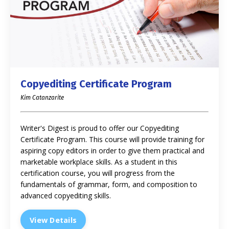
Copyediting Certificate Program
Kim Catanzarite
Writer's Digest is proud to offer our Copyediting
Certificate Program. This course will provide training for
aspiring copy editors in order to give them practical and
marketable workplace skills. As a student in this
certification course, you will progress from the
fundamentals of grammar, form, and composition to
advanced copyediting skills.
View Details