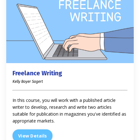
Freelance Writing
Kelly Boyer Sagert
In this course, you will work with a published article
writer to develop, research and write two articles
suitable for publication in magazines you've identified as
appropriate markets.
View Details