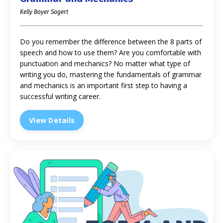
Kelly Boyer Sagert
Do you remember the difference between the 8 parts of
speech and how to use them? Are you comfortable with
punctuation and mechanics? No matter what type of
writing you do, mastering the fundamentals of grammar
and mechanics is an important first step to having a
successful writing career.
View Details