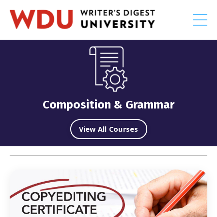
Composition & Grammar
View All Courses