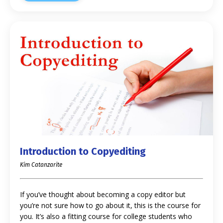
Introduction to Copyediting
Kim Catanzarite
If you’ve thought about becoming a copy editor but
you’re not sure how to go about it, this is the course for
you. It’s also a fitting course for college students who