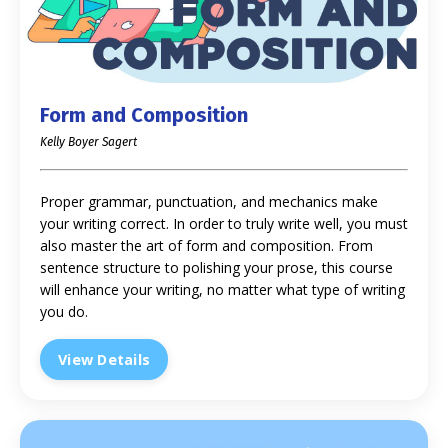
Form and Composition
Kelly Boyer Sagert
Proper grammar, punctuation, and mechanics make
your writing correct. In order to truly write well, you must
also master the art of form and composition. From
sentence structure to polishing your prose, this course
will enhance your writing, no matter what type of writing
you do.
View Details