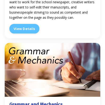
want to work for the school newspaper, creative writers
who want to self-edit their manuscripts, and
businesspeople striving to sound as competent and
together on the page as they possibly can.
View Details
Grammar and Mechanics