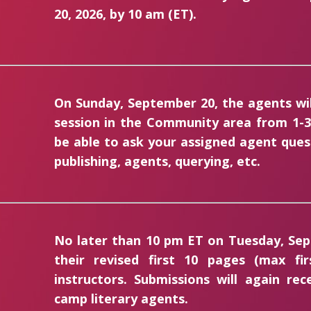
20, 2026, by 10 am (ET).
On Sunday, September 20, the agents will
session in the Community area from 1-3 
be able to ask your assigned agent que
publishing, agents, querying, etc.
No later than 10 pm ET on Tuesday, Sep
their revised first 10 pages (max f
instructors. Submissions will again re
camp literary agents.