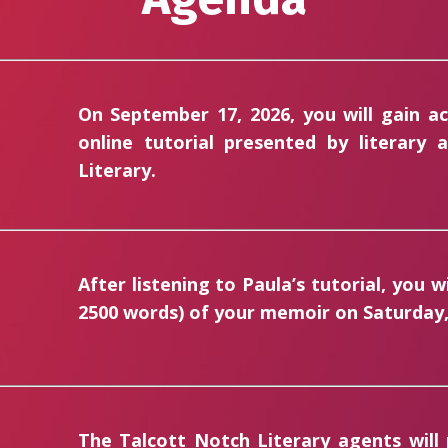
On September 17, 2026, you will gain a
online tutorial presented by literary
Literary.
After listening to Paula’s tutorial, you w
2500 words)
of your memoir on Saturday, 
The Talcott Notch Literary agents will