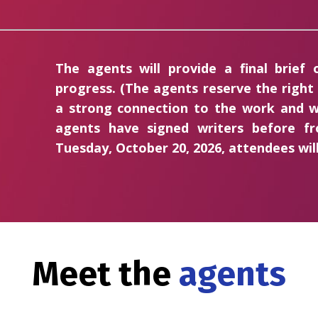
The agents will provide a final brief
progress. (The agents reserve the right
a strong connection to the work and w
agents have signed writers before 
Tuesday, October 20, 2026, attendees will
Meet the
agents