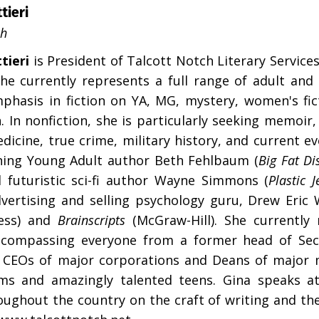
tieri
ch
tieri
is President of Talcott Notch Literary Service
She currently represents a full range of adult and c
phasis in fiction on YA, MG, mystery, women's fict
n. In nonfiction, she is particularly seeking memoir
dicine, true crime, military history, and current e
ing Young Adult author Beth Fehlbaum (
Big Fat Di
 futuristic sci-fi author Wayne Simmons (
Plastic J
vertising and selling psychology guru, Drew Eric
ress) and
Brainscripts
(McGraw-Hill). She currently 
ncompassing everyone from a former head of Secu
 CEOs of major corporations and Deans of major m
ms and amazingly talented teens. Gina speaks a
oughout the country on the craft of writing and th