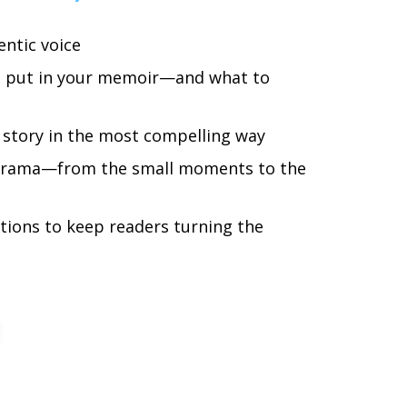
entic voice
o put in your memoir—and what to
 story in the most compelling way
drama—from the small moments to the
tions to keep readers turning the