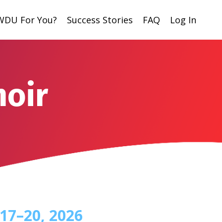
 WDU For You?
Success Stories
FAQ
Log In
moir
17
–20
, 2026