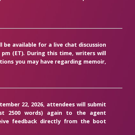
 be available for a live chat discussion
pm (ET). During this time, writers will
stions you may have regarding memoir,
tember 22, 2026, attendees will submit
irst 2500 words) again to the agent
ceive feedback directly from the boot