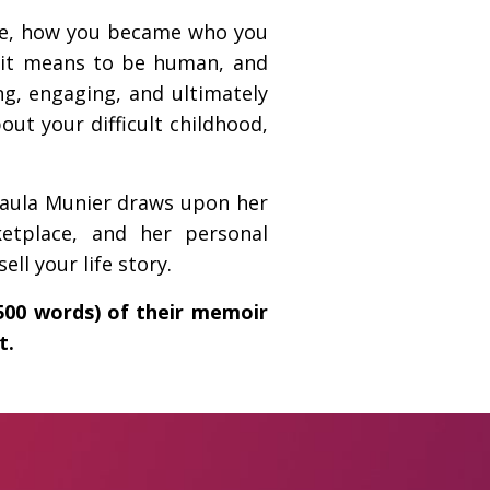
ere, how you became who you
t it means to be human, and
ng, engaging, and ultimately
out your difficult childhood,
Paula Munier draws upon her
etplace, and her personal
ll your life story.
2500 words) of their memoir
t.