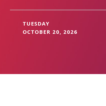
TUESDAY
OCTOBER 20, 2026