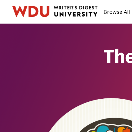
Browse All
The