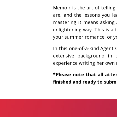
Memoir is the art of telli
are, and the lessons you l
mastering it means asking a
enlightening way. This is a 
your summer romance, or yo
In this one-of-a-kind Agen
extensive background in 
experience writing her own m
*Please note that all atte
finished and ready to submi