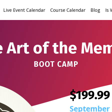
Live Event Calendar
Course Calendar
Blog
Is
 Art of the Me
BOOT CAMP
$199.99
September 