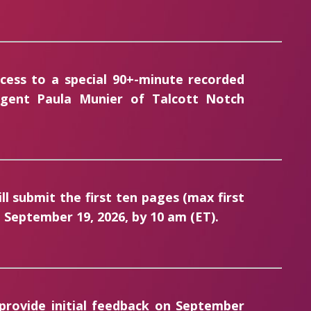
ccess to a special 90+-minute recorded
 agent Paula Munier of Talcott Notch
ill submit the first ten pages (
max first
September 19, 2026, by 10 am (ET).
 provide initial feedback on September