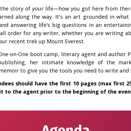
ng the story of your life—how you got here from th
earned along the way. It's an art grounded in wha
nd answering life’s big questions in an entertaini
tall order for any writer, whether you are writing ab
ur recent trek up Mount Everest.
t One-on-One boot camp, literary agent and author 
publishing, her intimate knowledge of the mark
emoir to give you the tools you need to write and se
ndees should have the first 10 pages (max first 
t to the agent prior to the beginning of the even
Agenda