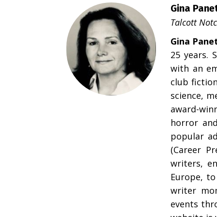
Gina Panet
Talcott Not
Gina Panet
25 years. 
with an em
club fictio
science, me
award-winn
horror and
popular ad
(Career P
writers, e
Europe, to
writer mo
events thr