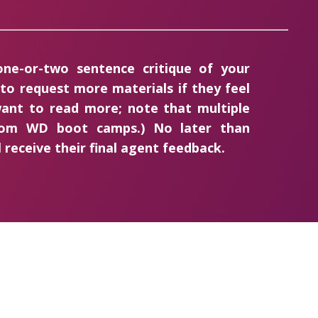
 one-or-two sentence critique of your
 to request more materials if they feel
ant to read more; note that multiple
from WD boot camps.) No later than
 receive their final agent feedback.