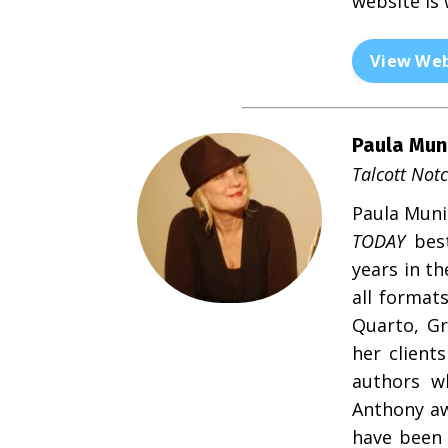
website is
View Web
Paula Mun
Talcott Not
Paula Munie
TODAY
best
years in t
all format
Quarto, Gr
her clien
authors wh
Anthony aw
have been 