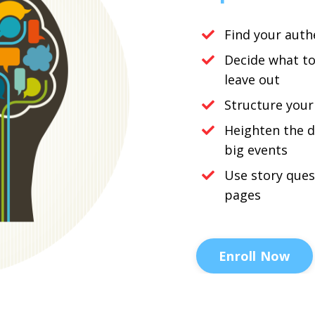
Find your auth
Decide what t
leave out
Structure your
Heighten the 
big events
Use story ques
pages
Enroll Now