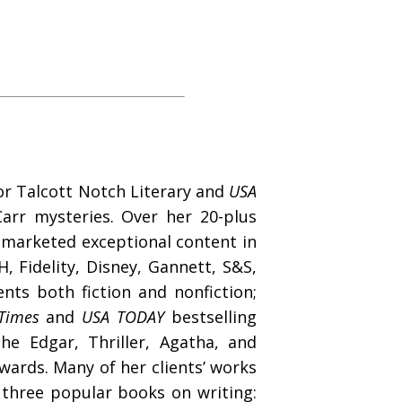
for Talcott Notch Literary and
USA
arr mysteries. Over her 20-plus
d marketed exceptional content in
, Fidelity, Disney, Gannett, S&S,
ts both fiction and nonfiction;
Times
and
USA TODAY
bestselling
e Edgar, Thriller, Agatha, and
wards. Many of her clients’ works
 three popular books on writing: