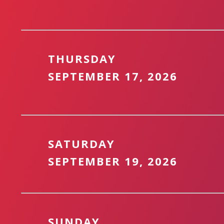
THURSDAY
SEPTEMBER 17, 2026
SATURDAY
SEPTEMBER 19, 2026
SUNDAY