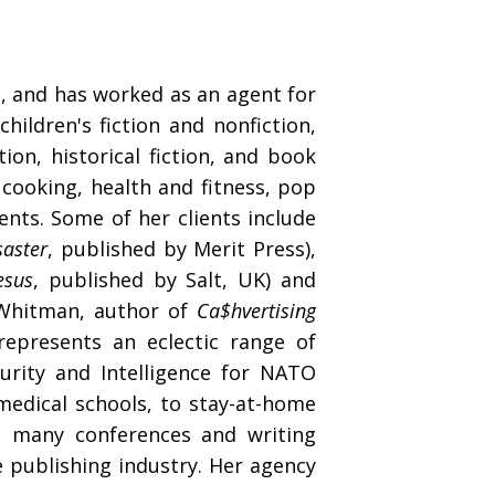
s, and has worked as an agent for
hildren's fiction and nonfiction,
ion, historical fiction, and book
, cooking, health and fitness, pop
vents. Some of her clients include
saster
, published by Merit Press),
esus
, published by Salt, UK) and
 Whitman, author of
Ca$hvertising
represents an eclectic range of
rity and Intelligence for NATO
edical schools, to stay-at-home
t many conferences and writing
e publishing industry. Her agency