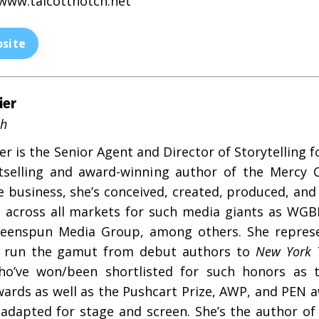
www.talcottnotch.net
site
ier
ch
r is the Senior Agent and Director of Storytelling 
selling and award-winning author of the Mercy C
he business, she’s conceived, created, produced, an
s across all markets for such media giants as WGBH
eenspun Media Group, among others. She represen
ts run the gamut from debut authors to
New York 
o’ve won/been shortlisted for such honors as th
ards as well as the Pushcart Prize, AWP, and PEN a
adapted for stage and screen. She’s the author of