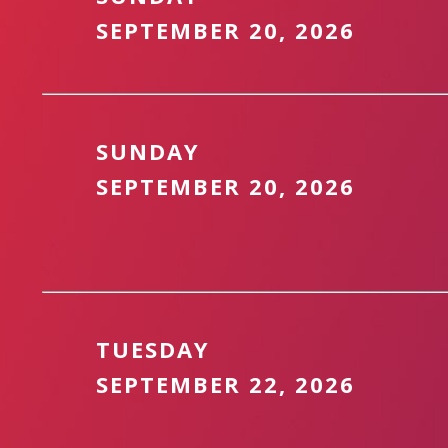
SEPTEMBER 20, 2026
SUNDAY
SEPTEMBER 20, 2026
TUESDAY
SEPTEMBER 22, 2026