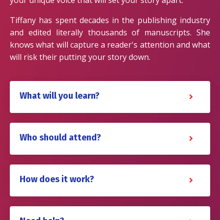
Tiffany has spent decades in the publishing industry
and edited literally thousands of manuscripts. She
knows what will capture a reader's attention and what
will risk their putting your story down.
What will you learn?
Who should attend?
How does it work?