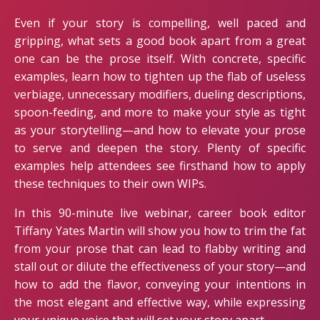
Even if your story is compelling, well paced and
gripping, what sets a good book apart from a great
one can be the prose itself. With concrete, specific
examples, learn how to tighten up the flab of useless
verbiage, unnecessary modifiers, dueling descriptions,
spoon-feeding, and more to make your style as tight
as your storytelling—and how to elevate your prose
to serve and deepen the story. Plenty of specific
examples help attendees see firsthand how to apply
these techniques to their own WIPs.
In this 90-minute live webinar, career book editor
Tiffany Yates Martin will show you how to trim the fat
from your prose that can lead to flabby writing and
stall out or dilute the effectiveness of your story—and
how to add the flavor, conveying your intentions in
the most elegant and effective way, while expressing
your unique voice that will set your story apart.