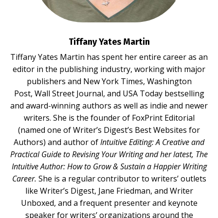
Tiffany Yates Martin
Tiffany Yates Martin
has spent her entire career as an
editor in the publishing industry, working with major
publishers and New York Times, Washington
Post, Wall Street Journal, and USA Today bestselling
and award-winning authors as well as indie and newer
writers. She is the founder of FoxPrint Editorial
(named one of Writer’s Digest’s Best Websites for
Authors) and author of
Intuitive Editing: A Creative and
Practical Guide to Revising Your Writing
and her latest,
The
Intuitive Author: How to Grow & Sustain a Happier Writing
Career.
She is a regular contributor to writers’ outlets
like Writer’s Digest, Jane Friedman, and Writer
Unboxed, and a frequent presenter and keynote
speaker for writers’ organizations around the