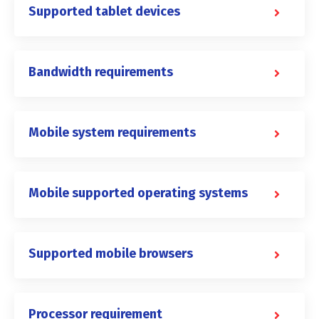
Supported tablet devices
Bandwidth requirements
Mobile system requirements
Mobile supported operating systems
Supported mobile browsers
Processor requirement