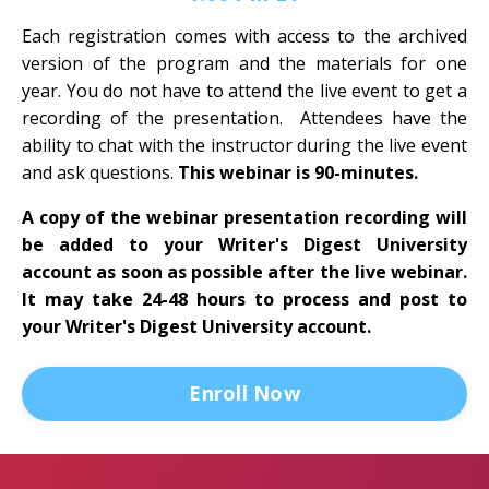
Each registration comes with access to the archived
version of the program and the materials for one
year. You do not have to attend the live event to get a
recording of the presentation. Attendees have the
ability to chat with the instructor during the live event
and ask questions.
This webinar is 90-minutes.
A copy of the webinar presentation recording will
be added to your Writer's Digest University
account as soon as possible after the live webinar.
It may take 24-48 hours to process and post to
your Writer's Digest University account.
Enroll Now