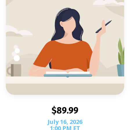
$89.99
July 16, 2026
1:00 PM ET