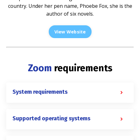
country. Under her pen name, Phoebe Fox, she is the
author of six novels.
View Website
Zoom
requirements
System requirements
Supported operating systems