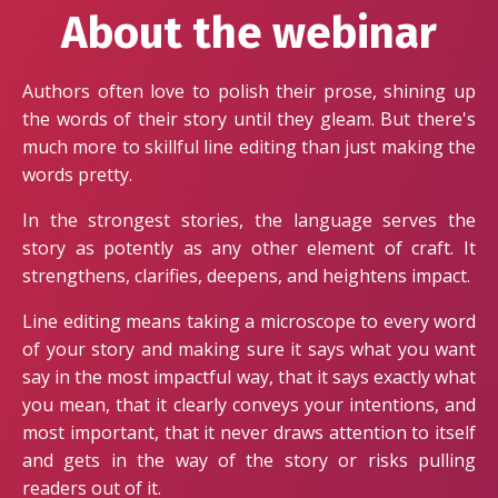
About the webinar
Authors often love to polish their prose, shining up
the words of their story until they gleam. But there's
much more to skillful line editing than just making the
words pretty.
In the strongest stories, the language serves the
story as potently as any other element of craft. It
strengthens, clarifies, deepens, and heightens impact.
Line editing means taking a microscope to every word
of your story and making sure it says what you want
say in the most impactful way, that it says exactly what
you mean, that it clearly conveys your intentions, and
most important, that it never draws attention to itself
and gets in the way of the story or risks pulling
readers out of it.