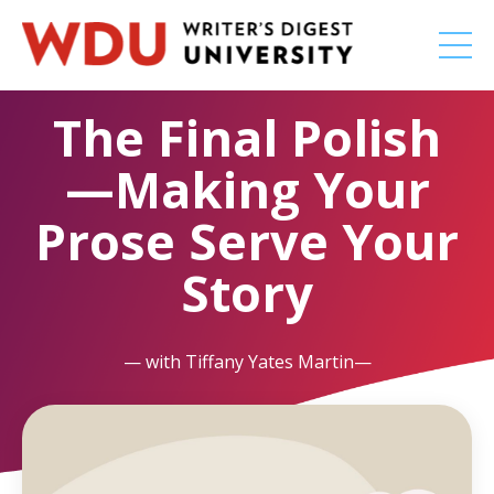
The Final Polish
—Making Your
Prose Serve Your
Story
— with Tiffany Yates Martin—