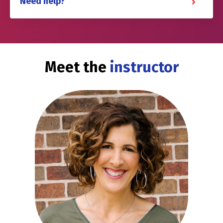
Need help?
Meet the
instructor