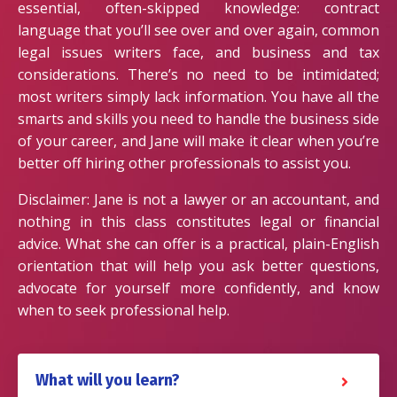
essential, often-skipped knowledge: contract
language that you’ll see over and over again, common
legal issues writers face, and business and tax
considerations. There’s no need to be intimidated;
most writers simply lack information. You have all the
smarts and skills you need to handle the business side
of your career, and Jane will make it clear when you’re
better off hiring other professionals to assist you.
Disclaimer: Jane is not a lawyer or an accountant, and
nothing in this class constitutes legal or financial
advice. What she can offer is a practical, plain-English
orientation that will help you ask better questions,
advocate for yourself more confidently, and know
when to seek professional help.
What will you learn?