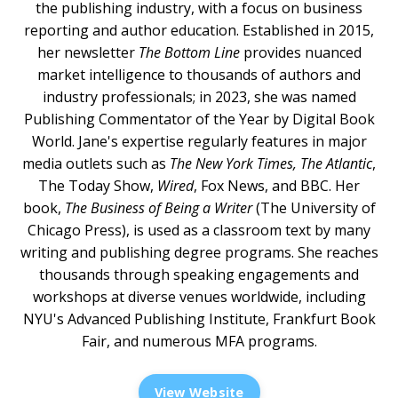
the publishing industry, with a focus on business
reporting and author education. Established in 2015,
her newsletter
The Bottom Line
provides nuanced
market intelligence to thousands of authors and
industry professionals; in 2023, she was named
Publishing Commentator of the Year by Digital Book
World. Jane's expertise regularly features in major
media outlets such as
The New York Times, The Atlantic
,
The Today Show,
Wired
, Fox News, and BBC. Her
book,
The Business of Being a Writer
(The University of
Chicago Press), is used as a classroom text by many
writing and publishing degree programs. She reaches
thousands through speaking engagements and
workshops at diverse venues worldwide, including
NYU's Advanced Publishing Institute, Frankfurt Book
Fair, and numerous MFA programs.
View Website