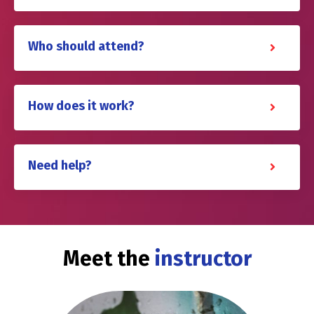
Who should attend?
How does it work?
Need help?
Meet the
instructor