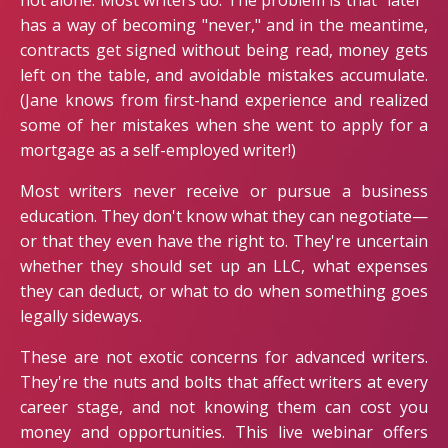
not alone. Most writers do. The problem is that "later"
has a way of becoming "never," and in the meantime,
contracts get signed without being read, money gets
left on the table, and avoidable mistakes accumulate.
(Jane knows from first-hand experience and realized
some of her mistakes when she went to apply for a
mortgage as a self-employed writer!)
Most writers never receive or pursue a business
education. They don't know what they can negotiate—
or that they even have the right to. They're uncertain
whether they should set up an LLC, what expenses
they can deduct, or what to do when something goes
legally sideways.
These are not exotic concerns for advanced writers.
They're the nuts and bolts that affect writers at every
career stage, and not knowing them can cost you
money and opportunities. This live webinar offers