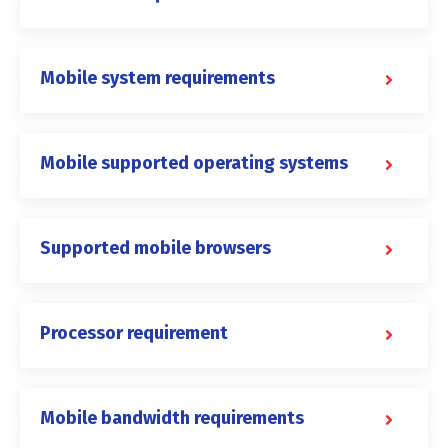
Mobile system requirements
Mobile supported operating systems
Supported mobile browsers
Processor requirement
Mobile bandwidth requirements