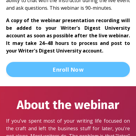
ability to chat with the instructor during the live event
and ask questions. This webinar is 90-minutes.
A copy of the webinar presentation recording will
be added to your Writer's Digest University
account as soon as possible after the live webinar.
It may take 24–48 hours to process and post to
your Writer's Digest University account.
Enroll Now
About the webinar
If you've spent most of your writing life focused on
the craft and left the business stuff for later, you're