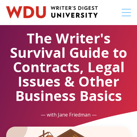
The Writer's
Survival Guide to
Contracts, Legal
Issues & Other
Business Basics
— with Jane Friedman —