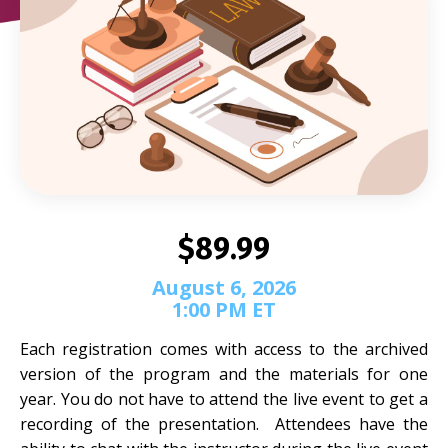
$89.99
August 6, 2026
1:00 PM ET
Each registration comes with access to the archived
version of the program and the materials for one
year. You do not have to attend the live event to get a
recording of the presentation. Attendees have the