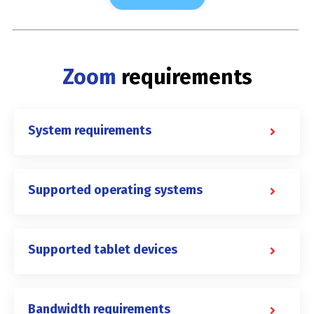
Zoom
requirements
System requirements
Supported operating systems
Supported tablet devices
Bandwidth requirements