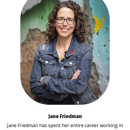
Jane Friedman
Jane Friedman has spent her entire career working in