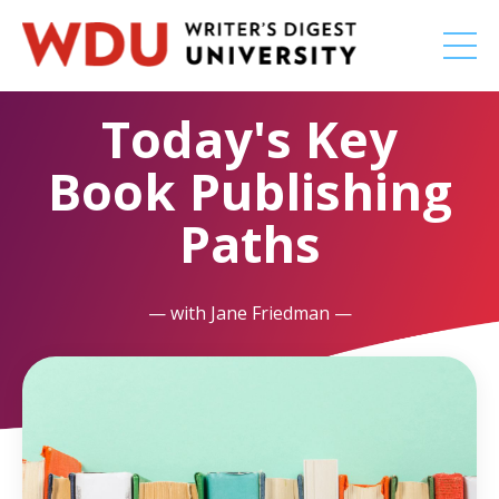
Today's Key
Book Publishing
Paths
— with Jane Friedman —