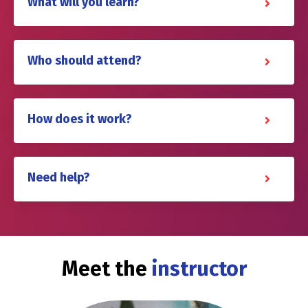
What will you learn?
Who should attend?
How does it work?
Need help?
Meet the
instructor