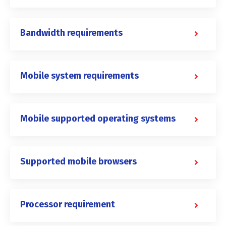
Bandwidth requirements
Mobile system requirements
Mobile supported operating systems
Supported mobile browsers
Processor requirement