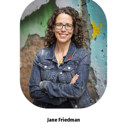
Jane Friedman