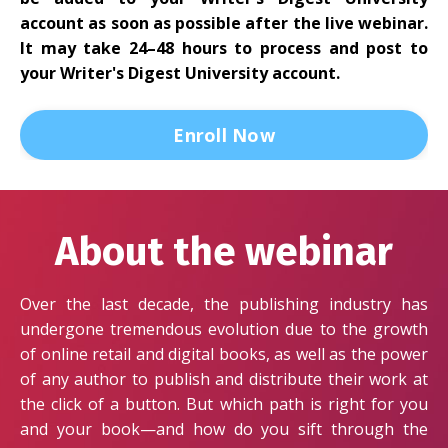
account as soon as possible after the live webinar.
It may take 24–48 hours to process and post to
your Writer's Digest University account.
Enroll Now
About the webinar
Over the last decade, the publishing industry has
undergone tremendous evolution due to the growth
of online retail and digital books, as well as the power
of any author to publish and distribute their work at
the click of a button. But which path is right for you
and your book—and how do you sift through the