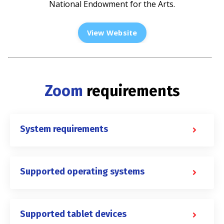
National Endowment for the Arts.
View Website
Zoom
requirements
System requirements
Supported operating systems
Supported tablet devices