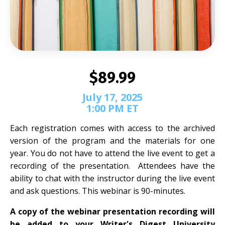
$89.99
July 17, 2025
1:00 PM ET
Each registration comes with access to the archived
version of the program and the materials for one
year. You do not have to attend the live event to get a
recording of the presentation. Attendees have the
ability to chat with the instructor during the live event
and ask questions. This webinar is 90-minutes.
A copy of the webinar presentation recording will
be added to your Writer's Digest University