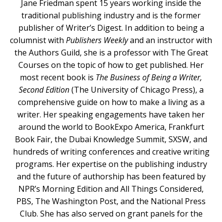
Jane Friedman spent 15 years working inside the
traditional publishing industry and is the former
publisher of Writer’s Digest. In addition to being a
columnist with
Publishers Weekly
and an instructor with
the Authors Guild, she is a professor with The Great
Courses on the topic of how to get published. Her
most recent book is
The Business of Being a Writer,
Second Edition
(The University of Chicago Press), a
comprehensive guide on how to make a living as a
writer. Her speaking engagements have taken her
around the world to BookExpo America, Frankfurt
Book Fair, the Dubai Knowledge Summit, SXSW, and
hundreds of writing conferences and creative writing
programs. Her expertise on the publishing industry
and the future of authorship has been featured by
NPR’s Morning Edition and All Things Considered,
PBS, The Washington Post, and the National Press
Club. She has also served on grant panels for the