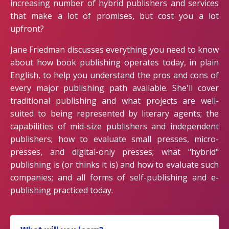
increasing number of hybrid publishers and services
that make a lot of promises, but cost you a lot
upfront?
Jane Friedman discusses everything you need to know
about how book publishing operates today, in plain
English, to help you understand the pros and cons of
every major publishing path available. She'll cover
traditional publishing and what projects are well-
suited to being represented by literary agents; the
capabilities of mid-size publishers and independent
publishers; how to evaluate small presses, micro-
presses, and digital-only presses; what "hybrid"
publishing is (or thinks it is) and how to evaluate such
companies; and all forms of self-publishing and e-
publishing practiced today.