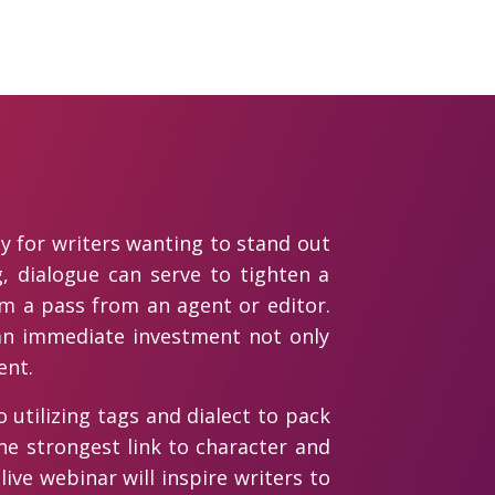
ly for writers wanting to stand out
g, dialogue can serve to tighten a
om a pass from an agent or editor.
 an immediate investment not only
ent.
o utilizing tags and dialect to pack
he strongest link to character and
live webinar will inspire writers to