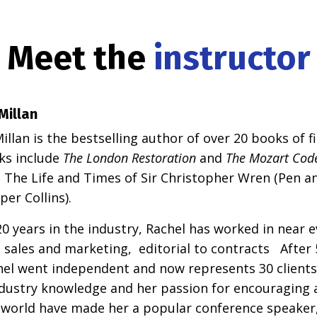
Meet the
instructor
Millan
llan is the bestselling author of over 20 books of f
ks include
The London Restoration
and
The Mozart Cod
y: The Life and Times of Sir Christopher Wren (Pen 
per Collins).
0 years in the industry, Rachel has worked in near e
 sales and marketing, editorial to contracts After 5
hel went independent and now represents 30 clients
ndustry knowledge and her passion for encouraging 
 world have made her a popular conference speaker