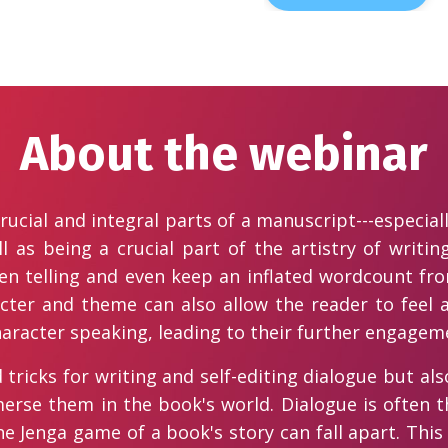
About the webinar
ucial and integral parts of a manuscript---especial
 as being a crucial part of the artistry of writin
ssen telling and even keep an inflated wordcount fr
acter and theme can also allow the reader to feel
haracter speaking, leading to their further engagem
tricks for writing and self-editing dialogue but als
rse them in the book's world. Dialogue is often t
he Jenga game of a book's story can fall apart. This 