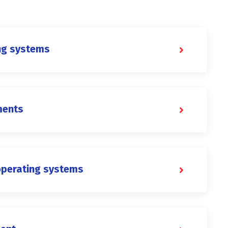
ng systems
ments
operating systems