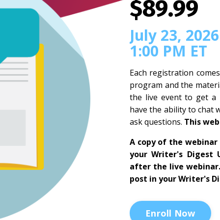
$89.99
July 23, 2026
1:00 PM ET
Each registration comes
program and the materia
the live event to get a
have the ability to chat 
ask questions.
This web
A copy of the webinar 
your Writer's Digest 
after the live webinar
post in your Writer's D
Enroll Now