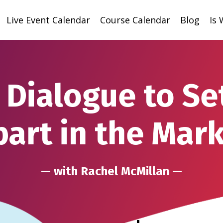
Live Event Calendar
Course Calendar
Blog
Is
 Dialogue to Se
art in the Mar
— with Rachel McMillan —