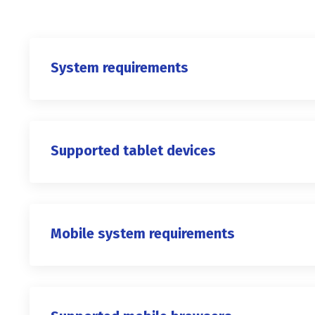
System requirements
Supported tablet devices
Mobile system requirements