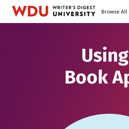
Browse All
Using
Book Ap