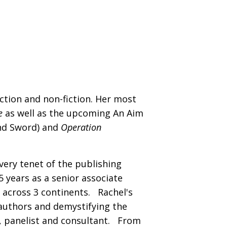
iction and non-fiction. Her most
e
as well as the upcoming An Aim
and Sword) and
Operation
very tenet of the publishing
 years as a senior associate
 across 3 continents. Rachel's
authors and demystifying the
, panelist and consultant. From