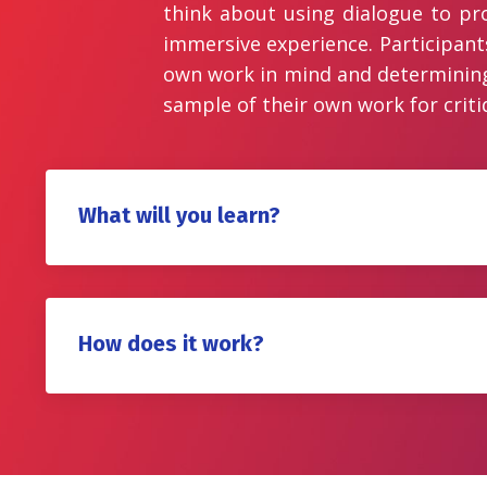
think about using dialogue to pr
immersive experience. Participant
own work in mind and determining a
sample of their own work for critiq
What will you learn?
How does it work?