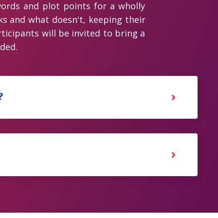
ords and plot points for a wholly
ks and what doesn't, keeping their
icipants will be invited to bring a
ided.
?