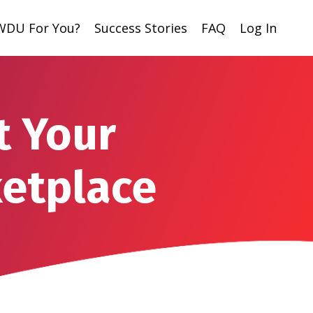
 WDU For You?
Success Stories
FAQ
Log In
t Your
ketplace