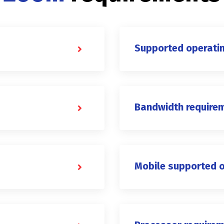
Supported operati
Bandwidth require
Mobile supported 