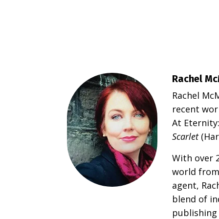
Rachel Mc
Rachel McMi
recent wor
At Eternit
Scarlet
(Har
With over 2
world from
agent, Rac
blend of i
publishing