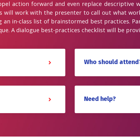
opel action forward and even replace descriptive w
s will work with the presenter to call out what wor
n in-class list of brainstormed best practices. Part
ue. A dialogue best-practices checklist will be prov
Who should attend
Need help?