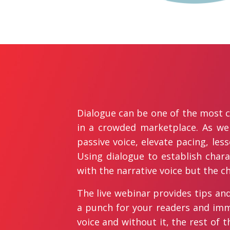
Dialogue can be one of the most cr
in a crowded marketplace. As well
passive voice, elevate pacing, le
Using dialogue to establish char
with the narrative voice but the c
The live webinar provides tips and 
a punch for your readers and imme
voice and without it, the rest of t