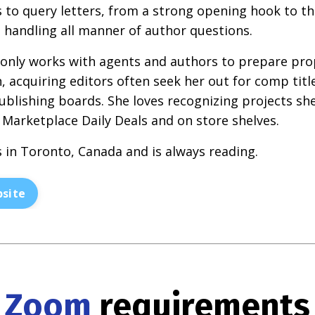
s to query letters, from a strong opening hook to 
at handling all manner of author questions.
 only works with agents and authors to prepare pr
, acquiring editors often seek her out for comp tit
ublishing boards. She loves recognizing projects sh
 Marketplace Daily Deals and on store shelves.
s in Toronto, Canada and is always reading.
site
Zoom
requirements