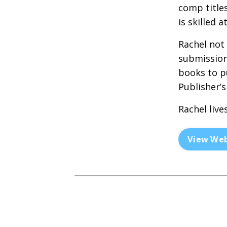
comp title
is skilled 
Rachel not
submission
books to p
Publisher’s
Rachel live
View Web