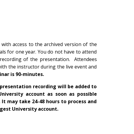
 with access to the archived version of the
ls for one year. You do not have to attend
 recording of the presentation. Attendees
with the instructor during the live event and
inar is 90-minutes.
presentation recording will be added to
University account as soon as possible
. It may take 24-48 hours to process and
igest University account.