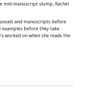
the mid-manuscript slump, Rachel
oposals and manuscripts before
le examples before they take
e’s worked on when she reads the