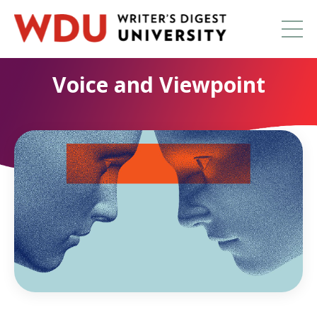
Voice and Viewpoint