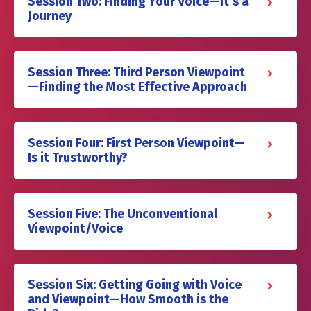
Session Two: Finding Your Voice—It’s a
Journey
Session Three: Third Person Viewpoint
—Finding the Most Effective Approach
Session Four: First Person Viewpoint—
Is it Trustworthy?
Session Five: The Unconventional
Viewpoint/Voice
Session Six: Getting Going with Voice
and Viewpoint—How Smooth is the