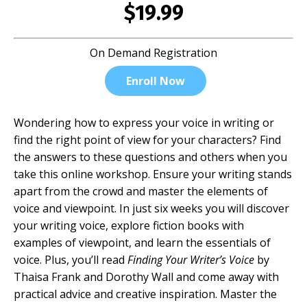
$19.99
On Demand Registration
Enroll Now
Wondering how to express your voice in writing or
find the right point of view for your characters? Find
the answers to these questions and others when you
take this online workshop. Ensure your writing stands
apart from the crowd and master the elements of
voice and viewpoint. In just six weeks you will discover
your writing voice, explore fiction books with
examples of viewpoint, and learn the essentials of
voice. Plus, you’ll read
Finding Your Writer’s Voice
by
Thaisa Frank and Dorothy Wall and come away with
practical advice and creative inspiration. Master the