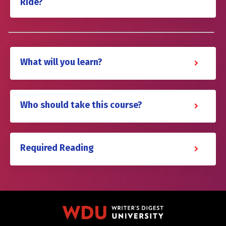
Ride?
What will you learn?
Who should take this course?
Required Reading