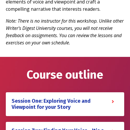
elements of voice and viewpoint and craft a
compelling narrative that interests readers.
Note: There is no instructor for this workshop. Unlike other
Writer's Digest University courses, you will not receive
feedback on assignments. You can review the lessons and
exercises on your own schedule.
Course outline
Session One: Exploring Voice and
Viewpoint for your Story