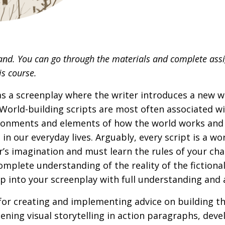
and. You can go through the materials and complete ass
is course.
 as a screenplay where the writer introduces a new 
World-building scripts are most often associated wi
ronments and elements of how the world works and 
in our everyday lives. Arguably, every script is a wo
r’s imagination and must learn the rules of your cha
omplete understanding of the reality of the fictiona
mp into your screenplay with full understanding an
s for creating and implementing advice on building t
ening visual storytelling in action paragraphs, dev