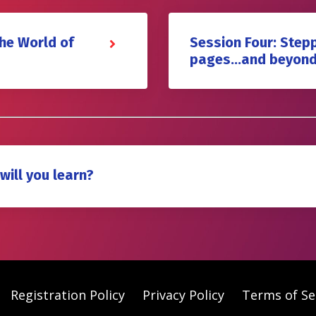
the World of
Session Four: Stepp
pages…and beyon
will you learn?
Registration Policy
Privacy Policy
Terms of Se