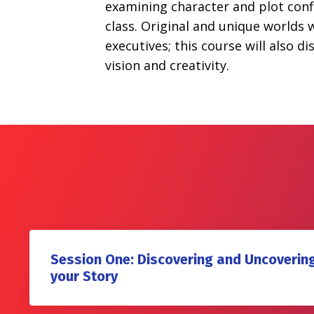
examining character and plot confli
class. Original and unique worlds w
executives; this course will also 
vision and creativity.
Session One: Discovering and Uncovering
your Story