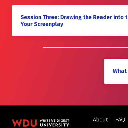
Session Three: Drawing the Reader into 
Your Screenplay
What 
About
FAQ