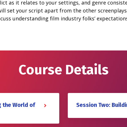
ct as it relates to your settings, and genre consiste
ill set your script apart from the other screenplays
discuss understanding film industry folks’ expectat
Course Details
 the World of
Session Two: Build