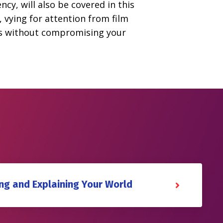
ncy, will also be covered in this
, vying for attention from film
ions without compromising your
ing and Explaining Your World