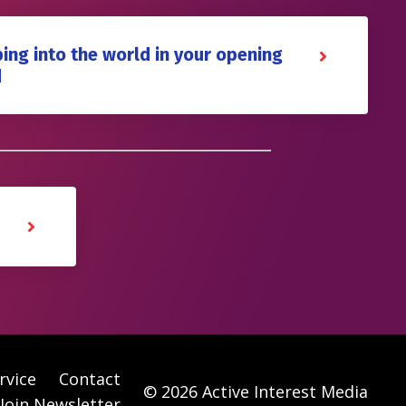
ing into the world in your opening
d
rvice
Contact
© 2026 Active Interest Media
Join Newsletter