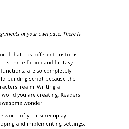
ignments at your own pace. There is
world that has different customs
th science fiction and fantasy
functions, are so completely
rld-building script because the
racters’ realm. Writing a
l world you are creating. Readers
d awesome wonder.
he world of your screenplay.
eloping and implementing settings,