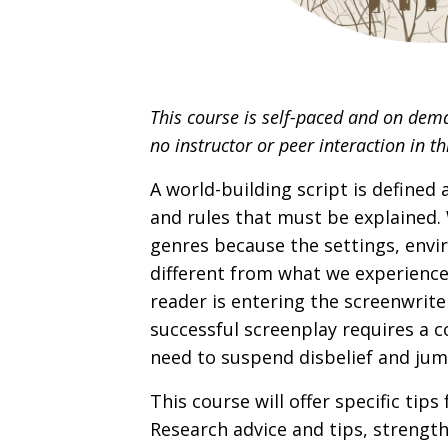
This course is self-paced and on dem
no instructor or peer interaction in th
A world-building script is defined
and rules that must be explained. 
genres because the settings, envi
different from what we experience 
reader is entering the screenwrite
successful screenplay requires a c
need to suspend disbelief and ju
This course will offer specific tip
Research advice and tips, strength