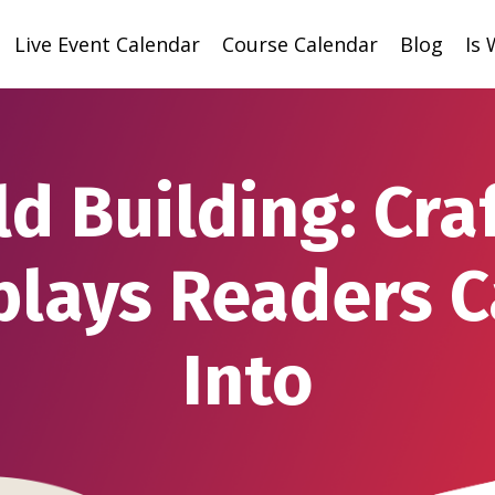
Live Event Calendar
Course Calendar
Blog
Is
d Building: Cra
plays Readers C
Into