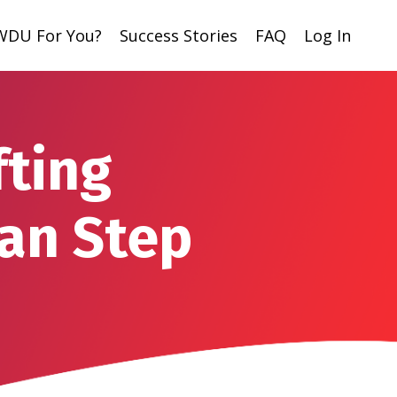
 WDU For You?
Success Stories
FAQ
Log In
fting
an Step