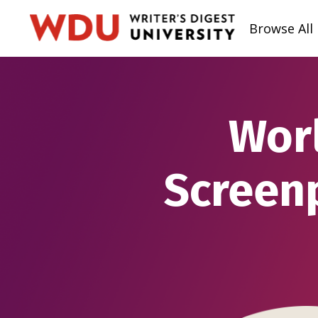
Browse All
Worl
Screen