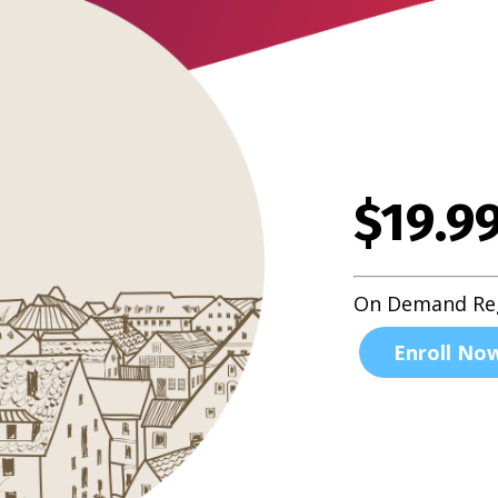
$19.9
On Demand Reg
Enroll No