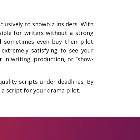
clusively to showbiz insiders. With
sible for writers without a strong
d sometimes even buy their pilot
s extremely satisfying to see your
r in writing, production, or “show-
quality scripts under deadlines. By
a script for your drama pilot.