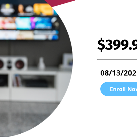
$399.
08/13/202
Enroll No