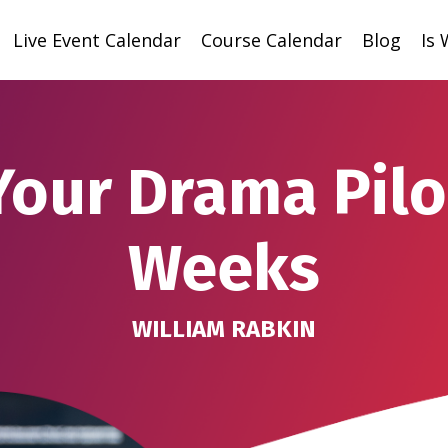
Live Event Calendar
Course Calendar
Blog
Is
Your Drama Pilot
Weeks
WILLIAM RABKIN