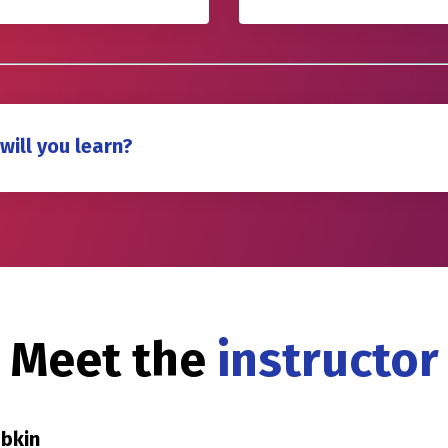
will you learn?
Meet the
instructor
abkin