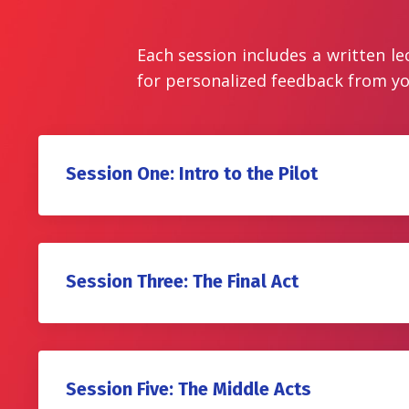
Each session includes a written le
for personalized feedback from yo
Session One: Intro to the Pilot
Session Three: The Final Act
Session Five: The Middle Acts