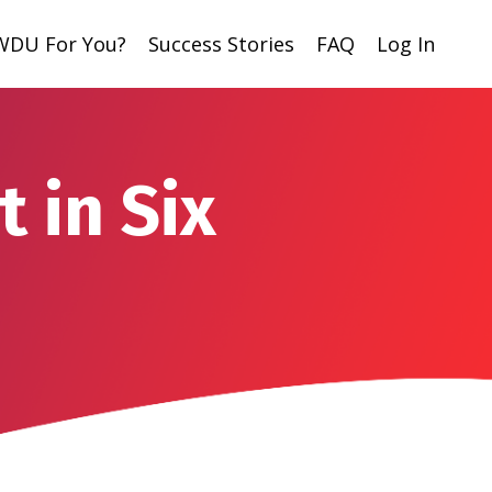
 WDU For You?
Success Stories
FAQ
Log In
 in Six