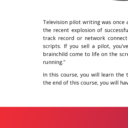
Television pilot writing was once 
the recent explosion of successfu
track record or network connect
scripts. If you sell a pilot, you
brainchild come to life on the scr
running.”
In this course, you will learn the
the end of this course, you will h