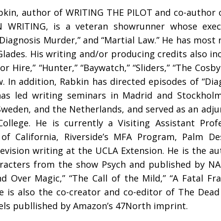
bkin, author of WRITING THE PILOT and co-author 
N WRITING, is a veteran showrunner whose execu
“Diagnosis Murder,” and “Martial Law.” He has most 
lades. His writing and/or producing credits also inc
or Hire,” “Hunter,” “Baywatch,” “Sliders,” “The Cosb
. In addition, Rabkin has directed episodes of “Di
has led writing seminars in Madrid and Stockholm
weden, and the Netherlands, and served as an adjun
ollege. He is currently a Visiting Assistant Prof
 of California, Riverside’s MFA Program, Palm D
evision writing at the UCLA Extension. He is the au
racters from the show Psych and published by NAL
nd Over Magic,” “The Call of the Mild,” “A Fatal F
e is also the co-creator and co-editor of The Dead
els publlished by Amazon’s 47North imprint.