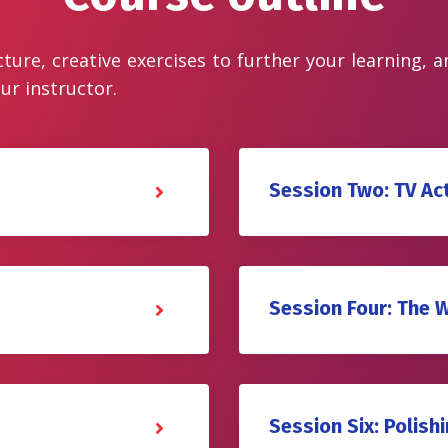
cture, creative exercises to further your learning, 
ur instructor.
Session Two: TV Ac
Session Four: The 
Session Six: Polishi