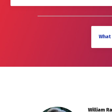
What 
William R