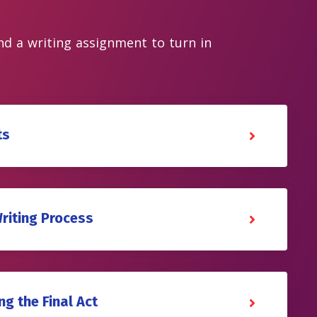
and a writing assignment to turn in
ts
Writing Process
ng the Final Act