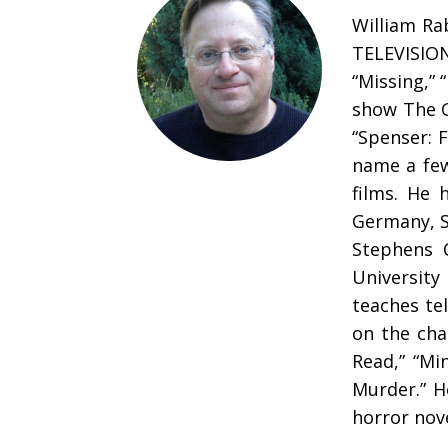
William Ra
TELEVISIO
“Missing,” 
show The G
“Spenser: F
name a few
films. He 
Germany, S
Stephens C
University
teaches tel
on the cha
Read,” “Mi
Murder.” H
horror nov