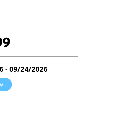
99
6 - 09/24/2026
w