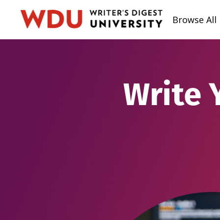
Browse All
Write 