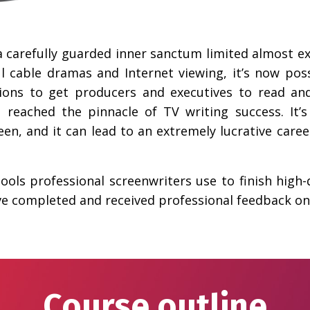
a carefully guarded inner sanctum limited almost ex
l cable dramas and Internet viewing, it’s now pos
ions to get producers and executives to read an
’ve reached the pinnacle of TV writing success. It’
een, and it can lead to an extremely lucrative caree
 tools professional screenwriters use to finish high-
ave completed and received professional feedback on 
Course outline