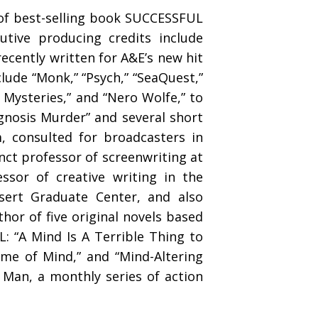
of best-selling book SUCCESSFUL
tive producing credits include
recently written for A&E’s new hit
lude “Monk,” “Psych,” “SeaQuest,”
y Mysteries,” and “Nero Wolfe,” to
agnosis Murder” and several short
, consulted for broadcasters in
ct professor of screenwriting at
essor of creative writing in the
esert Graduate Center, and also
thor of five original novels based
: “A Mind Is A Terrible Thing to
rame of Mind,” and “Mind-Altering
 Man, a monthly series of action