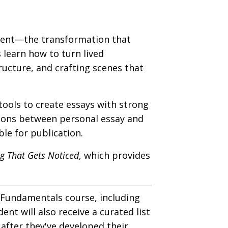
ement—the transformation that
 learn how to turn lived
tructure, and crafting scenes that
tools to create essays with strong
ctions between personal essay and
le for publication.
ng That Gets Noticed
, which provides
: Fundamentals course, including
t will also receive a curated list
 after they've developed their