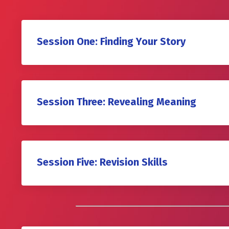
Session One: Finding Your Story
Session Three: Revealing Meaning
Session Five: Revision Skills