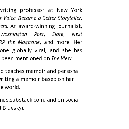
writing professor at New York
r Voice, Become a Better Storyteller,
ters
. An award-winning journalist,
Washington Post
,
Slate
,
Next
RP the Magazine
, and more. Her
one globally viral, and she has
s been mentioned on
The View
.
nd teaches memoir and personal
writing a memoir based on her
ne world.
mus
.substack.com
, and on social
 Bluesky).