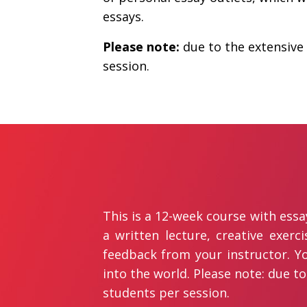
essays.
Please note:
due to the extensive 
session.
This is a 12-week course with ess
a written lecture, creative exerc
feedback from your instructor. Yo
into the world. Please note: due to
students per session.