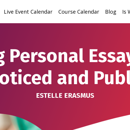
Live Event Calendar
Course Calendar
Blog
Is
g Personal Essa
oticed and Pub
ESTELLE ERASMUS