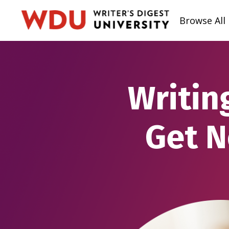
Browse All
Writin
Get N