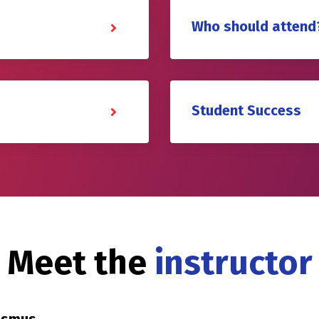
Who should attend
Student Success
Meet the
instructor
rasmus