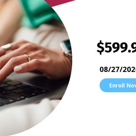
$599.
08/27/202
Enroll No