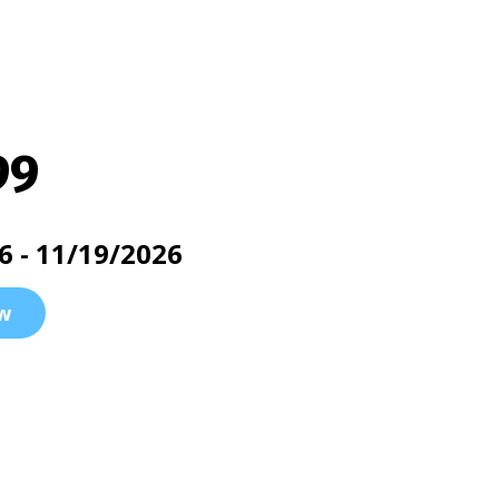
99
6 - 11/19/2026
w