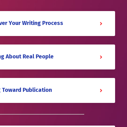
ver Your Writing Process
ing About Real People
g Toward Publication