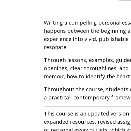
Writing a compelling personal ess
happens between the beginning and
experience into vivid, publishable 
resonate.
Through lessons, examples, guided 
openings, clear throughlines, and 
memoir, how to identify the heart 
Throughout the course, students 
a practical, contemporary framewo
This course is an updated version
expanded resources, revised assign
of personal essay outlets, which w