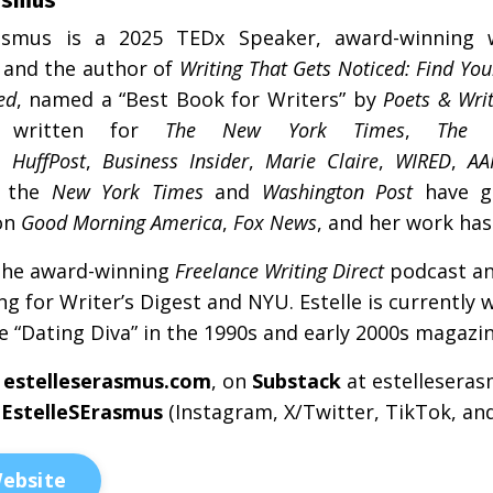
asmus
is a 2025 TEDx Speaker, award-winning 
, and the author of
Writing That Gets Noticed: Find You
ed
, named a “Best Book for Writers” by
Poets & Wri
written for
The New York Times
,
The 
,
HuffPost
,
Business Insider
,
Marie Claire
,
WIRED
,
AA
 the
New York Times
and
Washington Post
have g
on
Good Morning America
,
Fox News
, and her work ha
the award-winning
Freelance Writing Direct
podcast a
ing for Writer’s Digest and NYU.
Estelle
is currently 
e “Dating Diva” in the 1990s and early 2000s magazi
estelle
s
erasmus
.com
, on
Substack
at
estelle
s
eras
@
Estelle
S
Erasmus
(Instagram, X/Twitter, TikTok, and
ebsite