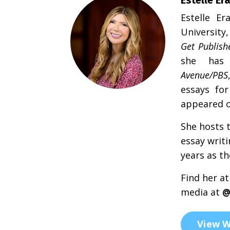
Estelle
Er
University
Get Publish
she has 
Avenue/PBS
essays for
appeared 
She hosts 
essay writ
years as th
Find her at
media at
View W