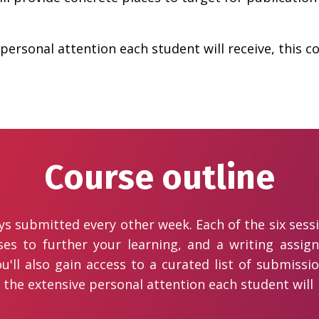
personal attention each student will receive, this co
Course outline
ays submitted every other week. Each of the six sess
ises to further your learning, and a writing assi
u'll also gain access to a curated list of submis
 the extensive personal attention each student will r