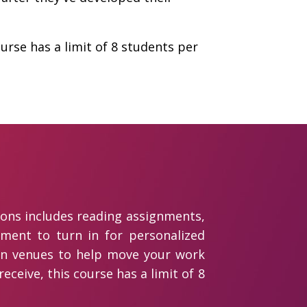
urse has a limit of 8 students per
ions includes reading assignments,
gnment to turn in for personalized
sion venues to help move your work
eceive, this course has a limit of 8