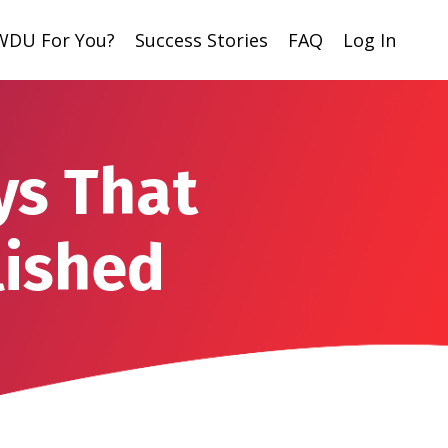
 WDU For You?
Success Stories
FAQ
Log In
ys That
lished