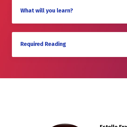
What will you learn?
Required Reading
Estelle E