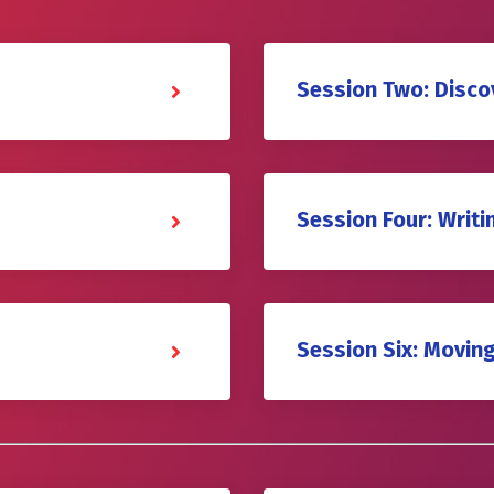
Session Two: Disco
Session Four: Writ
Session Six: Movin