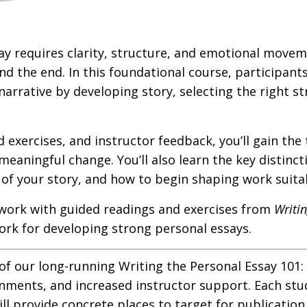
ay requires clarity, structure, and emotional mov
 the end. In this foundational course, participants
narrative by developing story, selecting the right s
exercises, and instructor feedback, you’ll gain the 
meaningful change. You’ll also learn the key distin
of your story, and how to begin shaping work suitab
work with guided readings and exercises from
Writi
rk for developing strong personal essays.
 of our long-running Writing the Personal Essay 101
ments, and increased instructor support. Each studen
ill provide concrete places to target for publication