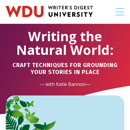
Writing the
Natural World:
CRAFT TECHNIQUES FOR GROUNDING
YOUR STORIES IN PLACE
— with Katie Bannon—