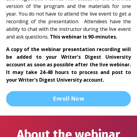
version of the program and the materials for one
year. You do not have to attend the live event to get a
recording of the presentation. Attendees have the
ability to chat with the instructor during the live event
and ask questions.
This webinar is 90-minutes.
A copy of the webinar presentation recording will
be added to your Writer's Digest University
account as soon as possible after the live webinar.
It may take 24-48 hours to process and post to
your Writer's Digest University account.
Enroll Now
About the webinar