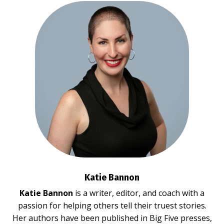
Katie Bannon
Katie Bannon
is a writer, editor, and coach with a
passion for helping others tell their truest stories.
Her authors have been published in Big Five presses,