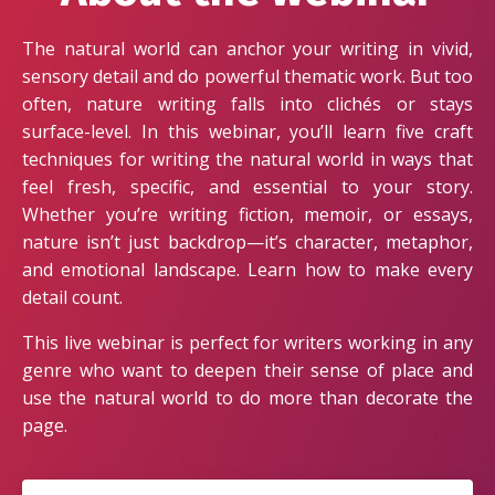
The natural world can anchor your writing in vivid,
sensory detail and do powerful thematic work. But too
often, nature writing falls into clichés or stays
surface-level. In this webinar, you’ll learn five craft
techniques for writing the natural world in ways that
feel fresh, specific, and essential to your story.
Whether you’re writing fiction, memoir, or essays,
nature isn’t just backdrop—it’s character, metaphor,
and emotional landscape. Learn how to make every
detail count.
This live webinar is perfect for writers working in any
genre who want to deepen their sense of place and
use the natural world to do more than decorate the
page.