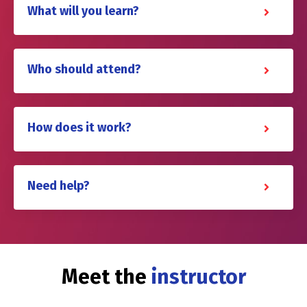
What will you learn?
Who should attend?
How does it work?
Need help?
Meet the
instructor