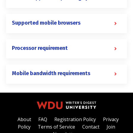
Supported mobile browsers
Processor requirement
Mobile bandwidth requirements
About
FAQ
Registration Policy
Privacy
Policy
Terms of Service
Contact
Join