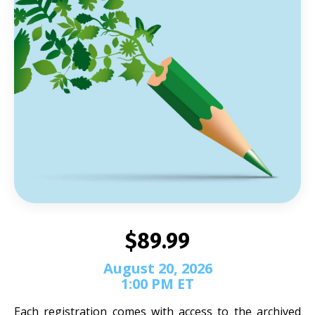
$89.99
August 20, 2026
1:00 PM ET
Each registration comes with access to the archived