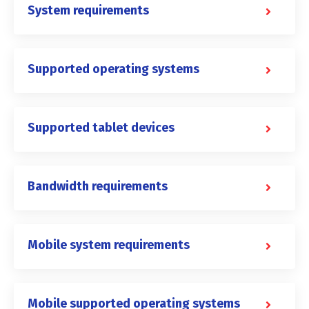
System requirements
Supported operating systems
Supported tablet devices
Bandwidth requirements
Mobile system requirements
Mobile supported operating systems