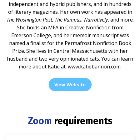
independent and hybrid publishers, and in hundreds
of literary magazines. Her own work has appeared in
The Washington Post, The Rumpus, Narratively
, and more.
She holds an MFA in Creative Nonfiction from
Emerson College, and her memoir manuscript was
named a finalist for the Permafrost Nonfiction Book
Prize. She lives in Central Massachusetts with her
husband and two very opinionated cats. You can learn
more about Katie at:
www.katiebannon.com
.
View Website
Zoom
requirements