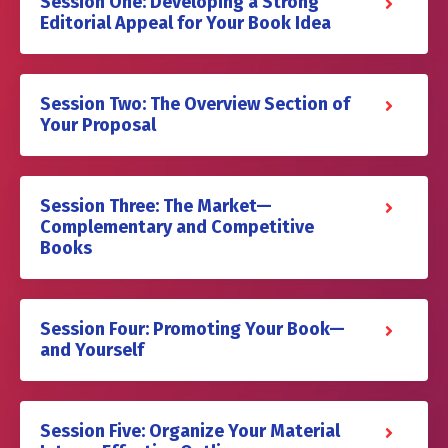
Session One: Developing a Strong
Editorial Appeal for Your Book Idea
Session Two: The Overview Section of
Your Proposal
Session Three: The Market—
Complementary and Competitive
Books
Session Four: Promoting Your Book—
and Yourself
Session Five: Organize Your Material