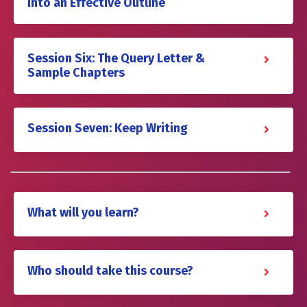
Into an Effective Outline
Session Six: The Query Letter &
Sample Chapters
Session Seven: Keep Writing
What will you learn?
Who should take this course?