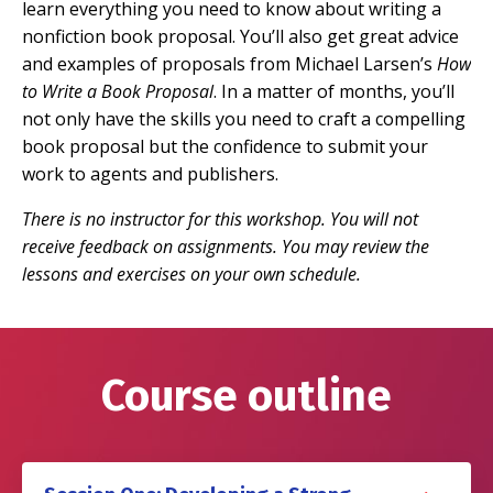
learn everything you need to know about writing a
nonfiction book proposal. You’ll also get great advice
and examples of proposals from Michael Larsen’s
How
to Write a Book Proposal
. In a matter of months, you’ll
not only have the skills you need to craft a compelling
book proposal but the confidence to submit your
work to agents and publishers.
There is no instructor for this workshop. You will not
receive feedback on assignments. You may review the
lessons and exercises on your own schedule.
Course outline