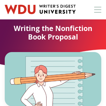
Writing the Nonfiction
Book Proposal