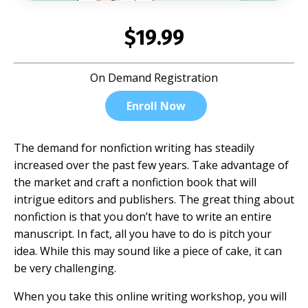
$19.99
On Demand Registration
Enroll Now
The demand for nonfiction writing has steadily
increased over the past few years. Take advantage of
the market and craft a nonfiction book that will
intrigue editors and publishers. The great thing about
nonfiction is that you don’t have to write an entire
manuscript. In fact, all you have to do is pitch your
idea. While this may sound like a piece of cake, it can
be very challenging.
When you take this online writing workshop, you will