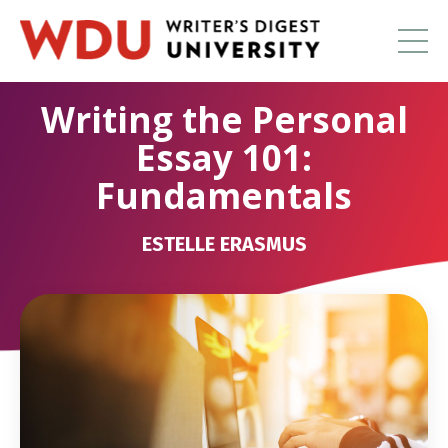
Writing the Personal
Essay 101:
Fundamentals
ESTELLE ERASMUS