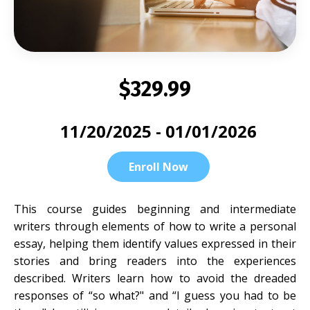
$329.99
11/20/2025 - 01/01/2026
Enroll Now
This course guides beginning and intermediate
writers through elements of how to write a personal
essay, helping them identify values expressed in their
stories and bring readers into the experiences
described. Writers learn how to avoid the dreaded
responses of “so what?" and “I guess you had to be