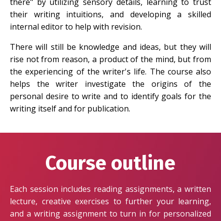
there" by utilizing sensory details, learning to trust
their writing intuitions, and developing a skilled
internal editor to help with revision.
There will still be knowledge and ideas, but they will
rise not from reason, a product of the mind, but from
the experiencing of the writer's life. The course also
helps the writer investigate the origins of the
personal desire to write and to identify goals for the
writing itself and for publication.
Course outline
Each session includes reading assignments, a written
lecture, creative exercises to further your learning,
and a writing assignment to turn in for personalized