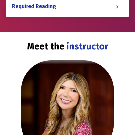
Required Reading
Meet the
instructor