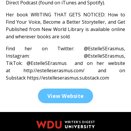
Direct Podcast (found on iTunes and Spotify).
Her book WRITING THAT GETS NOTICED: How to
Find Your Voice, Become a Better Storyteller, and Get
Published from New World Library is available online
and wherever books are sold.
Find her on Twitter:
@EstelleSErasmus
,
Instagram:
@EstelleSErasmus
,
TikTok:
@EstelleSErasmus
and on her website
at
http://estelleserasmus.com/
and on
Substack
https://estelleserasmus.substack.com
View Website