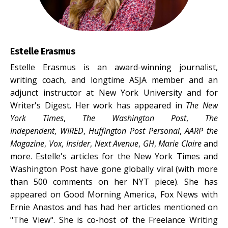
Estelle Erasmus
Estelle Erasmus is an award-winning journalist,
writing coach, and longtime ASJA member and an
adjunct instructor at New York University and for
Writer's Digest. Her work has appeared in
The New
York Times
,
The Washington Post
,
The
Independent
,
WIRED
,
Huffington Post Personal
,
AARP the
Magazine
,
Vox, Insider
,
Next Avenue
,
GH
,
Marie Claire
and
more. Estelle's articles for the New York Times and
Washington Post have gone globally viral (with more
than 500 comments on her NYT piece). She has
appeared on Good Morning America, Fox News with
Ernie Anastos and has had her articles mentioned on
"The View". She is co-host of the Freelance Writing