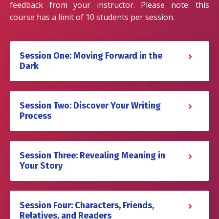
feedback from your instructor. Please note: this
course has a limit of 10 students per session.
Session One: Moving Forward in the
Dark
Session Two: Discover Your Writing
Process
Session Three: Revealing Meaning in
Your Story
Session Four: Characters, Friends,
Relatives, and Readers