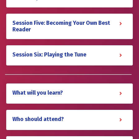
Session Five: Becoming Your Own Best
Reader
Session Six: Playing the Tune
What will you learn?
Who should attend?