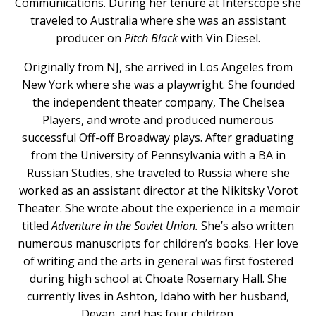
Communications. During her tenure at Interscope she
traveled to Australia where she was an assistant
producer on
Pitch Black
with Vin Diesel.
Originally from NJ, she arrived in Los Angeles from
New York where she was a playwright. She founded
the independent theater company, The Chelsea
Players, and wrote and produced numerous
successful Off-off Broadway plays. After graduating
from the University of Pennsylvania with a BA in
Russian Studies, she traveled to Russia where she
worked as an assistant director at the Nikitsky Vorot
Theater. She wrote about the experience in a memoir
titled
Adventure in the Soviet Union.
She’s also written
numerous manuscripts for children’s books. Her love
of writing and the arts in general was first fostered
during high school at Choate Rosemary Hall. She
currently lives in Ashton, Idaho with her husband,
Devan, and has four children.