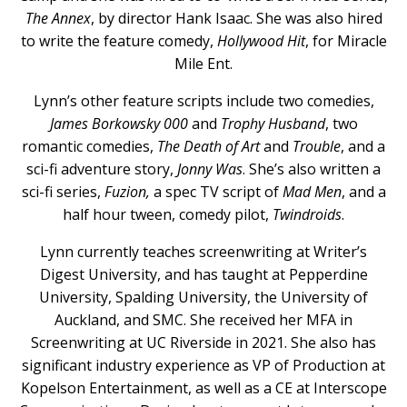
The Annex
, by director Hank Isaac. She was also hired
to write the feature comedy,
Hollywood Hit
, for Miracle
Mile Ent.
Lynn’s other feature scripts include two comedies,
James Borkowsky 000
and
Trophy Husband
, two
romantic comedies,
The Death of Art
and
Trouble
, and a
sci-fi adventure story,
Jonny Was
. She’s also written a
sci-fi series,
Fuzion,
a spec TV script of
Mad Men
, and a
half hour tween, comedy pilot,
Twindroids
.
Lynn currently teaches screenwriting at Writer’s
Digest University, and has taught at Pepperdine
University, Spalding University, the University of
Auckland, and SMC. She received her MFA in
Screenwriting at UC Riverside in 2021. She also has
significant industry experience as VP of Production at
Kopelson Entertainment, as well as a CE at Interscope