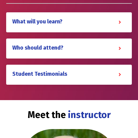
What will you learn?
Who should attend?
Student Testimonials
Meet the
instructor