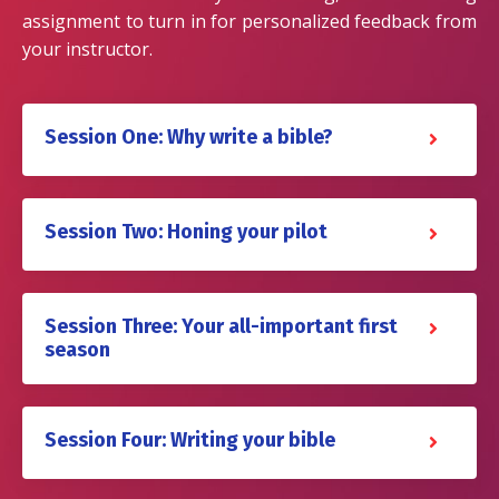
assignment to turn in for personalized feedback from
your instructor.
Session One: Why write a bible?
Session Two: Honing your pilot
Session Three: Your all-important first
season
Session Four: Writing your bible