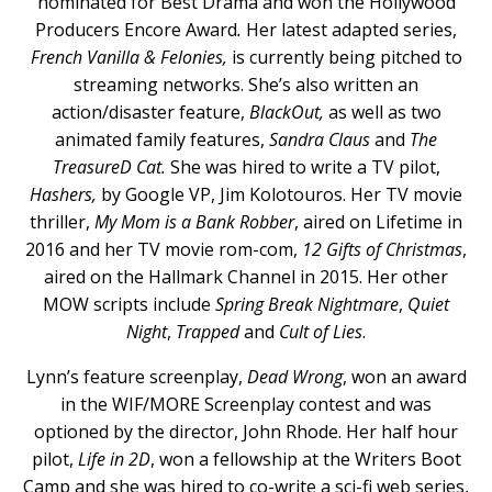
nominated for Best Drama and won the Hollywood
Producers Encore Award
.
Her latest adapted series,
French Vanilla & Felonies,
is currently being pitched to
streaming networks. She’s also written an
action/disaster feature,
BlackOut,
as well as two
animated family features,
Sandra Claus
and
The
TreasureD Cat.
She was hired to write a TV pilot,
Hashers,
by Google VP, Jim Kolotouros. Her TV movie
thriller,
My Mom is a Bank Robber
, aired on Lifetime in
2016 and her TV movie rom-com,
12 Gifts of Christmas
,
aired on the Hallmark Channel in 2015. Her other
MOW scripts include
Spring Break Nightmare
,
Quiet
Night
,
Trapped
and
Cult of Lies
.
Lynn’s feature screenplay,
Dead Wrong
, won an award
in the WIF/MORE Screenplay contest and was
optioned by the director, John Rhode. Her half hour
pilot,
Life in 2D
, won a fellowship at the Writers Boot
Camp and she was hired to co-write a sci-fi web series,