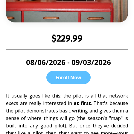
$229.99
08/06/2026 - 09/03/2026
Enroll Now
It usually goes like this: the pilot is all that network
execs are really interested in
at first
. That's because
the pilot demonstrates basic writing and gives them a
sense of where things will go (the season's "map" is
built into any good pilot). But once they've decided
they like a pilot, then they want to see more—your