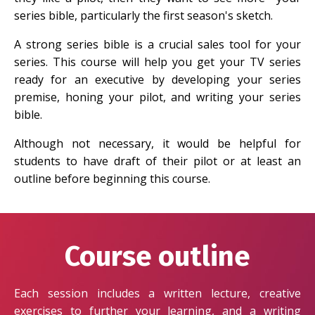
series bible, particularly the first season's sketch.
A strong series bible is a crucial sales tool for your
series. This course will help you get your TV series
ready for an executive by developing your series
premise, honing your pilot, and writing your series
bible.
Although not necessary, it would be helpful for
students to have draft of their pilot or at least an
outline before beginning this course.
Course outline
Each session includes a written lecture, creative
exercises to further your learning, and a writing