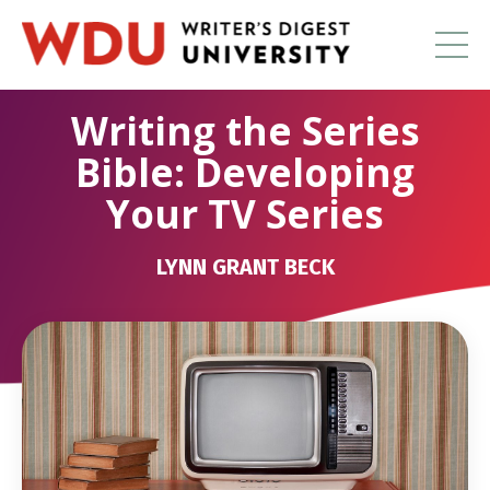
Writing the Series
Bible: Developing
Your TV Series
LYNN GRANT BECK