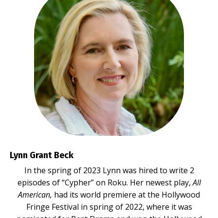
Lynn Grant Beck
In the spring of 2023 Lynn was hired to write 2
episodes of “Cypher” on Roku. Her newest play,
All
American,
had its world premiere at the Hollywood
Fringe Festival in spring of 2022, where it was