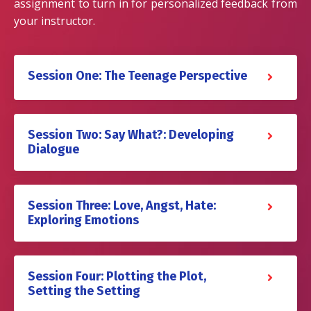
assignment to turn in for personalized feedback from
your instructor.
Session One: The Teenage Perspective
Session Two: Say What?: Developing
Dialogue
Session Three: Love, Angst, Hate:
Exploring Emotions
Session Four: Plotting the Plot,
Setting the Setting