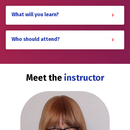
What will you learn?
Who should attend?
Meet the
instructor