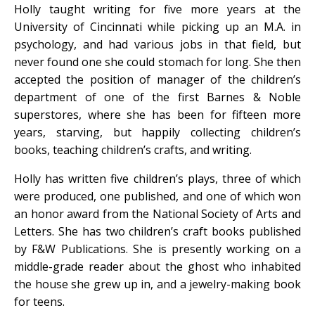
Holly taught writing for five more years at the
University of Cincinnati while picking up an M.A. in
psychology, and had various jobs in that field, but
never found one she could stomach for long. She then
accepted the position of manager of the children’s
department of one of the first Barnes & Noble
superstores, where she has been for fifteen more
years, starving, but happily collecting children’s
books, teaching children’s crafts, and writing.
Holly has written five children’s plays, three of which
were produced, one published, and one of which won
an honor award from the National Society of Arts and
Letters. She has two children’s craft books published
by F&W Publications. She is presently working on a
middle-grade reader about the ghost who inhabited
the house she grew up in, and a jewelry-making book
for teens.