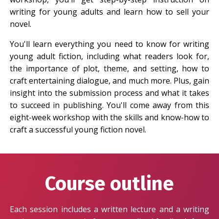
writing for young adults and learn how to sell your
novel.
You'll learn everything you need to know for writing
young adult fiction, including what readers look for,
the importance of plot, theme, and setting, how to
craft entertaining dialogue, and much more. Plus, gain
insight into the submission process and what it takes
to succeed in publishing. You'll come away from this
eight-week workshop with the skills and know-how to
craft a successful young fiction novel.
Course outline
Each session includes a written lecture and a writing