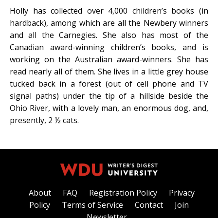
Holly has collected over 4,000 children’s books (in
hardback), among which are all the Newbery winners
and all the Carnegies. She also has most of the
Canadian award-winning children’s books, and is
working on the Australian award-winners. She has
read nearly all of them. She lives in a little grey house
tucked back in a forest (out of cell phone and TV
signal paths) under the tip of a hillside beside the
Ohio River, with a lovely man, an enormous dog, and,
presently, 2 ½ cats.
About
FAQ
Registration Policy
Privacy
Policy
Terms of Service
Contact
Join
Newsletter