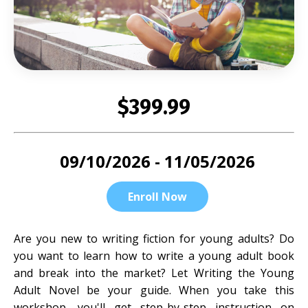
$399.99
09/10/2026 - 11/05/2026
Enroll Now
Are you new to writing fiction for young adults? Do
you want to learn how to write a young adult book
and break into the market? Let Writing the Young
Adult Novel be your guide. When you take this
workshop, you'll get step-by-step instruction on