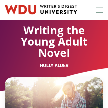
Writing the
Young Adult
Novel
HOLLY ALDER