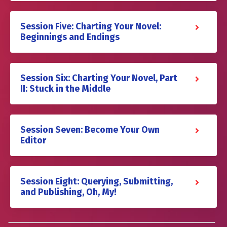
Session Five: Charting Your Novel:
Beginnings and Endings
Session Six: Charting Your Novel, Part
II: Stuck in the Middle
Session Seven: Become Your Own
Editor
Session Eight: Querying, Submitting,
and Publishing, Oh, My!