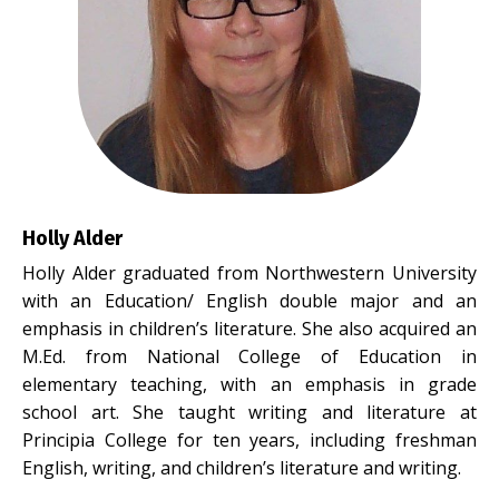
Holly Alder
Holly Alder graduated from Northwestern University
with an Education/ English double major and an
emphasis in children’s literature. She also acquired an
M.Ed. from National College of Education in
elementary teaching, with an emphasis in grade
school art. She taught writing and literature at
Principia College for ten years, including freshman
English, writing, and children’s literature and writing.