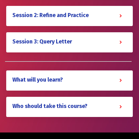
Session 2: Refine and Practice
Session 3: Query Letter
What will you learn?
Who should take this course?