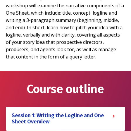
workshop will examine the narrative components of a
One Sheet, which include: title, concept, logline and
writing a 3-paragraph summary (beginning, middle,
and end). In short, learn how to pitch your idea with a
logline, verbally and with clarity, covering all aspects
of your story idea that prospective directors,
producers, and agents look for, as well as manage
that content in the form of a query letter.
Course outline
Session 1: Writing the Logline and One
Sheet Overview