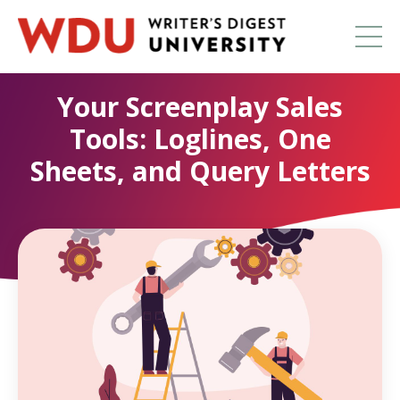
Your Screenplay Sales
Tools: Loglines, One
Sheets, and Query Letters