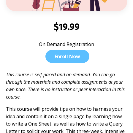
$19.99
On Demand Registration
Enroll Now
This course is self-paced and on demand. You can go
through the materials and complete assignments at your
own pace. There is no instructor or peer interaction in this
course.
This course will provide tips on how to harness your
idea and contain it on a single page by learning how
to write a One Sheet, as well as how to write a Query
Letter to solicit your work. This three-week, intensive